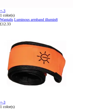
+-3
1 color(s)
Wantalis
Luminous armband illumin8
£12.33
+-3
1 color(s)