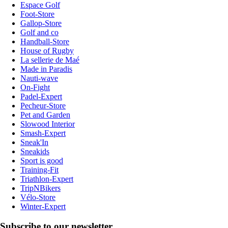
Espace Golf
Foot-Store
Gallop-Store
Golf and co
Handball-Store
House of Rugby
La sellerie de Maé
Made in Paradis
Nauti-wave
On-Fight
Padel-Expert
Pecheur-Store
Pet and Garden
Slowood Interior
Smash-Expert
Sneak'In
Sneakids
Sport is good
Training-Fit
Triathlon-Expert
TripNBikers
Vélo-Store
Winter-Expert
Subscribe to our newsletter