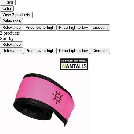
Filters
Color
View 2 products
Relevance
Relevance
Price low to high
Price high to low
Discount
2 products
Sort by
Relevance
Relevance
Price low to high
Price high to low
Discount