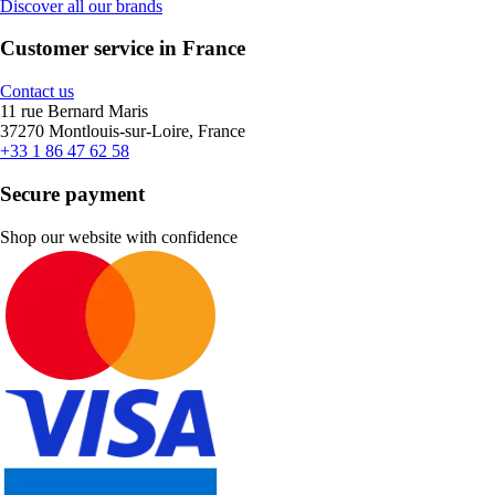
Discover all our brands
Customer service in France
Contact us
11 rue Bernard Maris
37270 Montlouis-sur-Loire, France
+33 1 86 47 62 58
Secure payment
Shop our website with confidence