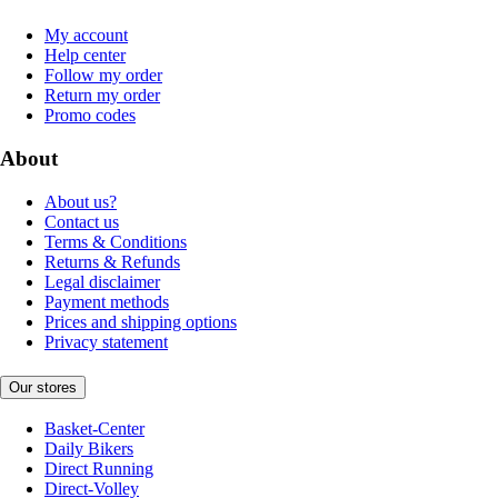
My account
Help center
Follow my order
Return my order
Promo codes
About
About us?
Contact us
Terms & Conditions
Returns & Refunds
Legal disclaimer
Payment methods
Prices and shipping options
Privacy statement
Our stores
Basket-Center
Daily Bikers
Direct Running
Direct-Volley