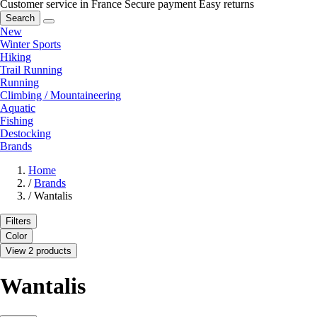
Customer service in France
Secure payment
Easy returns
Search
New
Winter Sports
Hiking
Trail Running
Running
Climbing / Mountaineering
Aquatic
Fishing
Destocking
Brands
Home
/
Brands
/
Wantalis
Filters
Color
View 2 products
Wantalis