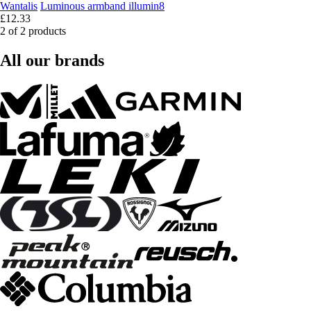
Wantalis
Luminous armband illumin8
£12.33
2 of 2 products
All our brands