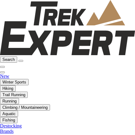
Search
New
Winter Sports
Hiking
Trail Running
Running
Climbing / Mountaineering
Aquatic
Fishing
Destocking
Brands