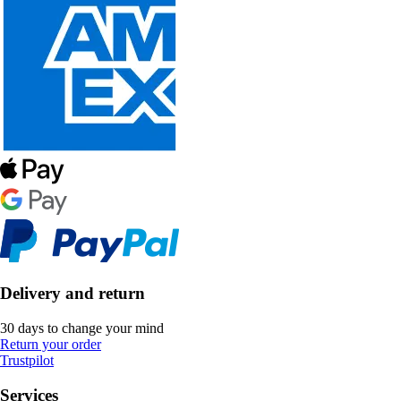
Delivery and return
30 days to change your mind
Return your order
Trustpilot
Services