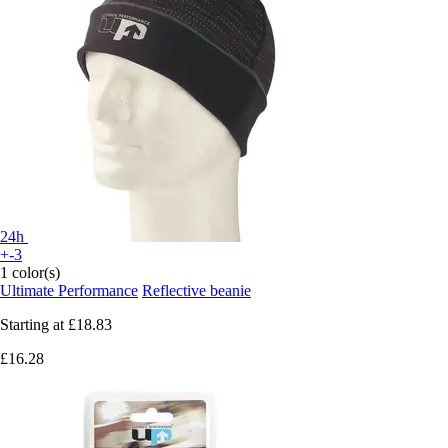
24h
+-3
1 color(s)
Ultimate Performance
Reflective beanie
Starting at
£18.83
£16.28