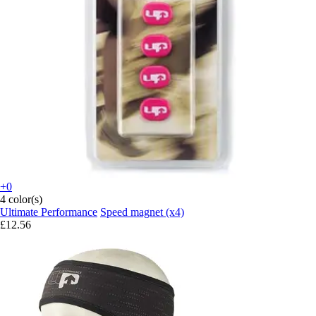
+0
4 color(s)
Ultimate Performance
Speed magnet (x4)
£12.56