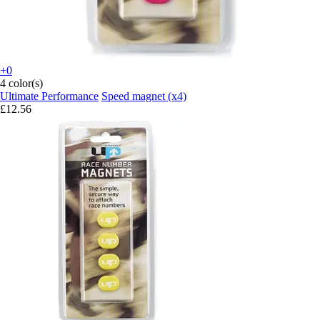
+0
4 color(s)
Ultimate Performance
Speed magnet (x4)
£12.56