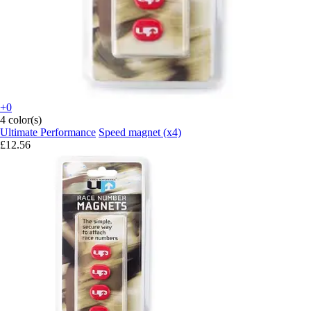
+0
4 color(s)
Ultimate Performance
Speed magnet (x4)
£12.56