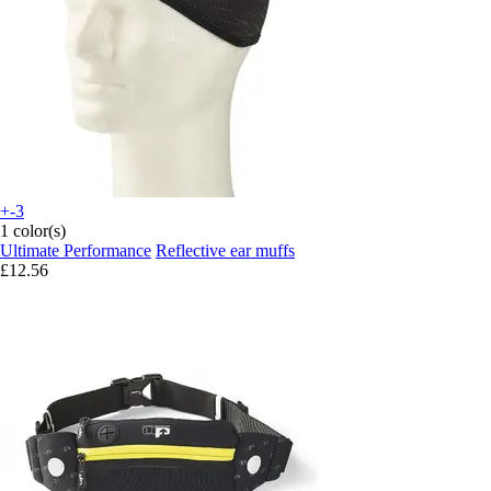
+-3
1 color(s)
Ultimate Performance
Reflective ear muffs
£12.56