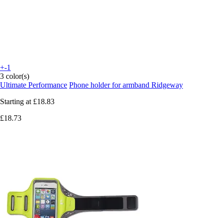
+-1
3 color(s)
Ultimate Performance
Phone holder for armband Ridgeway
Starting at
£18.83
£18.73