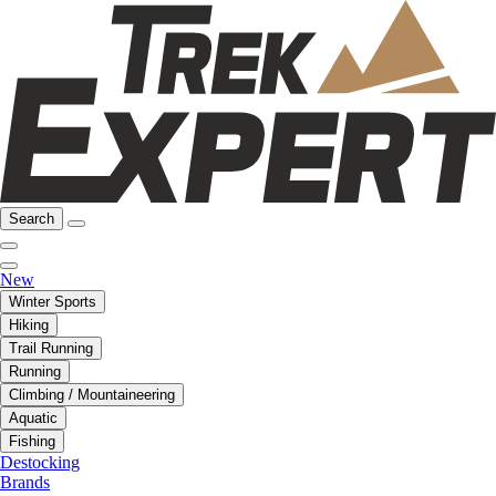
Search
New
Winter Sports
Hiking
Trail Running
Running
Climbing / Mountaineering
Aquatic
Fishing
Destocking
Brands