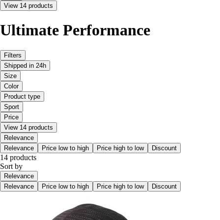
View 14 products
Ultimate Performance
Filters
Shipped in 24h
Size
Color
Product type
Sport
Price
View 14 products
Relevance
Relevance
Price low to high
Price high to low
Discount
14 products
Sort by
Relevance
Relevance
Price low to high
Price high to low
Discount