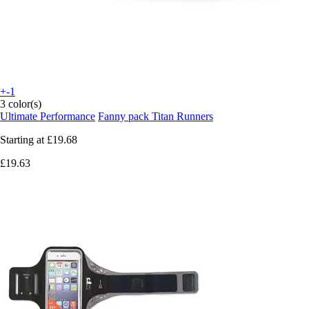
+-1
3 color(s)
Ultimate Performance
Fanny pack Titan Runners
Starting at
£19.68
£19.63