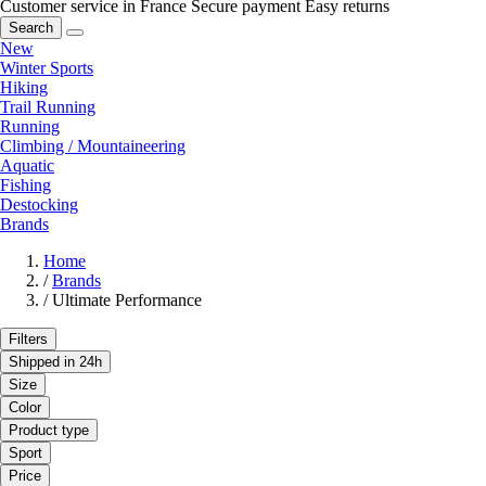
Customer service in France
Secure payment
Easy returns
Search
New
Winter Sports
Hiking
Trail Running
Running
Climbing / Mountaineering
Aquatic
Fishing
Destocking
Brands
Home
/
Brands
/
Ultimate Performance
Filters
Shipped in 24h
Size
Color
Product type
Sport
Price