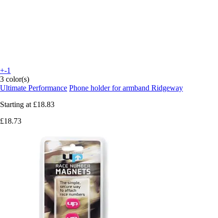
+-1
3 color(s)
Ultimate Performance
Phone holder for armband Ridgeway
Starting at
£18.83
£18.73