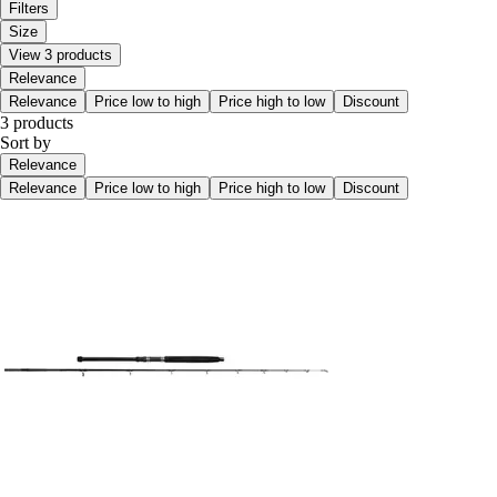
Filters
Size
View 3 products
Relevance
Relevance
Price low to high
Price high to low
Discount
3 products
Sort by
Relevance
Relevance
Price low to high
Price high to low
Discount