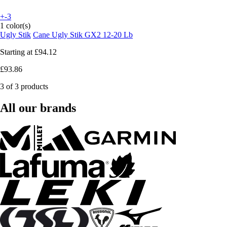
+-3
1 color(s)
Ugly Stik
Cane Ugly Stik GX2 12-20 Lb
Starting at
£94.12
£93.86
3 of 3 products
All our brands