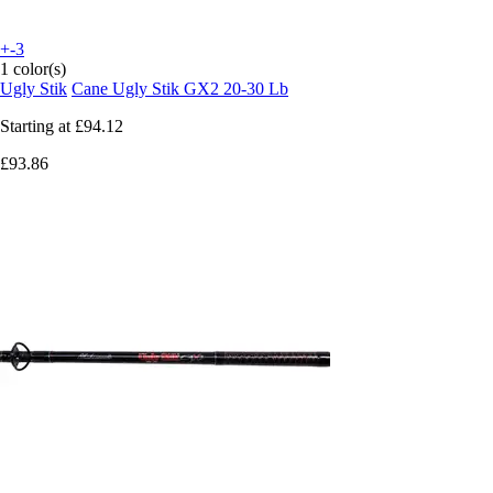
+-3
1 color(s)
Ugly Stik
Cane Ugly Stik GX2 20-30 Lb
Starting at
£94.12
£93.86