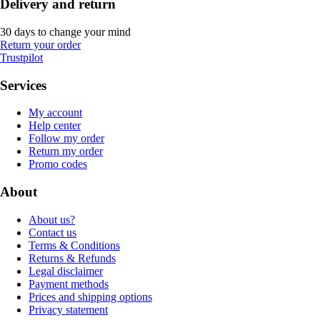
Delivery and return
30 days to change your mind
Return your order
Trustpilot
Services
My account
Help center
Follow my order
Return my order
Promo codes
About
About us?
Contact us
Terms & Conditions
Returns & Refunds
Legal disclaimer
Payment methods
Prices and shipping options
Privacy statement