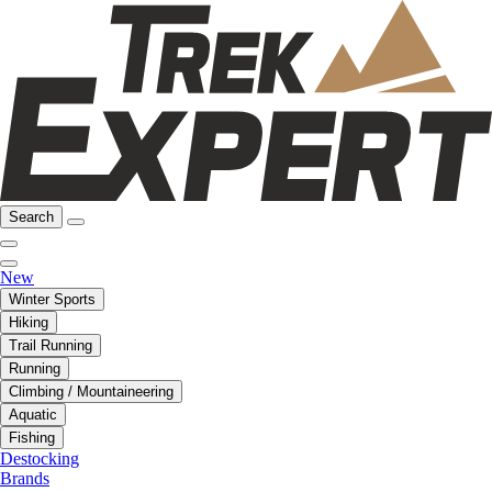
Search
New
Winter Sports
Hiking
Trail Running
Running
Climbing / Mountaineering
Aquatic
Fishing
Destocking
Brands