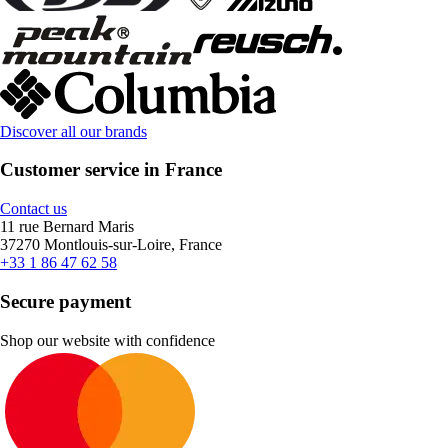
Discover all our brands
Customer service in France
Contact us
11 rue Bernard Maris
37270 Montlouis-sur-Loire, France
+33 1 86 47 62 58
Secure payment
Shop our website with confidence