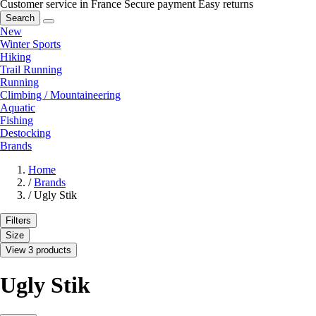
Customer service in France
Secure payment
Easy returns
Search
New
Winter Sports
Hiking
Trail Running
Running
Climbing / Mountaineering
Aquatic
Fishing
Destocking
Brands
Home
/
Brands
/
Ugly Stik
Filters
Size
View 3 products
Ugly Stik