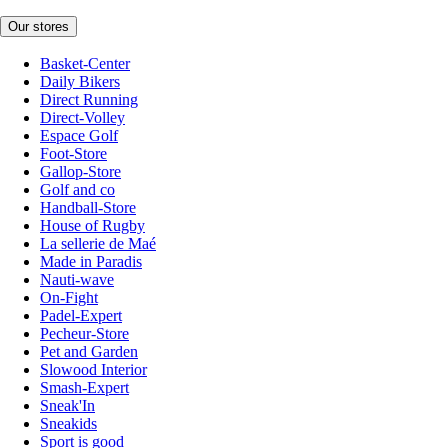
Our stores
Basket-Center
Daily Bikers
Direct Running
Direct-Volley
Espace Golf
Foot-Store
Gallop-Store
Golf and co
Handball-Store
House of Rugby
La sellerie de Maé
Made in Paradis
Nauti-wave
On-Fight
Padel-Expert
Pecheur-Store
Pet and Garden
Slowood Interior
Smash-Expert
Sneak'In
Sneakids
Sport is good