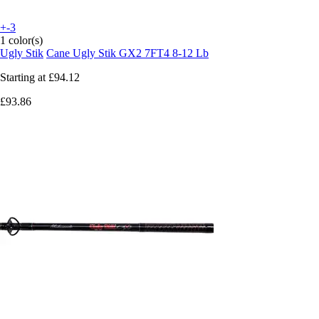
+-3
1 color(s)
Ugly Stik
Cane Ugly Stik GX2 7FT4 8-12 Lb
Starting at
£94.12
£93.86