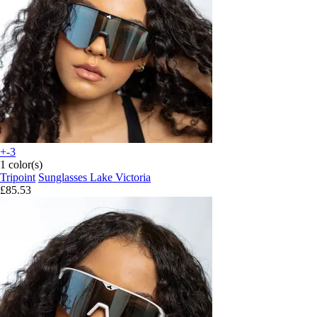
+-3
1 color(s)
Tripoint
Sunglasses Lake Victoria
£85.53