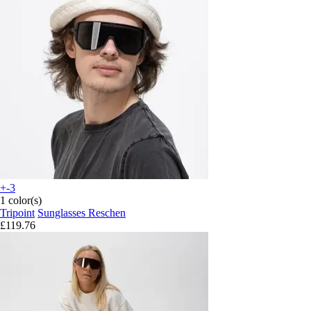
+-3
1 color(s)
Tripoint
Sunglasses Reschen
£119.76