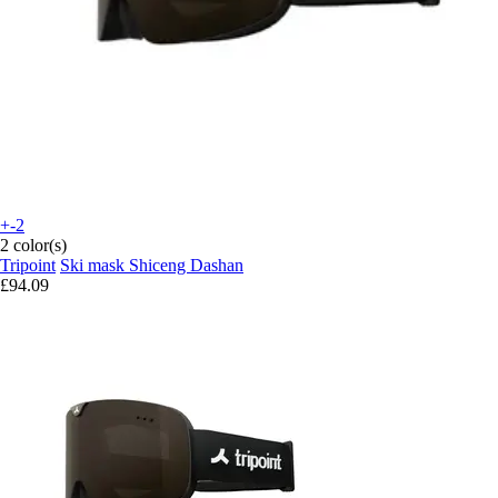
+-2
2 color(s)
Tripoint
Ski mask Shiceng Dashan
£94.09