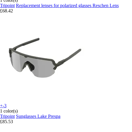
1 color(s)
Tripoint
Replacement lenses for polarized glasses Reschen Lens
£68.42
+-3
1 color(s)
Tripoint
Sunglasses Lake Prespa
£85.53