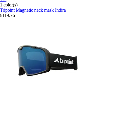
1 color(s)
Tripoint
Magnetic neck mask Indira
£119.76