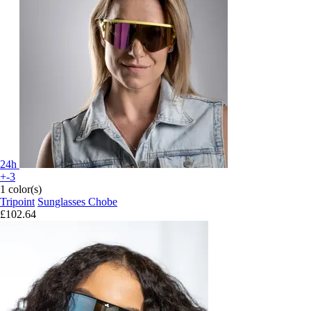
24h
+-3
1 color(s)
Tripoint
Sunglasses Chobe
£102.64