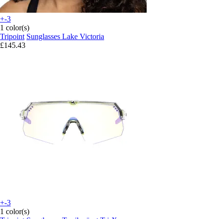
+-3
1 color(s)
Tripoint
Sunglasses Lake Victoria
£145.43
+-3
1 color(s)