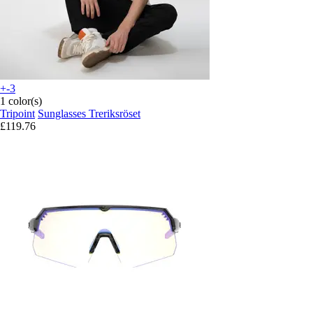
+-3
1 color(s)
Tripoint
Sunglasses Treriksröset
£119.76