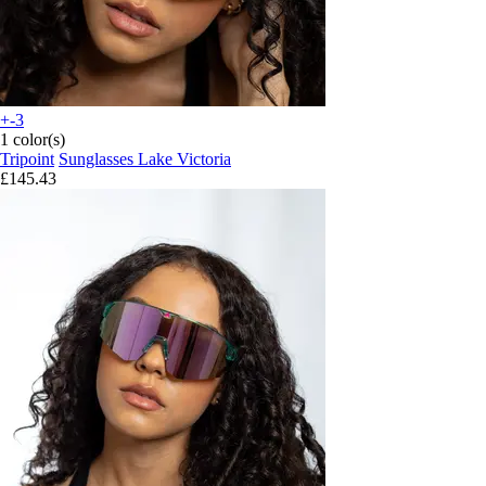
+-3
1 color(s)
Tripoint
Sunglasses Lake Victoria
£145.43