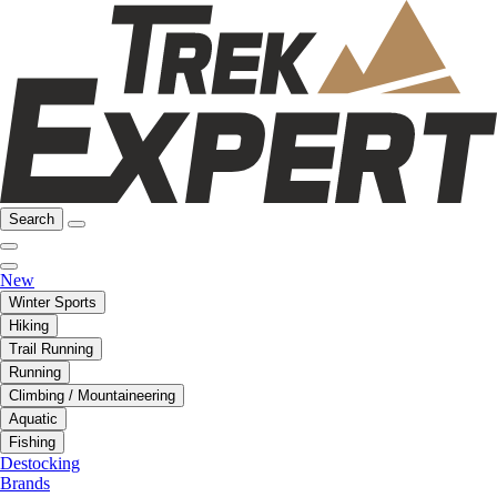
Search
New
Winter Sports
Hiking
Trail Running
Running
Climbing / Mountaineering
Aquatic
Fishing
Destocking
Brands