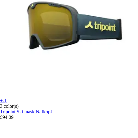
+-1
3 color(s)
Tripoint
Ski mask Nafkopf
£94.09