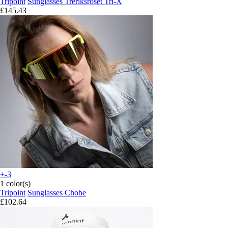
Tripoint
Sunglasses Treriksröset Tri-X
£145.43
+-3
1 color(s)
Tripoint
Sunglasses Chobe
£102.64