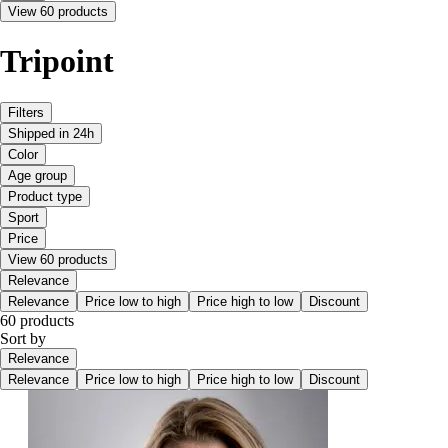
View 60 products
Tripoint
Filters
Shipped in 24h
Color
Age group
Product type
Sport
Price
View 60 products
Relevance
Relevance
Price low to high
Price high to low
Discount
60 products
Sort by
Relevance
Relevance
Price low to high
Price high to low
Discount