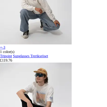
+-3
1 color(s)
Tripoint
Sunglasses Treriksröset
£119.76