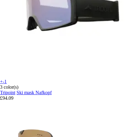
+-1
3 color(s)
Tripoint
Ski mask Nafkopf
£94.09