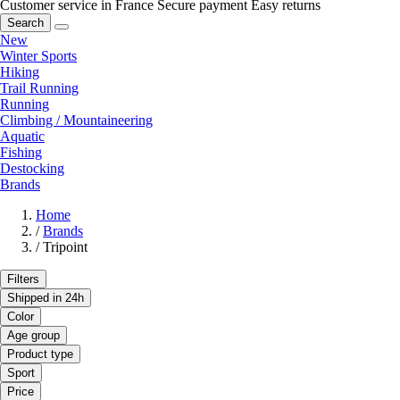
Customer service in France
Secure payment
Easy returns
Search
New
Winter Sports
Hiking
Trail Running
Running
Climbing / Mountaineering
Aquatic
Fishing
Destocking
Brands
Home
/
Brands
/
Tripoint
Filters
Shipped in 24h
Color
Age group
Product type
Sport
Price