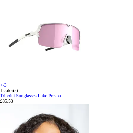
+-3
1 color(s)
Tripoint
Sunglasses Lake Prespa
£85.53