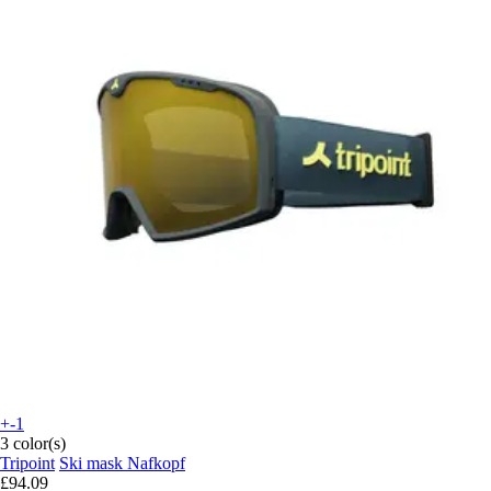
+-1
3 color(s)
Tripoint
Ski mask Nafkopf
£94.09