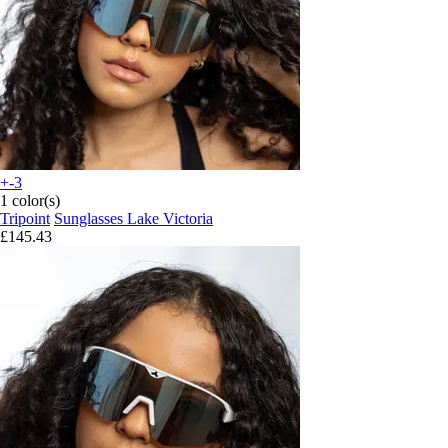
+-3
1 color(s)
Tripoint
Sunglasses Lake Victoria
£145.43