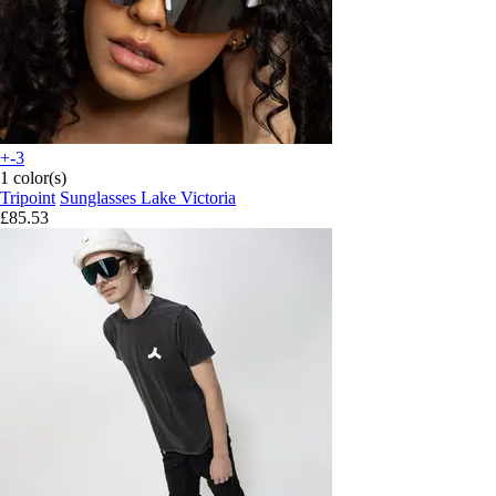
+-3
1 color(s)
Tripoint
Sunglasses Lake Victoria
£85.53