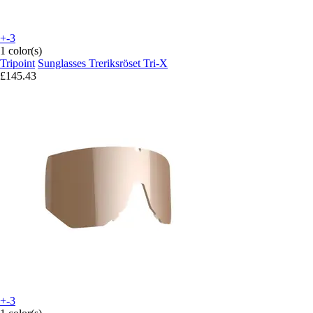
+-3
1 color(s)
Tripoint
Sunglasses Treriksröset Tri-X
£145.43
+-3