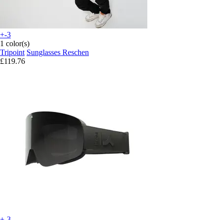
+-3
1 color(s)
Tripoint
Sunglasses Reschen
£119.76
+-3