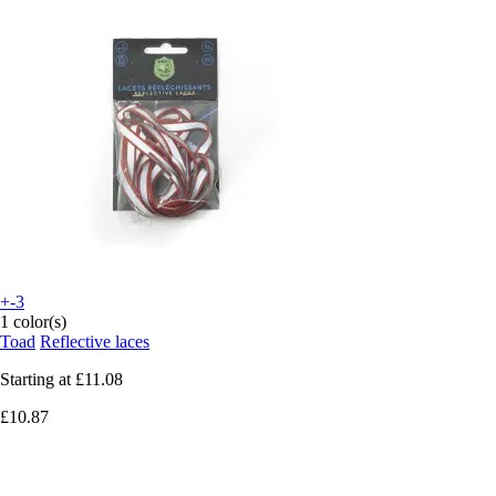
+-3
1 color(s)
Toad
Reflective laces
Starting at
£11.08
£10.87