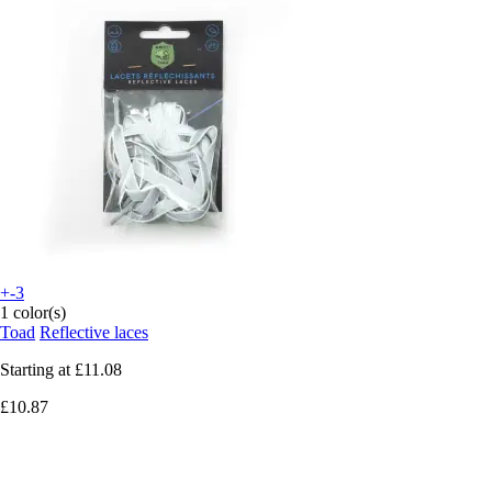
+-3
1 color(s)
Toad
Reflective laces
Starting at
£11.08
£10.87