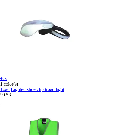
+-3
1 color(s)
Toad
Lighted shoe clip troad light
£9.53