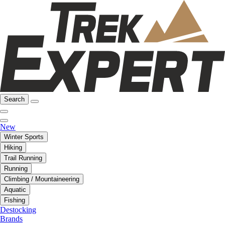
Search
New
Winter Sports
Hiking
Trail Running
Running
Climbing / Mountaineering
Aquatic
Fishing
Destocking
Brands