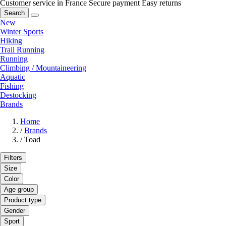
Customer service in France
Secure payment
Easy returns
Search
New
Winter Sports
Hiking
Trail Running
Running
Climbing / Mountaineering
Aquatic
Fishing
Destocking
Brands
Home
/
Brands
/
Toad
Filters
Size
Color
Age group
Product type
Gender
Sport