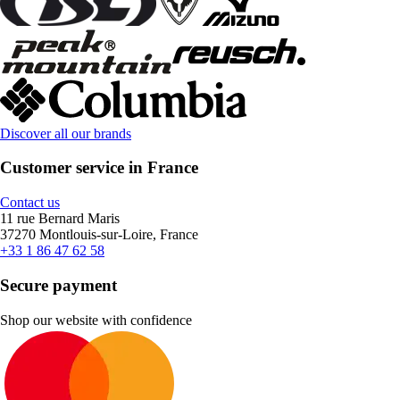
Discover all our brands
Customer service in France
Contact us
11 rue Bernard Maris
37270 Montlouis-sur-Loire, France
+33 1 86 47 62 58
Secure payment
Shop our website with confidence