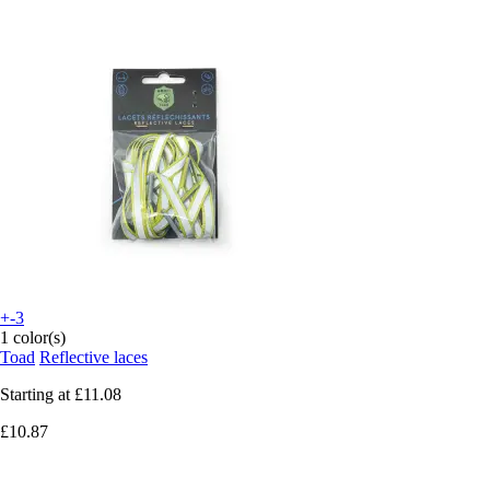
+-3
1 color(s)
Toad
Reflective laces
Starting at
£11.08
£10.87