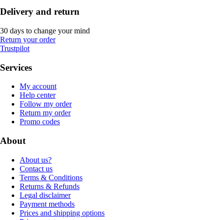
Delivery and return
30 days to change your mind
Return your order
Trustpilot
Services
My account
Help center
Follow my order
Return my order
Promo codes
About
About us?
Contact us
Terms & Conditions
Returns & Refunds
Legal disclaimer
Payment methods
Prices and shipping options