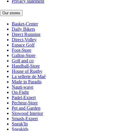
Privacy statement
Our stores
Basket-Center
Daily Bikers
Direct Running
Direct-Volley
Espace Golf
Foot-Store
Gallop-Store
Golf and co
Handball-Store
House of Rugby
La sellerie de Maé
Made in Paradis
Nauti-wave
On-Fight
Padel-Expert
Pecheur-Store
Pet and Garden
Slowood Interior
Smash-Expert
Sneak'In
Sneakids