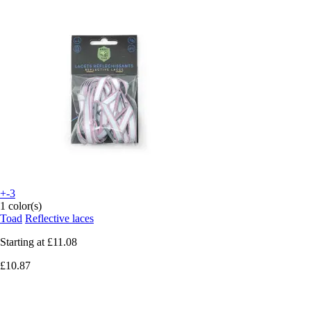
+-3
1 color(s)
Toad
Reflective laces
Starting at
£11.08
£10.87