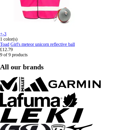
+-3
1 color(s)
Toad
Girl's meteor unicorn reflective ball
£12.79
9 of 9 products
All our brands