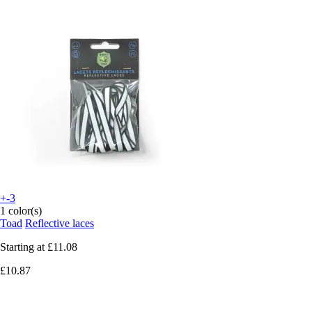
+-3
1 color(s)
Toad
Reflective laces
Starting at
£11.08
£10.87