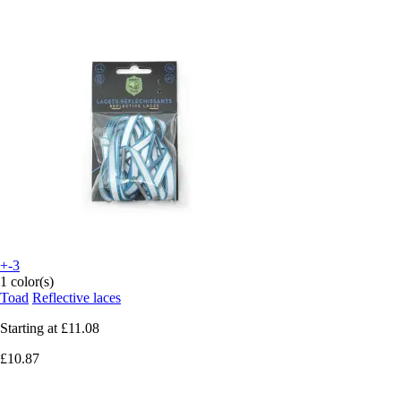
+-3
1 color(s)
Toad
Reflective laces
Starting at
£11.08
£10.87