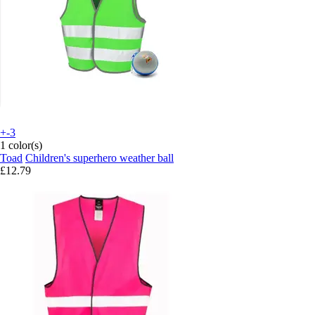
+-3
1 color(s)
Toad
Children's superhero weather ball
£12.79