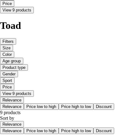
Price
View 9 products
Toad
Filters
Size
Color
Age group
Product type
Gender
Sport
Price
View 9 products
Relevance
Relevance
Price low to high
Price high to low
Discount
9 products
Sort by
Relevance
Relevance
Price low to high
Price high to low
Discount