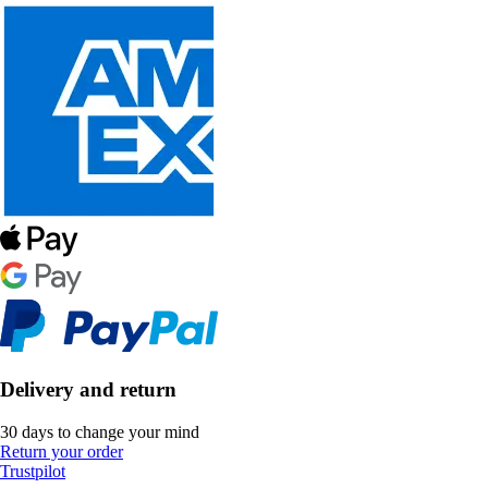
Delivery and return
30 days to change your mind
Return your order
Trustpilot