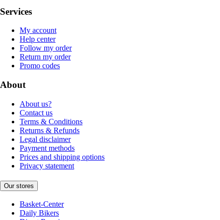
Services
My account
Help center
Follow my order
Return my order
Promo codes
About
About us?
Contact us
Terms & Conditions
Returns & Refunds
Legal disclaimer
Payment methods
Prices and shipping options
Privacy statement
Our stores
Basket-Center
Daily Bikers