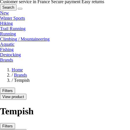
Customer service in France
Secure payment
Easy returns
Search
New
Winter Sports
Hiking
Trail Running
Running
Climbing / Mountaineering
Aquatic
Fishing
Destocking
Brands
Home
/
Brands
/
Tempish
Filters
View product
Tempish
Filters