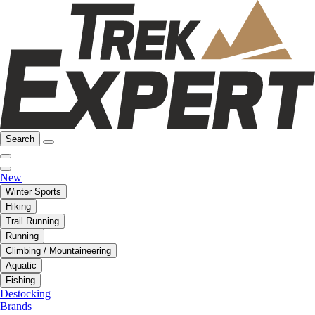
Search
New
Winter Sports
Hiking
Trail Running
Running
Climbing / Mountaineering
Aquatic
Fishing
Destocking
Brands