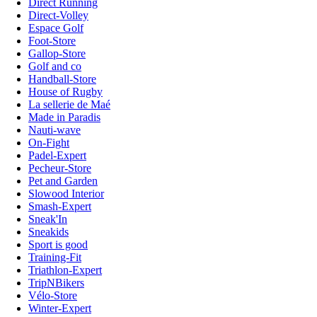
Direct Running
Direct-Volley
Espace Golf
Foot-Store
Gallop-Store
Golf and co
Handball-Store
House of Rugby
La sellerie de Maé
Made in Paradis
Nauti-wave
On-Fight
Padel-Expert
Pecheur-Store
Pet and Garden
Slowood Interior
Smash-Expert
Sneak'In
Sneakids
Sport is good
Training-Fit
Triathlon-Expert
TripNBikers
Vélo-Store
Winter-Expert