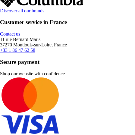
Discover all our brands
Customer service in France
Contact us
11 rue Bernard Maris
37270 Montlouis-sur-Loire, France
+33 1 86 47 62 58
Secure payment
Shop our website with confidence