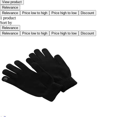
View product
Relevance
Relevance
Price low to high
Price high to low
Discount
1 product
Sort by
Relevance
Relevance
Price low to high
Price high to low
Discount