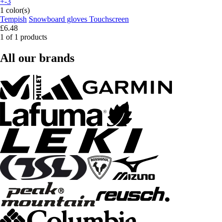
+-3
1 color(s)
Tempish
Snowboard gloves Touchscreen
£6.48
1 of 1 products
All our brands