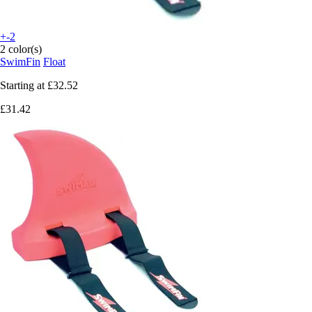
+-2
2 color(s)
SwimFin
Float
Starting at
£32.52
£31.42