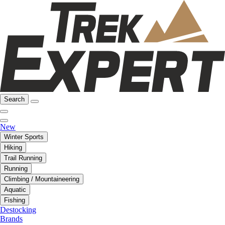
Search
New
Winter Sports
Hiking
Trail Running
Running
Climbing / Mountaineering
Aquatic
Fishing
Destocking
Brands