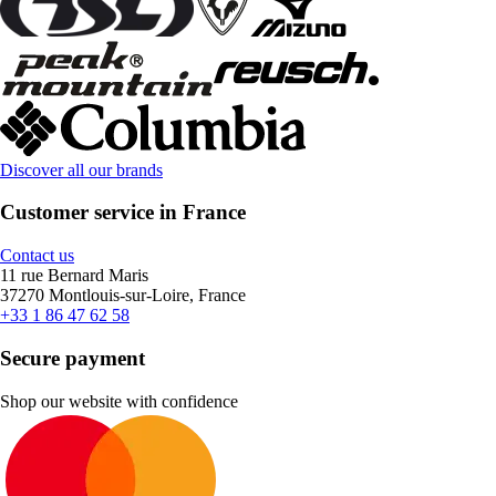
Discover all our brands
Customer service in France
Contact us
11 rue Bernard Maris
37270 Montlouis-sur-Loire, France
+33 1 86 47 62 58
Secure payment
Shop our website with confidence