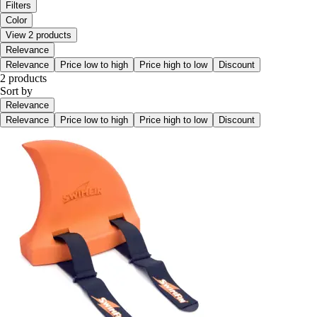
Filters
Color
View 2 products
Relevance
Relevance
Price low to high
Price high to low
Discount
2 products
Sort by
Relevance
Relevance
Price low to high
Price high to low
Discount