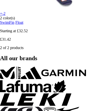
+-2
2 color(s)
SwimFin
Float
Starting at
£32.52
£31.42
2 of 2 products
All our brands