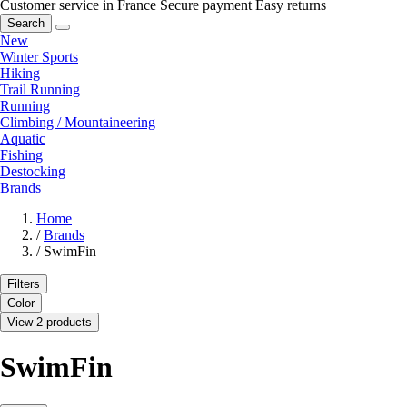
Customer service in France
Secure payment
Easy returns
Search
New
Winter Sports
Hiking
Trail Running
Running
Climbing / Mountaineering
Aquatic
Fishing
Destocking
Brands
Home
/
Brands
/
SwimFin
Filters
Color
View 2 products
SwimFin