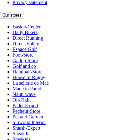
Privacy statement
Our stores
Basket-Center
Daily Bikers
Direct Running
Direct-Volley
Espace Golf
Foot-Store
Gallop-Store
Golf and co
Handball-Store
House of Rugby
La sellerie de Maé
Made in Paradis
Nauti-wave
On-Fight
Padel-Expert
Pecheur-Store
Pet and Garden
Slowood Interior
Smash-Expert
Sneak'In
Sneakids