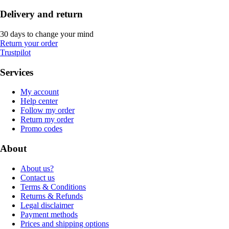
Delivery and return
30 days to change your mind
Return your order
Trustpilot
Services
My account
Help center
Follow my order
Return my order
Promo codes
About
About us?
Contact us
Terms & Conditions
Returns & Refunds
Legal disclaimer
Payment methods
Prices and shipping options