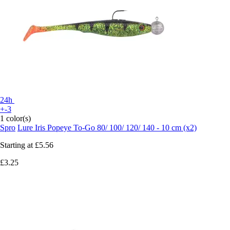
24h
+-3
1 color(s)
Spro
Lure Iris Popeye To-Go 80/ 100/ 120/ 140 - 10 cm (x2)
Starting at
£5.56
£3.25