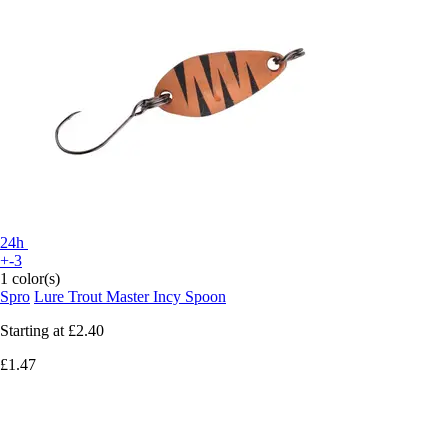
24h
+-3
1 color(s)
Spro
Lure Trout Master Incy Spoon
Starting at
£2.40
£1.47