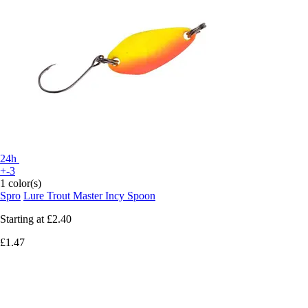
24h
+-3
1 color(s)
Spro
Lure Trout Master Incy Spoon
Starting at
£2.40
£1.47