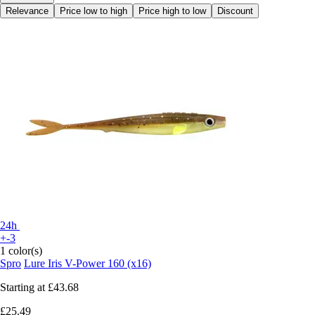
Relevance
Price low to high
Price high to low
Discount
24h
+-3
1 color(s)
Spro
Lure Iris V-Power 160 (x16)
Starting at
£43.68
£25.49