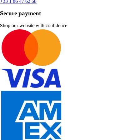
+33 1 86 47 62 58
Secure payment
Shop our website with confidence