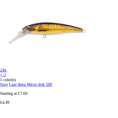
24h
+-3
1 color(s)
Spro
Lure Ikiru Micro Jerk 50F
Starting at
£7.69
£4.49