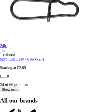
24h
+-3
1 color(s)
Spro
Clip Easy - 8 kg (x20)
Starting at
£2.05
£1.18
24 of 66 products
Show more
All our brands