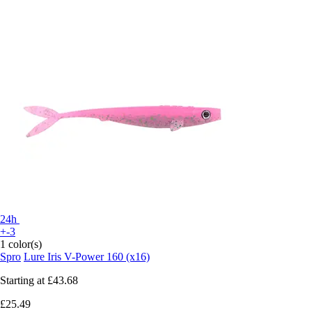
24h
+-3
1 color(s)
Spro
Lure Iris V-Power 160 (x16)
Starting at
£43.68
£25.49