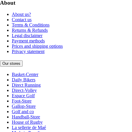
About
About us?
Contact us
Terms & Conditions
Returns & Refunds
Legal disclaimer
Payment methods
Prices and shipping options
Privacy statement
Our stores
Basket-Center
Daily Bikers
Direct Running
Direct-Volley
Espace Golf
Foot-Store
Gallop-Store
Golf and co
Handball-Store
House of Rugby
La sellerie de Maé