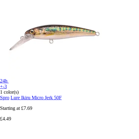
24h
+-3
1 color(s)
Spro
Lure Ikiru Micro Jerk 50F
Starting at
£7.69
£4.49