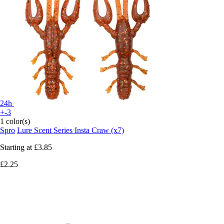
24h
+-3
1 color(s)
Spro
Lure Scent Series Insta Craw (x7)
Starting at
£3.85
£2.25