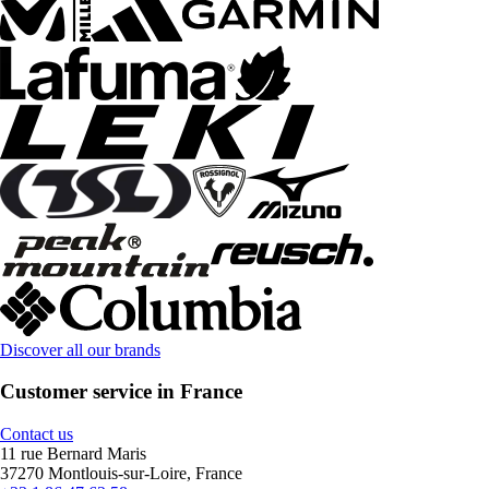
Discover all our brands
Customer service in France
Contact us
11 rue Bernard Maris
37270 Montlouis-sur-Loire, France