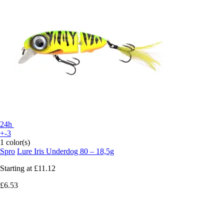
24h
+-3
1 color(s)
Spro
Lure Iris Underdog 80 – 18,5g
Starting at
£11.12
£6.53