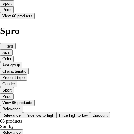
Sport
Price
View 66 products
Spro
Filters
Size
Color
Age group
Characteristic
Product type
Gender
Sport
Price
View 66 products
Relevance
Relevance
Price low to high
Price high to low
Discount
66 products
Sort by
Relevance