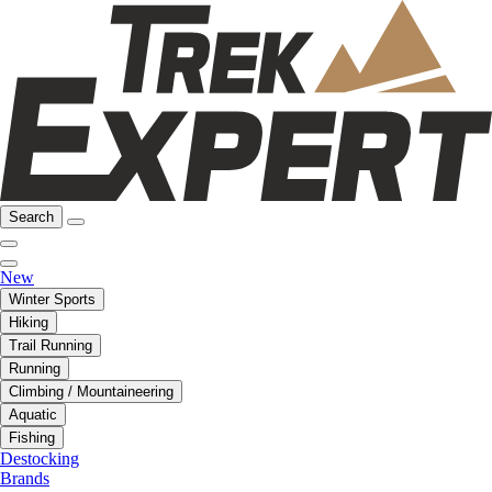
Search
New
Winter Sports
Hiking
Trail Running
Running
Climbing / Mountaineering
Aquatic
Fishing
Destocking
Brands