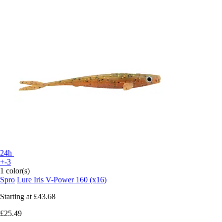
24h
+-3
1 color(s)
Spro
Lure Iris V-Power 160 (x16)
Starting at
£43.68
£25.49