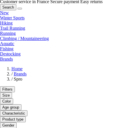
Customer service in France
Secure payment
Easy returns
Search
New
Winter Sports
Hiking
Trail Running
Running
Climbing / Mountaineering
Aquatic
Fishing
Destocking
Brands
Home
/
Brands
/
Spro
Filters
Size
Color
Age group
Characteristic
Product type
Gender