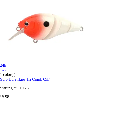
24h
+-3
1 color(s)
Spro
Lure Ikiru Tri-Crank 65F
Starting at
£10.26
£5.98