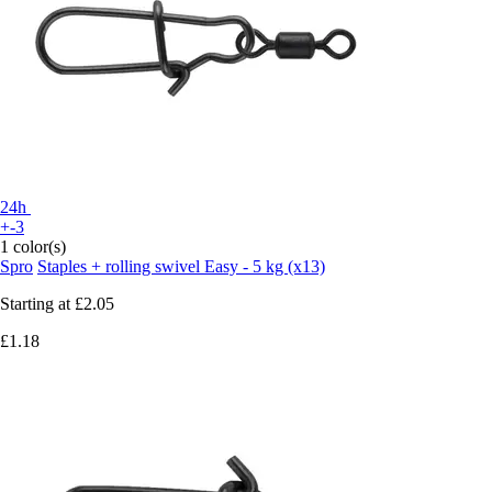
24h
+-3
1 color(s)
Spro
Staples + rolling swivel Easy - 5 kg (x13)
Starting at
£2.05
£1.18