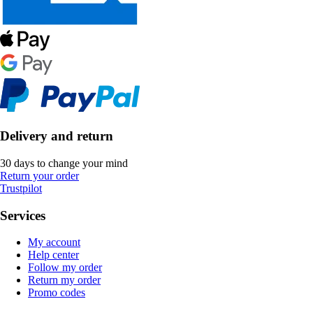
Delivery and return
30 days to change your mind
Return your order
Trustpilot
Services
My account
Help center
Follow my order
Return my order
Promo codes