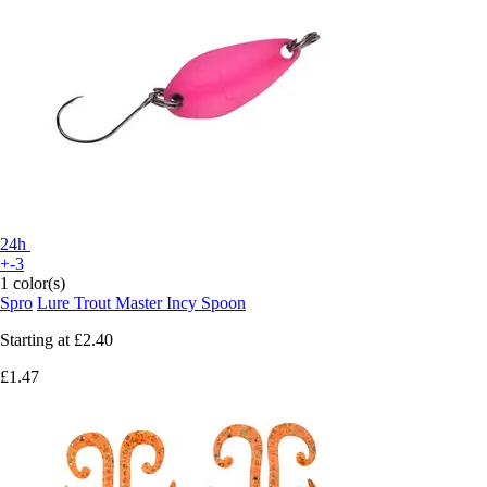
24h
+-3
1 color(s)
Spro
Lure Trout Master Incy Spoon
Starting at
£2.40
£1.47