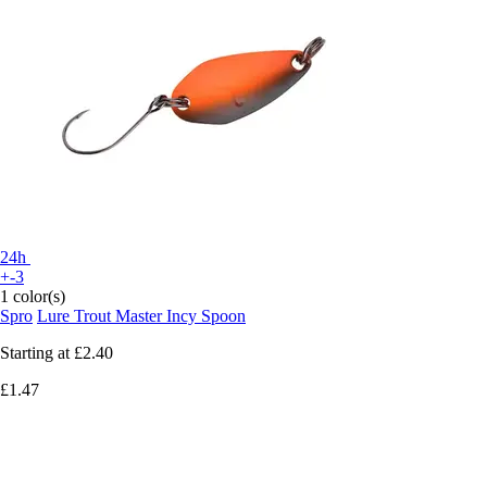
24h
+-3
1 color(s)
Spro
Lure Trout Master Incy Spoon
Starting at
£2.40
£1.47