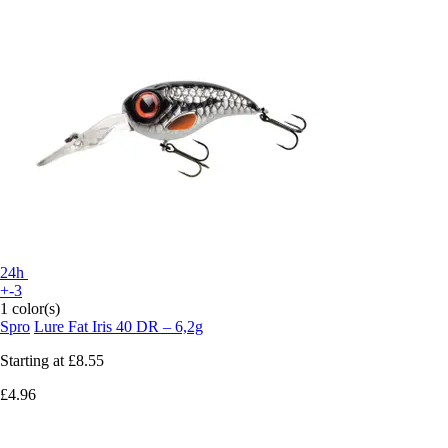
24h
+-3
1 color(s)
Spro
Lure Fat Iris 40 DR – 6,2g
Starting at
£8.55
£4.96