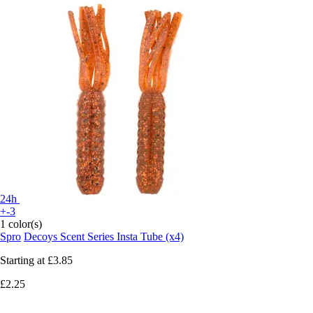
24h
+-3
1 color(s)
Spro
Decoys Scent Series Insta Tube (x4)
Starting at
£3.85
£2.25