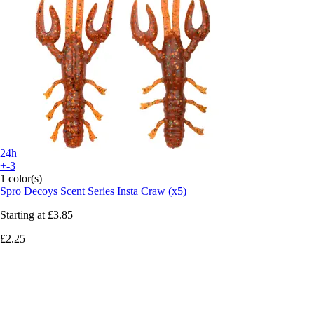
24h
+-3
1 color(s)
Spro
Decoys Scent Series Insta Craw (x5)
Starting at
£3.85
£2.25