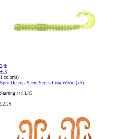
24h
+-3
1 color(s)
Spro
Decoys Scent Series Insta Worm (x5)
Starting at
£3.85
£2.25