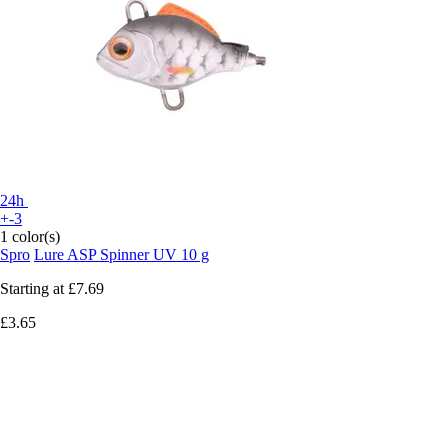
24h
+-3
1 color(s)
Spro
Lure ASP Spinner UV 10 g
Starting at
£7.69
£3.65