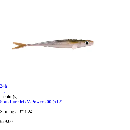
24h
+-3
1 color(s)
Spro
Lure Iris V-Power 200 (x12)
Starting at
£51.24
£29.90