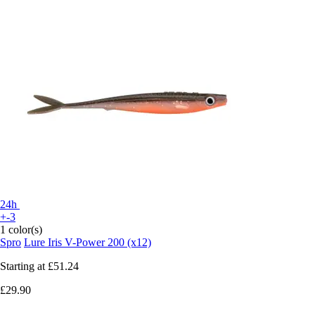
24h
+-3
1 color(s)
Spro
Lure Iris V-Power 200 (x12)
Starting at
£51.24
£29.90