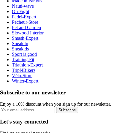
Made in Paradis
Nauti-wave
On-Fight
Padel-Expert
Pecheur-Store
Pet and Garden
Slowood Interior
Smash-Expert
Sneak'In
Sneakids
Sport is good
Training-Fit
Triathlon-Expert
TripNBikers
Vélo-Store
Winter-Expert
Subscribe to our newsletter
Enjoy a 10% discount when you sign up for our newsletter.
Subscribe
Let's stay connected