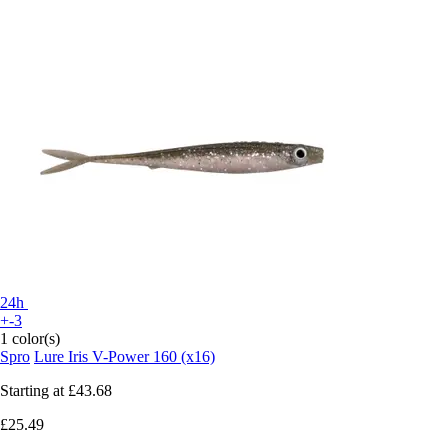
24h
+-3
1 color(s)
Spro
Lure Iris V-Power 160 (x16)
Starting at
£43.68
£25.49