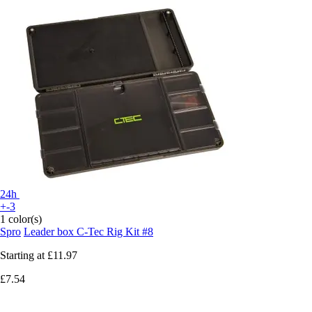
24h
+-3
1 color(s)
Spro
Leader box C-Tec Rig Kit #8
Starting at
£11.97
£7.54