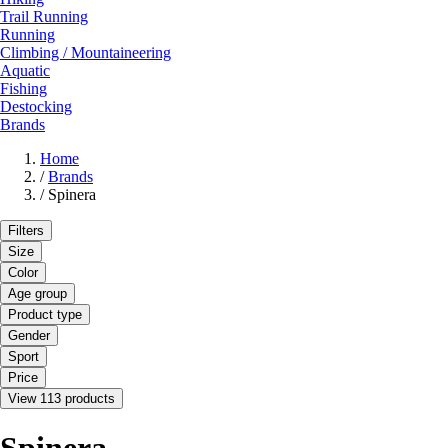
Trail Running
Running
Climbing / Mountaineering
Aquatic
Fishing
Destocking
Brands
Home
/
Brands
/
Spinera
Filters
Size
Color
Age group
Product type
Gender
Sport
Price
View 113 products