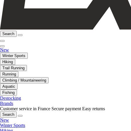
Search
New
Winter Sports
Hiking
Trail Running
Running
Climbing / Mountaineering
Aquatic
Fishing
Destocking
Brands
Customer service in France
Secure payment
Easy returns
Search
New
Winter Sports
Hiking