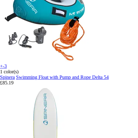
+-3
1 color(s)
Spinera
Swimming Float with Pump and Rope Delta 54
£85.19