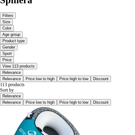
Spinera
Filters
Size
Color
Age group
Product type
Gender
Sport
Price
View 113 products
Relevance
Relevance
Price low to high
Price high to low
Discount
113 products
Sort by
Relevance
Relevance
Price low to high
Price high to low
Discount