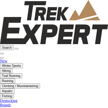
Search
New
Winter Sports
Hiking
Trail Running
Running
Climbing / Mountaineering
Aquatic
Fishing
Destocking
Brands