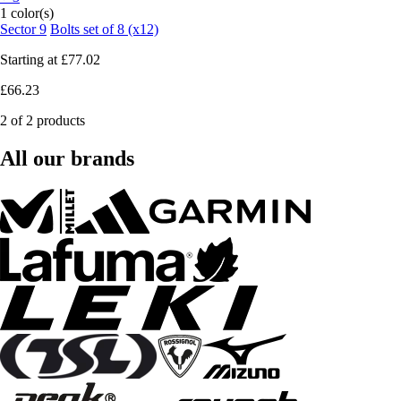
1 color(s)
Sector 9
Bolts set of 8 (x12)
Starting at
£77.02
£66.23
2 of 2 products
All our brands