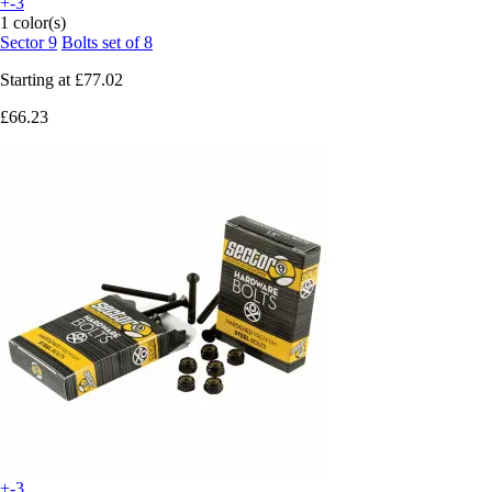
+-3
1 color(s)
Sector 9
Bolts set of 8
Starting at
£77.02
£66.23
+-3