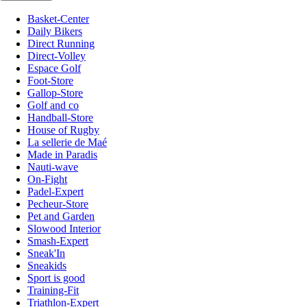
Basket-Center
Daily Bikers
Direct Running
Direct-Volley
Espace Golf
Foot-Store
Gallop-Store
Golf and co
Handball-Store
House of Rugby
La sellerie de Maé
Made in Paradis
Nauti-wave
On-Fight
Padel-Expert
Pecheur-Store
Pet and Garden
Slowood Interior
Smash-Expert
Sneak'In
Sneakids
Sport is good
Training-Fit
Triathlon-Expert