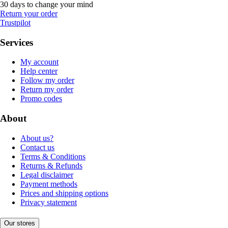
30 days to change your mind
Return your order
Trustpilot
Services
My account
Help center
Follow my order
Return my order
Promo codes
About
About us?
Contact us
Terms & Conditions
Returns & Refunds
Legal disclaimer
Payment methods
Prices and shipping options
Privacy statement
Our stores