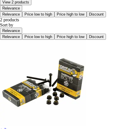
View 2 products
Relevance
Relevance
Price low to high
Price high to low
Discount
2 products
Sort by
Relevance
Relevance
Price low to high
Price high to low
Discount