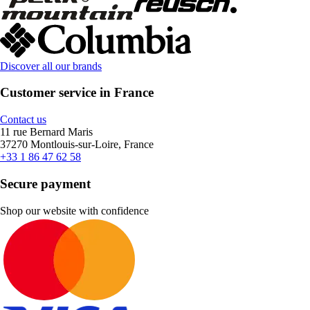
Discover all our brands
Customer service in France
Contact us
11 rue Bernard Maris
37270 Montlouis-sur-Loire, France
+33 1 86 47 62 58
Secure payment
Shop our website with confidence