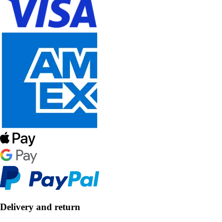
Delivery and return