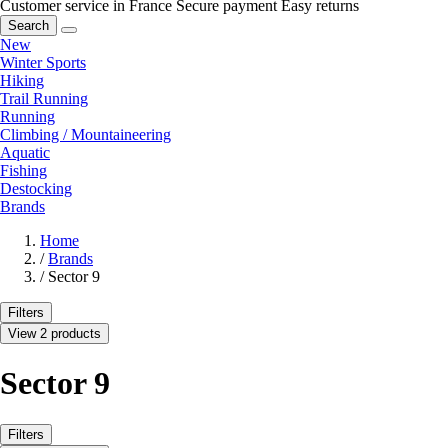
Customer service in France
Secure payment
Easy returns
Search
New
Winter Sports
Hiking
Trail Running
Running
Climbing / Mountaineering
Aquatic
Fishing
Destocking
Brands
Home
/
Brands
/
Sector 9
Filters
View 2 products
Sector 9
Filters