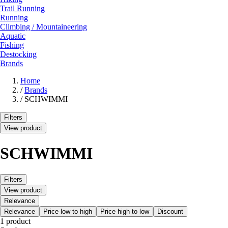
Trail Running
Running
Climbing / Mountaineering
Aquatic
Fishing
Destocking
Brands
Home
/
Brands
/
SCHWIMMI
Filters
View product
SCHWIMMI
Filters
View product
Relevance
Relevance
Price low to high
Price high to low
Discount
1 product