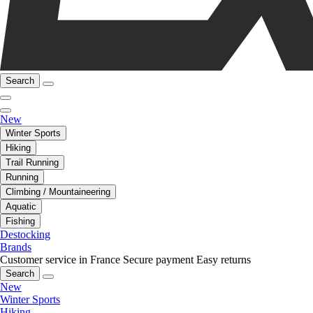
Search
New
Winter Sports
Hiking
Trail Running
Running
Climbing / Mountaineering
Aquatic
Fishing
Destocking
Brands
Customer service in France
Secure payment
Easy returns
Search
New
Winter Sports
Hiking