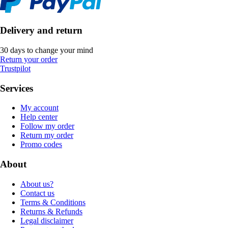
Delivery and return
30 days to change your mind
Return your order
Trustpilot
Services
My account
Help center
Follow my order
Return my order
Promo codes
About
About us?
Contact us
Terms & Conditions
Returns & Refunds
Legal disclaimer