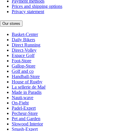
Payment methods
Prices and shipping options
Privacy statement
Our stores
Basket-Center
Daily Bikers
Direct Running
Direct-Volley
Espace Golf
Foot-Store
Gallop-Store
Golf and co
Handball-Store
House of Rugby
La sellerie de Maé
Made in Paradis
Nauti-wave
On-Fight
Padel-Expert
Pecheur-Store
Pet and Garden
Slowood Interior
Smash-Expert