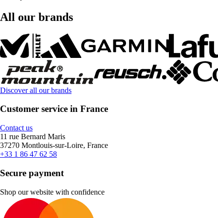
All our brands
Discover all our brands
Customer service in France
Contact us
11 rue Bernard Maris
37270 Montlouis-sur-Loire, France
+33 1 86 47 62 58
Secure payment
Shop our website with confidence