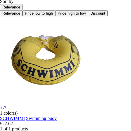
Sort by
Relevance
Relevance
Price low to high
Price high to low
Discount
+-3
1 color(s)
SCHWIMMI
Swimming buoy
£27.62
1 of 1 products