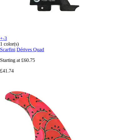
+-3
1 color(s)
Scarfini
Dérives Quad
Starting at
£60.75
£41.74