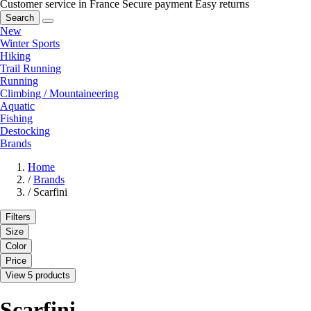
Customer service in France
Secure payment
Easy returns
Search
New
Winter Sports
Hiking
Trail Running
Running
Climbing / Mountaineering
Aquatic
Fishing
Destocking
Brands
Home
/
Brands
/
Scarfini
Filters
Size
Color
Price
View 5 products
Scarfini