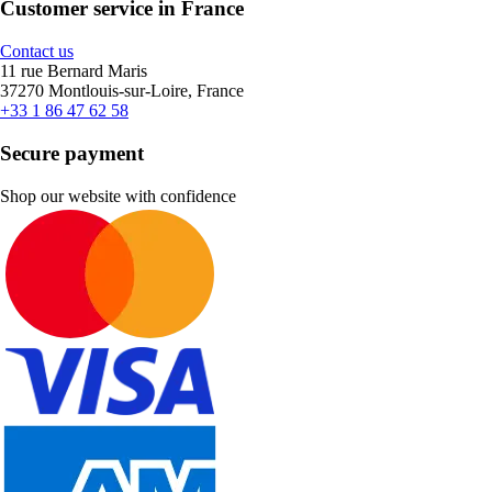
Customer service in France
Contact us
11 rue Bernard Maris
37270 Montlouis-sur-Loire, France
+33 1 86 47 62 58
Secure payment
Shop our website with confidence