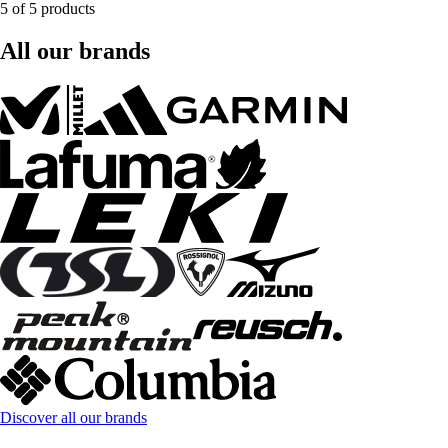
5 of 5 products
All our brands
Discover all our brands