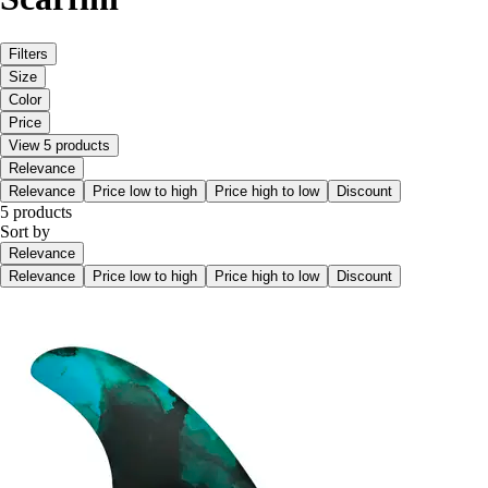
Filters
Size
Color
Price
View 5 products
Relevance
Relevance
Price low to high
Price high to low
Discount
5 products
Sort by
Relevance
Relevance
Price low to high
Price high to low
Discount