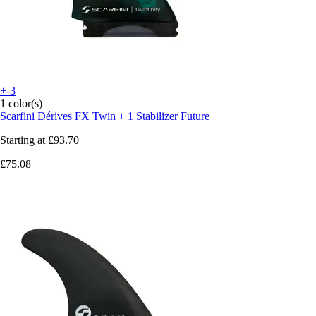
+-3
1 color(s)
Scarfini
Dérives FX Twin + 1 Stabilizer Future
Starting at
£93.70
£75.08