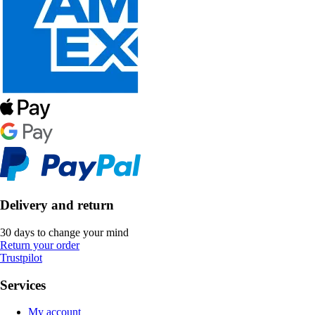
Delivery and return
30 days to change your mind
Return your order
Trustpilot
Services
My account