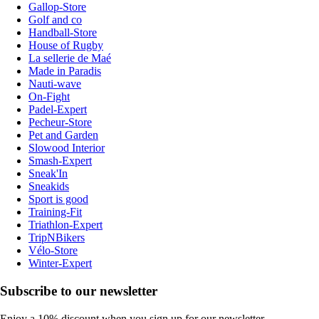
Gallop-Store
Golf and co
Handball-Store
House of Rugby
La sellerie de Maé
Made in Paradis
Nauti-wave
On-Fight
Padel-Expert
Pecheur-Store
Pet and Garden
Slowood Interior
Smash-Expert
Sneak'In
Sneakids
Sport is good
Training-Fit
Triathlon-Expert
TripNBikers
Vélo-Store
Winter-Expert
Subscribe to our newsletter
Enjoy a 10% discount when you sign up for our newsletter.