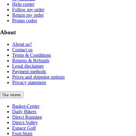
Help center
Follow my order
Return my order
Promo codes
About
About us?
Contact us
Terms & Conditions
Returns & Refunds
Legal disclaimer
Payment methods
Prices and shipping options
Privacy statement
Our stores
Basket-Center
Daily Bikers
Direct Running
Direct-Volley
Espace Golf
Foot-Store