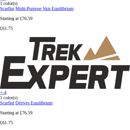
1 color(s)
Scarfini
Multi-Purpose Skis Equilibrium
Starting at
£76.59
£61.75
+-4
1 color(s)
Scarfini
Dérives Equilibrium
Starting at
£76.59
£61.75