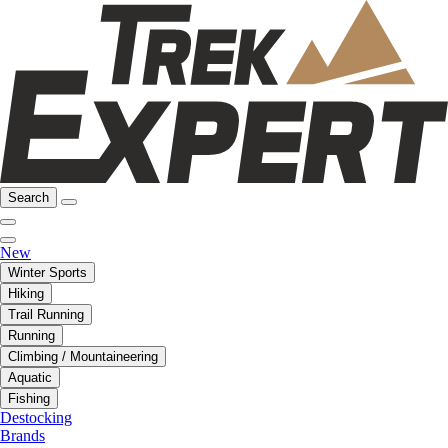
Search
New
Winter Sports
Hiking
Trail Running
Running
Climbing / Mountaineering
Aquatic
Fishing
Destocking
Brands