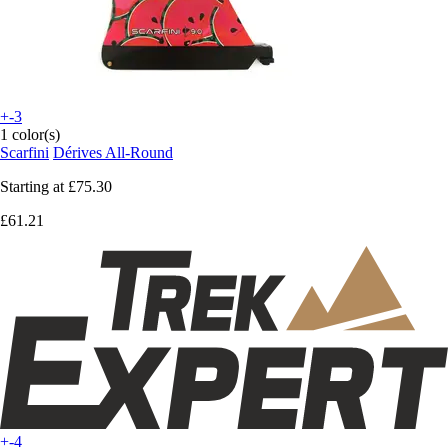
+-3
1 color(s)
Scarfini
Dérives All-Round
Starting at
£75.30
£61.21
+-4