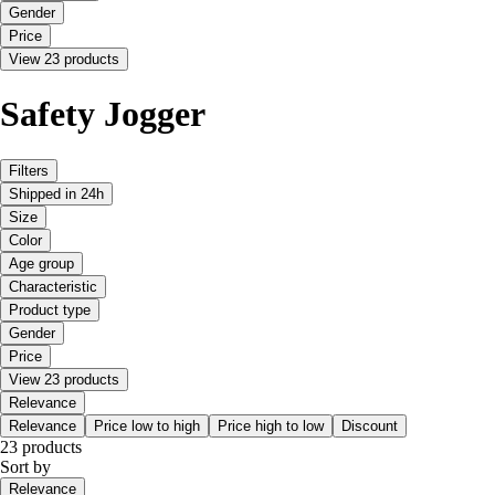
Gender
Price
View 23 products
Safety Jogger
Filters
Shipped in 24h
Size
Color
Age group
Characteristic
Product type
Gender
Price
View 23 products
Relevance
Relevance
Price low to high
Price high to low
Discount
23 products
Sort by
Relevance