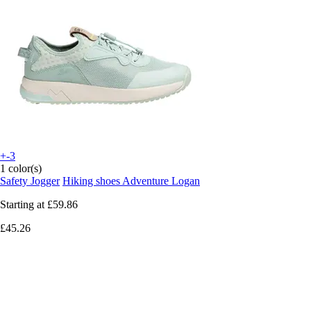
+-3
1 color(s)
Safety Jogger
Hiking shoes Adventure Logan
Starting at
£59.86
£45.26