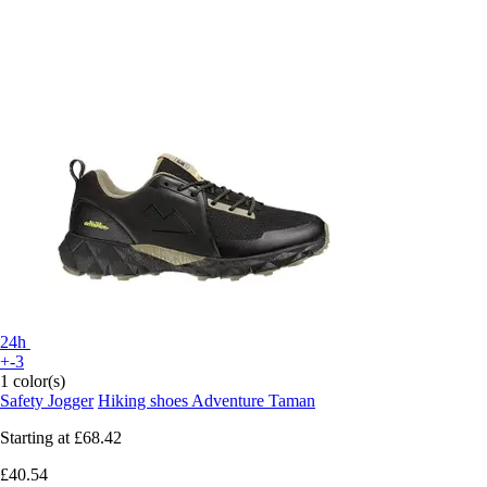
24h
+-3
1 color(s)
Safety Jogger
Hiking shoes Adventure Taman
Starting at
£68.42
£40.54