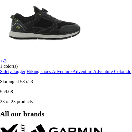
+-3
1 color(s)
Safety Jogger
Hiking shoes Adventure Adventure Adventure Colorado
Starting at
£85.53
£59.68
23 of 23 products
All our brands