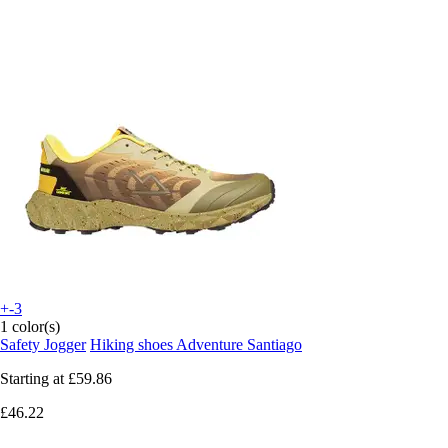
+-3
1 color(s)
Safety Jogger
Hiking shoes Adventure Santiago
Starting at
£59.86
£46.22