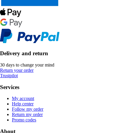
Delivery and return
30 days to change your mind
Return your order
Trustpilot
Services
My account
Help center
Follow my order
Return my order
Promo codes
About