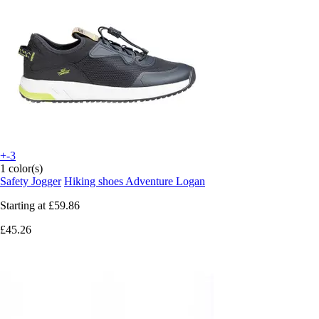
+-3
1 color(s)
Safety Jogger
Hiking shoes Adventure Logan
Starting at
£59.86
£45.26