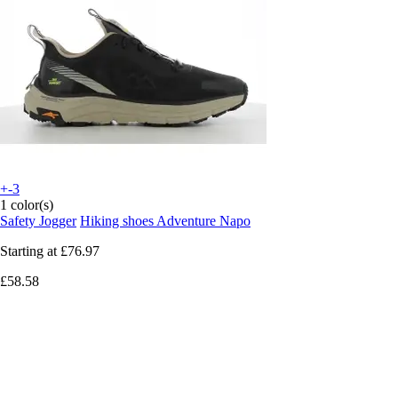
+-3
1 color(s)
Safety Jogger
Hiking shoes Adventure Napo
Starting at
£76.97
£58.58