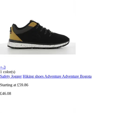
+-3
1 color(s)
Safety Jogger
Hiking shoes Adventure Adventure Bogota
Starting at
£59.86
£46.08