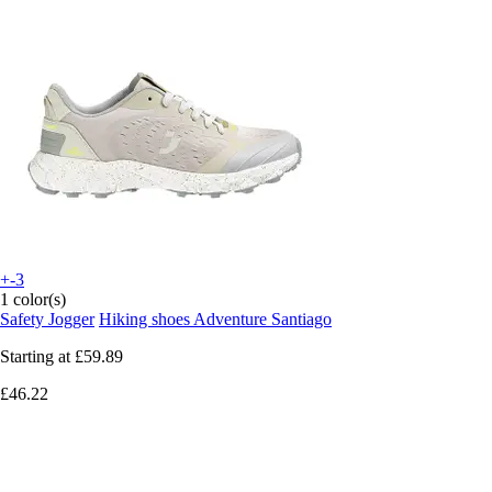
+-3
1 color(s)
Safety Jogger
Hiking shoes Adventure Santiago
Starting at
£59.89
£46.22