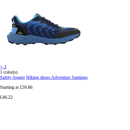
+-3
1 color(s)
Safety Jogger
Hiking shoes Adventure Santiago
Starting at
£59.86
£46.22