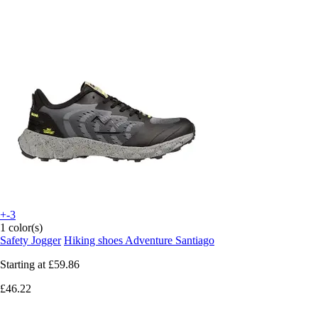
+-3
1 color(s)
Safety Jogger
Hiking shoes Adventure Santiago
Starting at
£59.86
£46.22