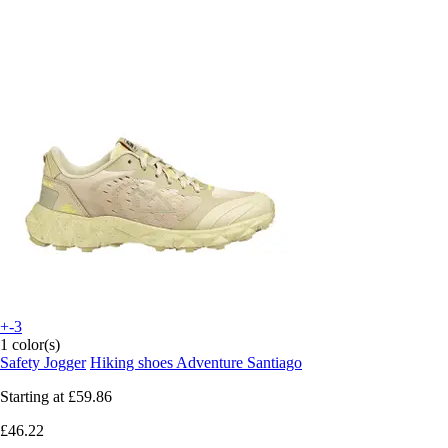
+-3
1 color(s)
Safety Jogger
Hiking shoes Adventure Santiago
Starting at
£59.86
£46.22