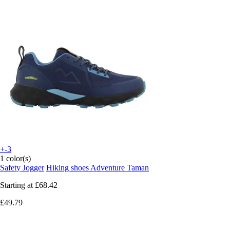
+-3
1 color(s)
Safety Jogger
Hiking shoes Adventure Taman
Starting at
£68.42
£49.79