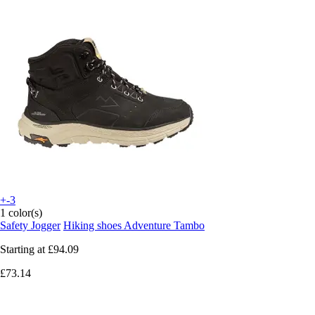
+-3
1 color(s)
Safety Jogger
Hiking shoes Adventure Tambo
Starting at
£94.09
£73.14