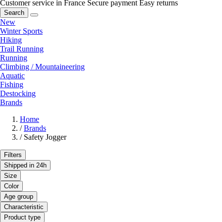
Customer service in France
Secure payment
Easy returns
Search
New
Winter Sports
Hiking
Trail Running
Running
Climbing / Mountaineering
Aquatic
Fishing
Destocking
Brands
Home
/
Brands
/
Safety Jogger
Filters
Shipped in 24h
Size
Color
Age group
Characteristic
Product type