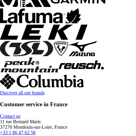
Discover all our brands
Customer service in France
Contact us
11 rue Bernard Maris
37270 Montlouis-sur-Loire, France
+33 1 86 47 62 58