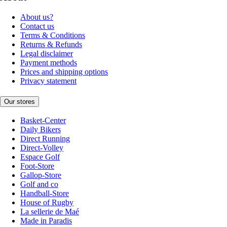
About us?
Contact us
Terms & Conditions
Returns & Refunds
Legal disclaimer
Payment methods
Prices and shipping options
Privacy statement
Our stores
Basket-Center
Daily Bikers
Direct Running
Direct-Volley
Espace Golf
Foot-Store
Gallop-Store
Golf and co
Handball-Store
House of Rugby
La sellerie de Maé
Made in Paradis