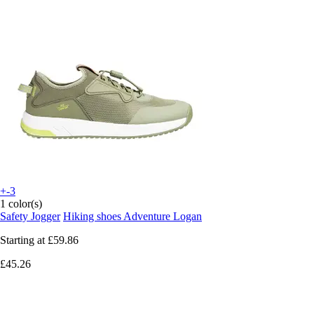
+-3
1 color(s)
Safety Jogger
Hiking shoes Adventure Logan
Starting at
£59.86
£45.26