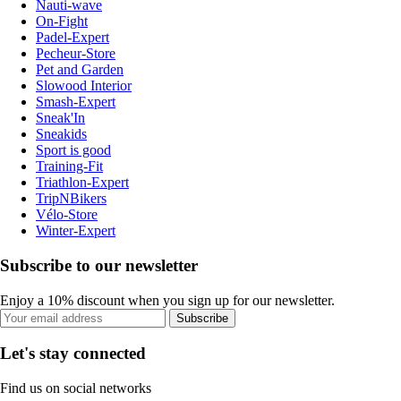
Nauti-wave
On-Fight
Padel-Expert
Pecheur-Store
Pet and Garden
Slowood Interior
Smash-Expert
Sneak'In
Sneakids
Sport is good
Training-Fit
Triathlon-Expert
TripNBikers
Vélo-Store
Winter-Expert
Subscribe to our newsletter
Enjoy a 10% discount when you sign up for our newsletter.
Subscribe
Let's stay connected
Find us on social networks