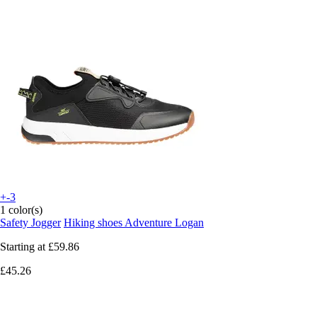
+-3
1 color(s)
Safety Jogger
Hiking shoes Adventure Logan
Starting at
£59.86
£45.26