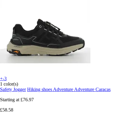
+-3
1 color(s)
Safety Jogger
Hiking shoes Adventure Adventure Caracas
Starting at
£76.97
£58.58