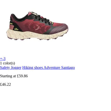
+-3
1 color(s)
Safety Jogger
Hiking shoes Adventure Santiago
Starting at
£59.86
£46.22