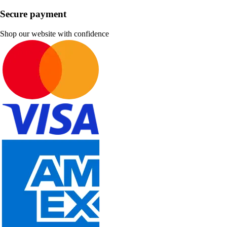
Secure payment
Shop our website with confidence