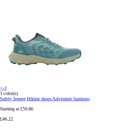
+-3
1 color(s)
Safety Jogger
Hiking shoes Adventure Santiago
Starting at
£59.86
£46.22