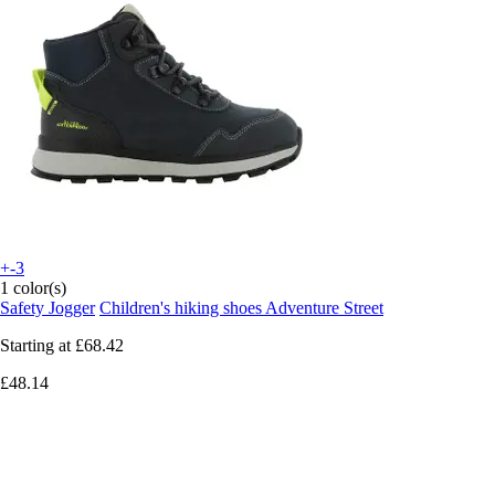
+-3
1 color(s)
Safety Jogger
Children's hiking shoes Adventure Street
Starting at
£68.42
£48.14