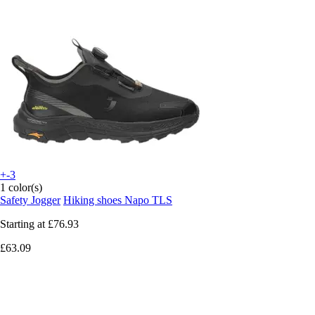
+-3
1 color(s)
Safety Jogger
Hiking shoes Napo TLS
Starting at
£76.93
£63.09