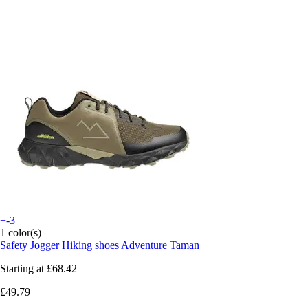
+-3
1 color(s)
Safety Jogger
Hiking shoes Adventure Taman
Starting at
£68.42
£49.79