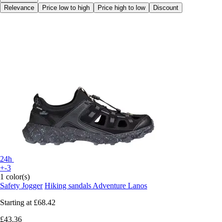
Relevance
Price low to high
Price high to low
Discount
24h
+-3
1 color(s)
Safety Jogger
Hiking sandals Adventure Lanos
Starting at
£68.42
£43.36