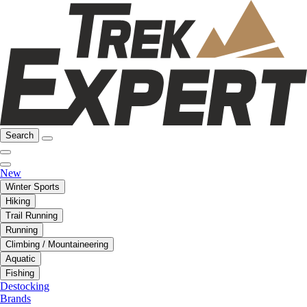
Search
New
Winter Sports
Hiking
Trail Running
Running
Climbing / Mountaineering
Aquatic
Fishing
Destocking
Brands