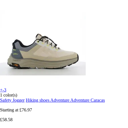
+-3
1 color(s)
Safety Jogger
Hiking shoes Adventure Adventure Caracas
Starting at
£76.97
£58.58