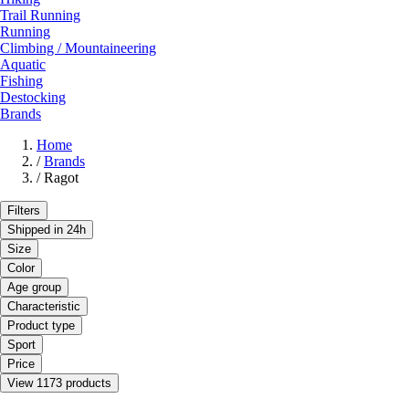
Trail Running
Running
Climbing / Mountaineering
Aquatic
Fishing
Destocking
Brands
Home
/
Brands
/
Ragot
Filters
Shipped in 24h
Size
Color
Age group
Characteristic
Product type
Sport
Price
View 1173 products