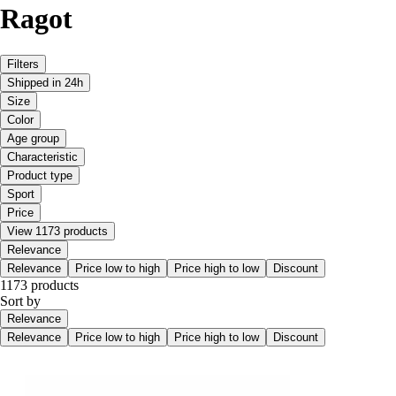
Ragot
Filters
Shipped in 24h
Size
Color
Age group
Characteristic
Product type
Sport
Price
View 1173 products
Relevance
Relevance
Price low to high
Price high to low
Discount
1173 products
Sort by
Relevance
Relevance
Price low to high
Price high to low
Discount