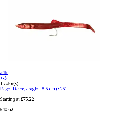
24h
+-3
1 color(s)
Ragot
Decoys raglou 8,5 cm (x25)
Starting at
£75.22
£40.62