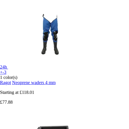
24h
+-3
1 color(s)
Ragot
Neoprene waders 4 mm
Starting at
£118.01
£77.88