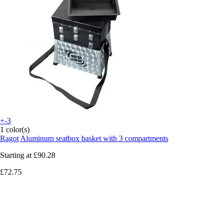
+-3
1 color(s)
Ragot
Aluminum seatbox basket with 3 compartments
Starting at
£90.28
£72.75