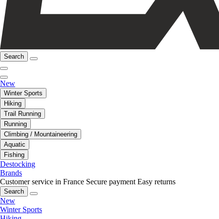
Search
New
Winter Sports
Hiking
Trail Running
Running
Climbing / Mountaineering
Aquatic
Fishing
Destocking
Brands
Customer service in France
Secure payment
Easy returns
Search
New
Winter Sports
Hiking