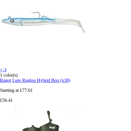
+-3
1 color(s)
Ragot
Lure Raglou Hybrid Box (x30)
Starting at
£77.01
£56.41