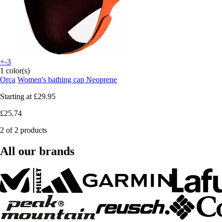
+-3
1 color(s)
Orca
Women's bathing cap Neoprene
Starting at
£29.95
£25.74
2 of 2 products
All our brands