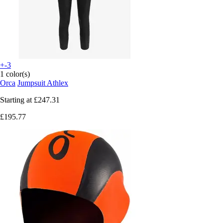
+-3
1 color(s)
Orca
Jumpsuit Athlex
Starting at
£247.31
£195.77