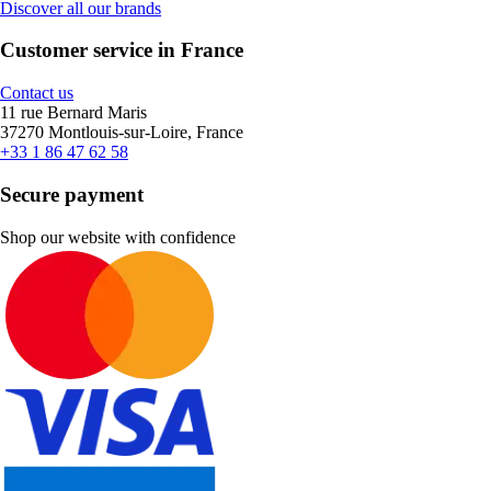
Discover all our brands
Customer service in France
Contact us
11 rue Bernard Maris
37270 Montlouis-sur-Loire, France
+33 1 86 47 62 58
Secure payment
Shop our website with confidence