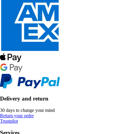
Delivery and return
30 days to change your mind
Return your order
Trustpilot
Services