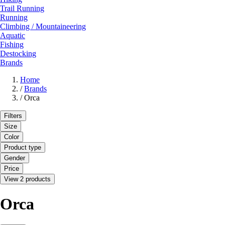
Trail Running
Running
Climbing / Mountaineering
Aquatic
Fishing
Destocking
Brands
Home
/
Brands
/
Orca
Filters
Size
Color
Product type
Gender
Price
View 2 products
Orca