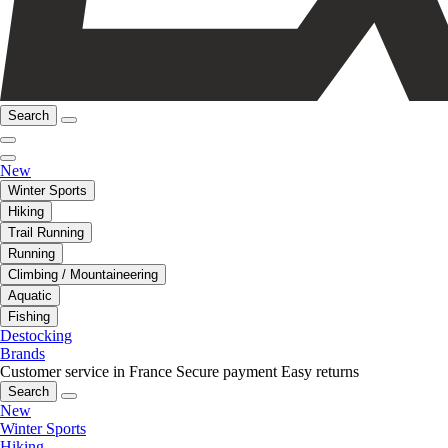
Search
New
Winter Sports
Hiking
Trail Running
Running
Climbing / Mountaineering
Aquatic
Fishing
Destocking
Brands
Customer service in France
Secure payment
Easy returns
Search
New
Winter Sports
Hiking