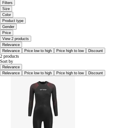
Filters
Size
Color
Product type
Gender
Price
View 2 products
Relevance
Relevance
Price low to high
Price high to low
Discount
2 products
Sort by
Relevance
Relevance
Price low to high
Price high to low
Discount