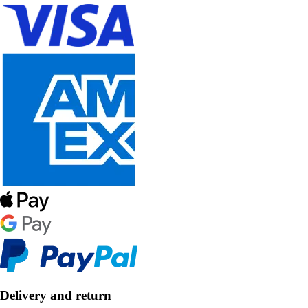
Delivery and return