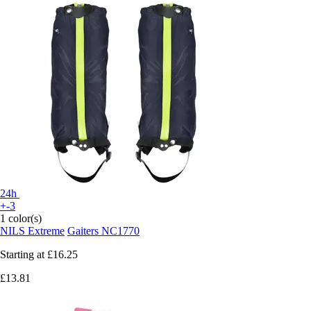
24h
+-3
1 color(s)
NILS Extreme
Gaiters NC1770
Starting at
£16.25
£13.81