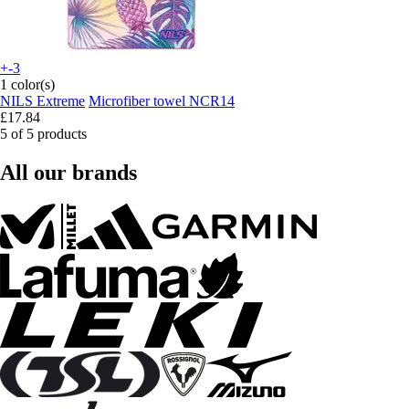
+-3
1 color(s)
NILS Extreme
Microfiber towel NCR14
£17.84
5 of 5 products
All our brands