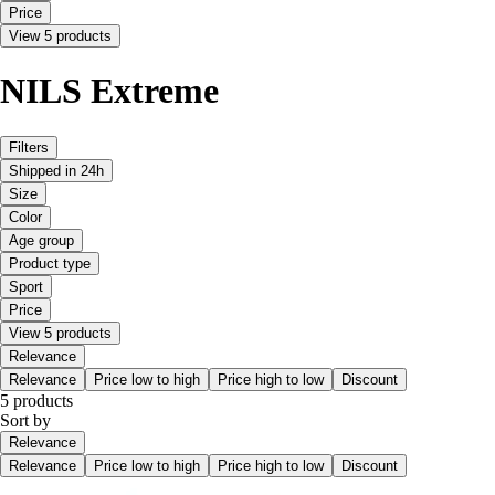
Price
View 5 products
NILS Extreme
Filters
Shipped in 24h
Size
Color
Age group
Product type
Sport
Price
View 5 products
Relevance
Relevance
Price low to high
Price high to low
Discount
5 products
Sort by
Relevance
Relevance
Price low to high
Price high to low
Discount