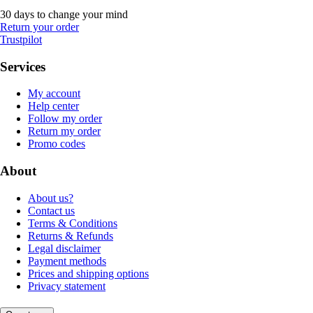
30 days to change your mind
Return your order
Trustpilot
Services
My account
Help center
Follow my order
Return my order
Promo codes
About
About us?
Contact us
Terms & Conditions
Returns & Refunds
Legal disclaimer
Payment methods
Prices and shipping options
Privacy statement