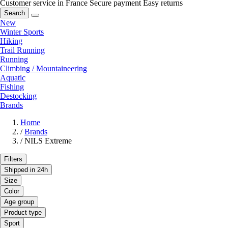
Customer service in France
Secure payment
Easy returns
Search
New
Winter Sports
Hiking
Trail Running
Running
Climbing / Mountaineering
Aquatic
Fishing
Destocking
Brands
Home
/
Brands
/
NILS Extreme
Filters
Shipped in 24h
Size
Color
Age group
Product type
Sport