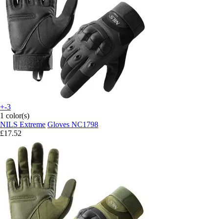
+-3
1 color(s)
NILS Extreme
Gloves NC1798
£17.52