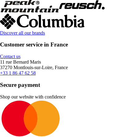
Discover all our brands
Customer service in France
Contact us
11 rue Bernard Maris
37270 Montlouis-sur-Loire, France
+33 1 86 47 62 58
Secure payment
Shop our website with confidence