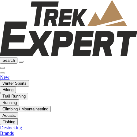
Search
New
Winter Sports
Hiking
Trail Running
Running
Climbing / Mountaineering
Aquatic
Fishing
Destocking
Brands