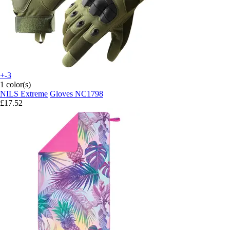
+-3
1 color(s)
NILS Extreme
Gloves NC1798
£17.52