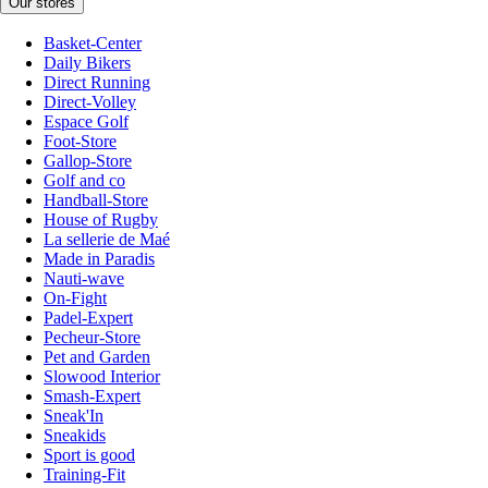
Our stores
Basket-Center
Daily Bikers
Direct Running
Direct-Volley
Espace Golf
Foot-Store
Gallop-Store
Golf and co
Handball-Store
House of Rugby
La sellerie de Maé
Made in Paradis
Nauti-wave
On-Fight
Padel-Expert
Pecheur-Store
Pet and Garden
Slowood Interior
Smash-Expert
Sneak'In
Sneakids
Sport is good
Training-Fit