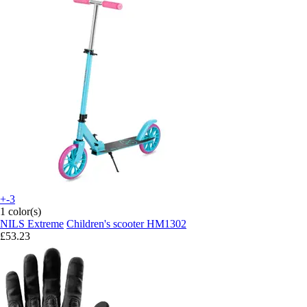
+-3
1 color(s)
NILS Extreme
Children's scooter HM1302
£53.23