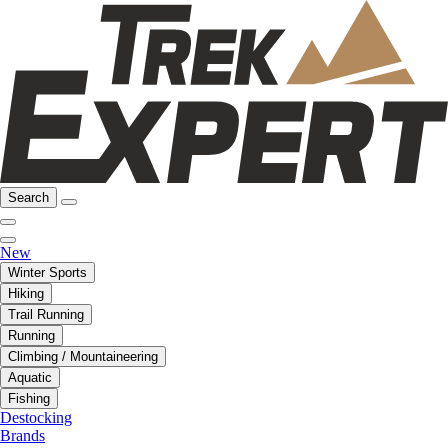
Search
New
Winter Sports
Hiking
Trail Running
Running
Climbing / Mountaineering
Aquatic
Fishing
Destocking
Brands