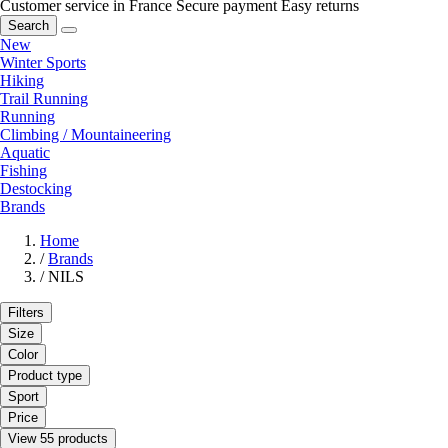
Customer service in France
Secure payment
Easy returns
Search
New
Winter Sports
Hiking
Trail Running
Running
Climbing / Mountaineering
Aquatic
Fishing
Destocking
Brands
Home
/
Brands
/
NILS
Filters
Size
Color
Product type
Sport
Price
View 55 products