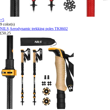
+5
9 color(s)
NILS
Aerodynamic trekking poles TK8602
£50.25