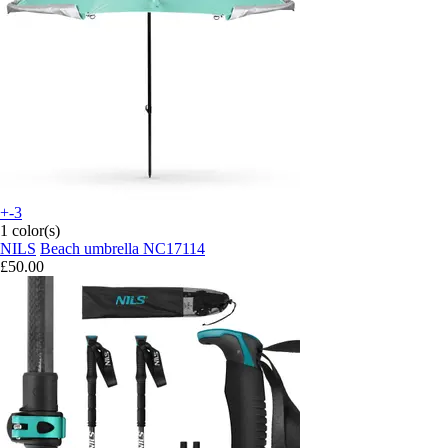
+-3
1 color(s)
NILS
Beach umbrella NC17114
£50.00