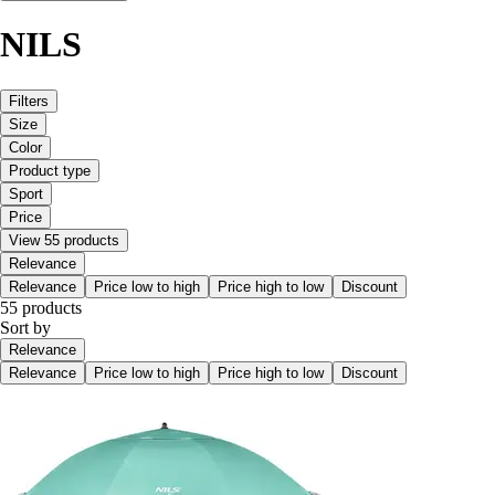
NILS
Filters
Size
Color
Product type
Sport
Price
View 55 products
Relevance
Relevance
Price low to high
Price high to low
Discount
55 products
Sort by
Relevance
Relevance
Price low to high
Price high to low
Discount