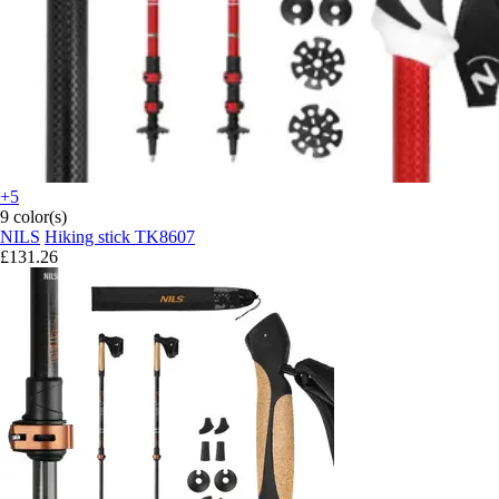
+5
9 color(s)
NILS
Hiking stick TK8607
£131.26