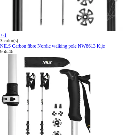
+-1
3 color(s)
NILS
Carbon fibre Nordic walking pole NW8613 Kije
£66.46