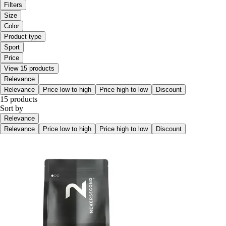
Filters
Size
Color
Product type
Sport
Price
View 15 products
Relevance
Relevance
Price low to high
Price high to low
Discount
15 products
Sort by
Relevance
Relevance
Price low to high
Price high to low
Discount