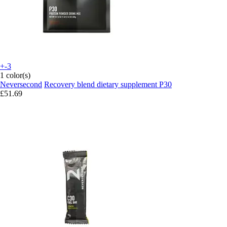
+-3
1 color(s)
Neversecond
Recovery blend dietary supplement P30
£51.69