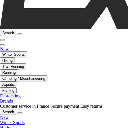
Search
New
Winter Sports
Hiking
Trail Running
Running
Climbing / Mountaineering
Aquatic
Fishing
Destocking
Brands
Customer service in France
Secure payment
Easy returns
Search
New
Winter Sports
Hiking