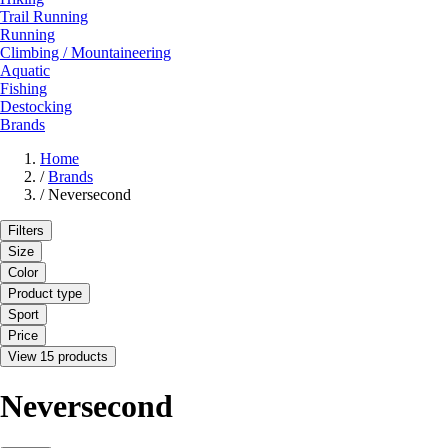
Trail Running
Running
Climbing / Mountaineering
Aquatic
Fishing
Destocking
Brands
Home
/
Brands
/
Neversecond
Filters
Size
Color
Product type
Sport
Price
View 15 products
Neversecond