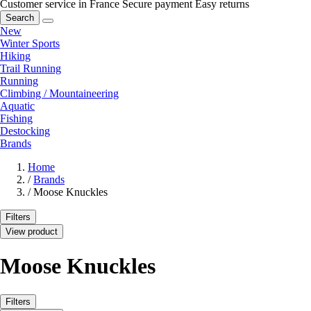
Customer service in France
Secure payment
Easy returns
Search
New
Winter Sports
Hiking
Trail Running
Running
Climbing / Mountaineering
Aquatic
Fishing
Destocking
Brands
Home
/
Brands
/
Moose Knuckles
Filters
View product
Moose Knuckles
Filters