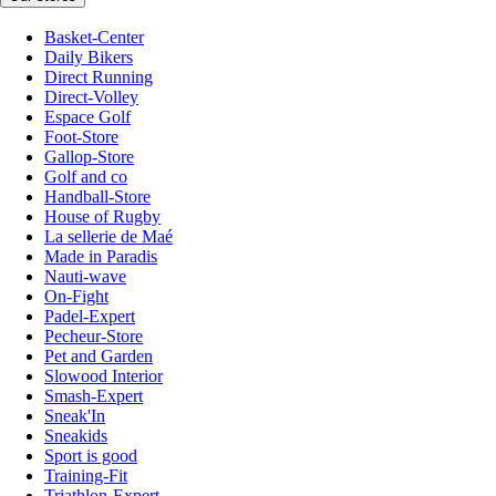
Basket-Center
Daily Bikers
Direct Running
Direct-Volley
Espace Golf
Foot-Store
Gallop-Store
Golf and co
Handball-Store
House of Rugby
La sellerie de Maé
Made in Paradis
Nauti-wave
On-Fight
Padel-Expert
Pecheur-Store
Pet and Garden
Slowood Interior
Smash-Expert
Sneak'In
Sneakids
Sport is good
Training-Fit
Triathlon-Expert