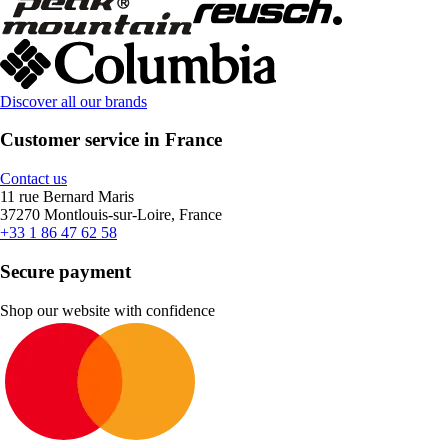
Discover all our brands
Customer service in France
Contact us
11 rue Bernard Maris
37270 Montlouis-sur-Loire, France
+33 1 86 47 62 58
Secure payment
Shop our website with confidence