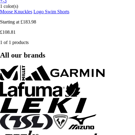
+-3
1 color(s)
Moose Knuckles
Logo Swim Shorts
Starting at
£183.98
£108.81
1 of 1 products
All our brands