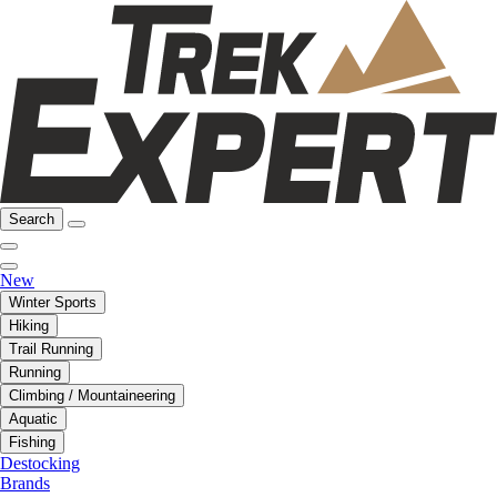
Search
New
Winter Sports
Hiking
Trail Running
Running
Climbing / Mountaineering
Aquatic
Fishing
Destocking
Brands