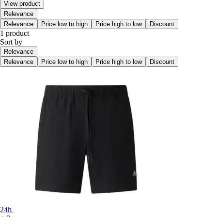
View product
Relevance
Relevance
Price low to high
Price high to low
Discount
1 product
Sort by
Relevance
Relevance
Price low to high
Price high to low
Discount
24h