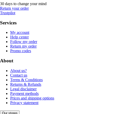
30 days to change your mind
Return your order
Trustpilot
Services
My account
Help center
Follow my order
Return my order
Promo codes
About
About us?
Contact us
Terms & Conditions
Returns & Refunds
Legal disclaimer
Payment methods
Prices and shipping options
Privacy statement
Our stores