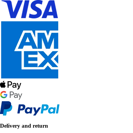
Delivery and return