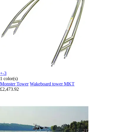
+-3
1 color(s)
Monster Tower
Wakeboard tower MKT
£2,473.92