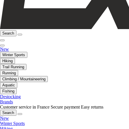
Search
New
Winter Sports
Hiking
Trail Running
Running
Climbing / Mountaineering
Aquatic
Fishing
Destocking
Brands
Customer service in France
Secure payment
Easy returns
Search
New
Winter Sports
Hiking