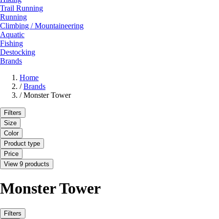
Trail Running
Running
Climbing / Mountaineering
Aquatic
Fishing
Destocking
Brands
Home
/
Brands
/
Monster Tower
Filters
Size
Color
Product type
Price
View 9 products
Monster Tower
Filters