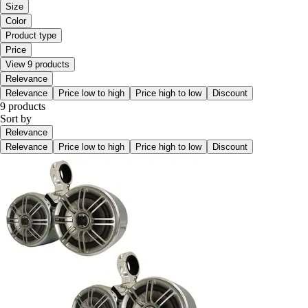
Size
Color
Product type
Price
View 9 products
Relevance
Relevance
Price low to high
Price high to low
Discount
9 products
Sort by
Relevance
Relevance
Price low to high
Price high to low
Discount