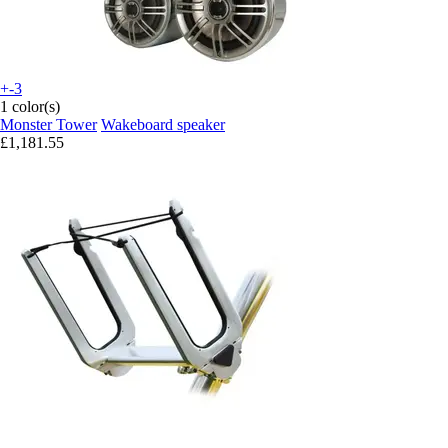
+-3
1 color(s)
Monster Tower
Wakeboard speaker
£1,181.55