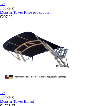
+-3
1 color(s)
Monster Tower
Knee pad support
£297.22
+-3
1 color(s)
Monster Tower
Bimini
£1,721.27