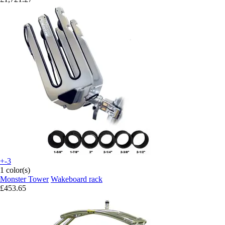
+-3
1 color(s)
Monster Tower
Wakeboard rack
£453.65