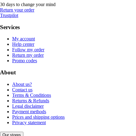
30 days to change your mind
Return your order
Trustpilot
Services
My account
Help center
Follow my order
Return my order
Promo codes
About
About us?
Contact us
Terms & Conditions
Returns & Refunds
Legal disclaimer
Payment methods
Prices and shipping options
Privacy statement
Our stores