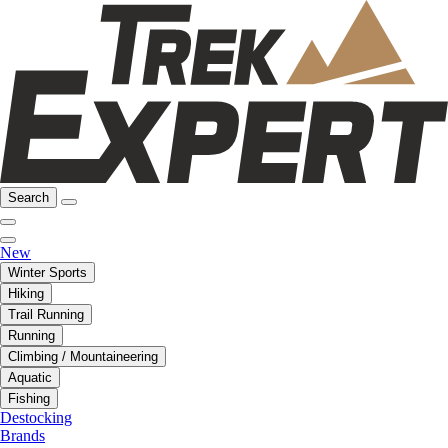
Search
New
Winter Sports
Hiking
Trail Running
Running
Climbing / Mountaineering
Aquatic
Fishing
Destocking
Brands