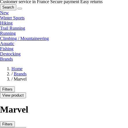
Customer service in France
Secure payment
Easy returns
Search
New
Winter Sports
Hiking
Trail Running
Running
Climbing / Mountaineering
Aquatic
Fishing
Destocking
Brands
Home
/
Brands
/
Marvel
Filters
View product
Marvel
Filters