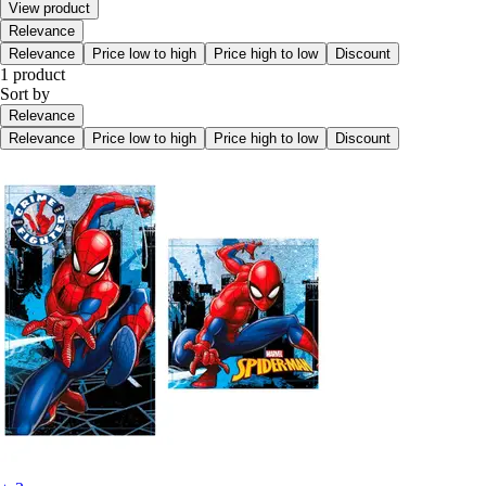
View product
Relevance
Relevance
Price low to high
Price high to low
Discount
1 product
Sort by
Relevance
Relevance
Price low to high
Price high to low
Discount