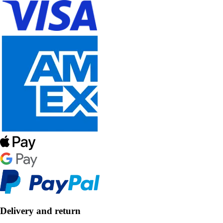
Delivery and return