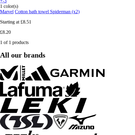
+-3
1 color(s)
Marvel
Cotton bath towel Spiderman (x2)
Starting at
£8.51
£8.20
1 of 1 products
All our brands