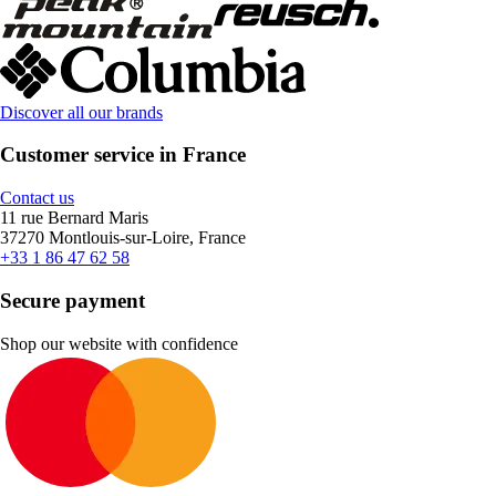
Discover all our brands
Customer service in France
Contact us
11 rue Bernard Maris
37270 Montlouis-sur-Loire, France
+33 1 86 47 62 58
Secure payment
Shop our website with confidence