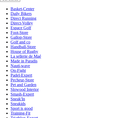
Basket-Center
Daily Bikers
Direct Running
Direct-Volley
Espace Golf
Foot-Store
Gallop-Store
Golf and co
Handball-Store
House of Rugby
La sellerie de Maé
Made in Paradis
Nauti-wave
On-Fight
Padel-Expert
Pecheur-Store
Pet and Garden
Slowood Interior
Smash-Expert
Sneak'In
Sneakids
Sport is good
Training-Fit
Triathlon-Expert