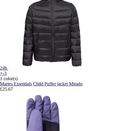
24h
+-3
1 color(s)
Martes Essentials
Child Puffer jacket Mirado
£25.67