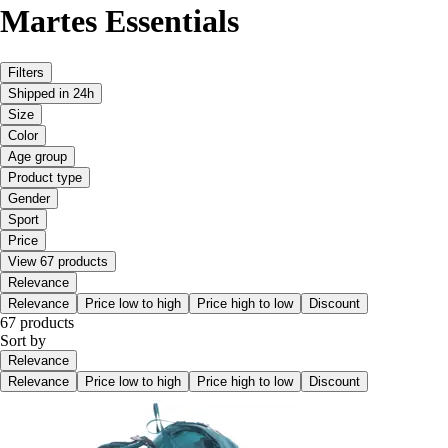
Martes Essentials
Filters
Shipped in 24h
Size
Color
Age group
Product type
Gender
Sport
Price
View 67 products
Relevance
Relevance
Price low to high
Price high to low
Discount
67 products
Sort by
Relevance
Relevance
Price low to high
Price high to low
Discount