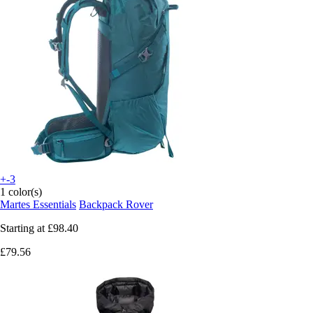
+-3
1 color(s)
Martes Essentials
Backpack Rover
Starting at
£98.40
£79.56