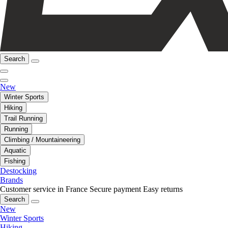
Search
New
Winter Sports
Hiking
Trail Running
Running
Climbing / Mountaineering
Aquatic
Fishing
Destocking
Brands
Customer service in France
Secure payment
Easy returns
Search
New
Winter Sports
Hiking