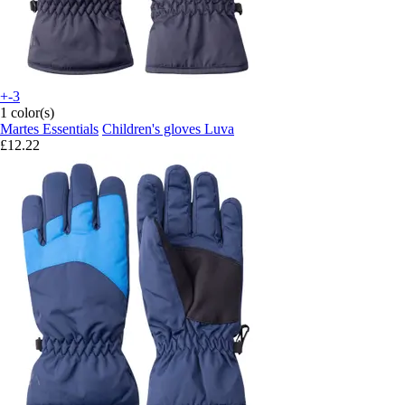
+-3
1 color(s)
Martes Essentials
Children's gloves Luva
£12.22