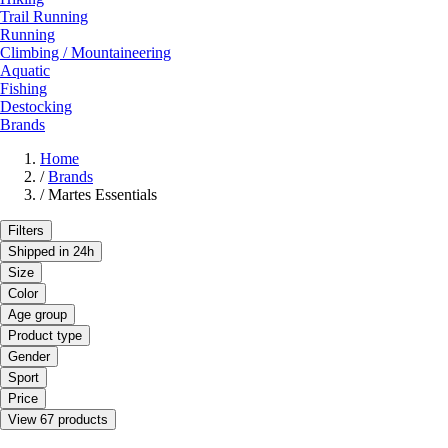
Trail Running
Running
Climbing / Mountaineering
Aquatic
Fishing
Destocking
Brands
Home
/
Brands
/
Martes Essentials
Filters
Shipped in 24h
Size
Color
Age group
Product type
Gender
Sport
Price
View 67 products