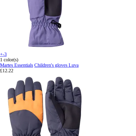
+-3
1 color(s)
Martes Essentials
Children's gloves Luva
£12.22