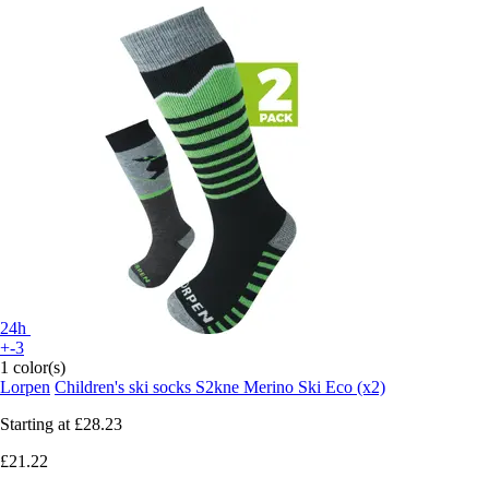
24h
+-3
1 color(s)
Lorpen
Children's ski socks S2kne Merino Ski Eco (x2)
Starting at
£28.23
£21.22