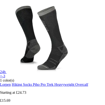
24h
+-3
1 color(s)
Lorpen
Hiking Socks Ptho Pro Trek Heavyweight Overcalf
Starting at
£24.73
£15.69