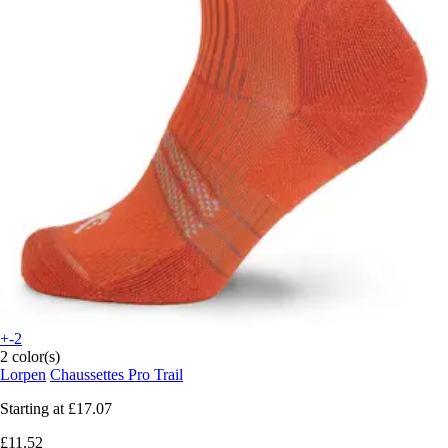
+-2
2 color(s)
Lorpen
Chaussettes Pro Trail
Starting at
£17.07
£11.52