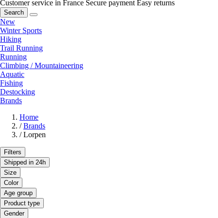
Customer service in France
Secure payment
Easy returns
Search
New
Winter Sports
Hiking
Trail Running
Running
Climbing / Mountaineering
Aquatic
Fishing
Destocking
Brands
Home
/
Brands
/
Lorpen
Filters
Shipped in 24h
Size
Color
Age group
Product type
Gender