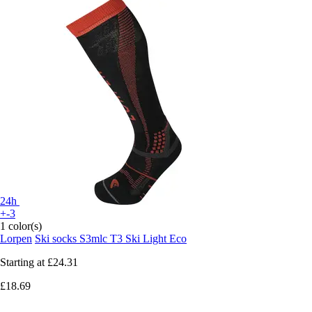
24h
+-3
1 color(s)
Lorpen
Ski socks S3mlc T3 Ski Light Eco
Starting at
£24.31
£18.69