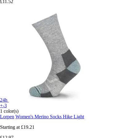
£11.52
24h
+-3
1 color(s)
Lorpen
Women's Merino Socks Hike Light
Starting at
£19.21
£12.97