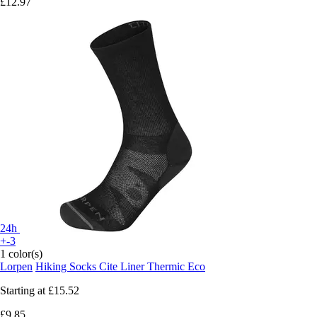
£12.97
24h
+-3
1 color(s)
Lorpen
Hiking Socks Cite Liner Thermic Eco
Starting at
£15.52
£9.85