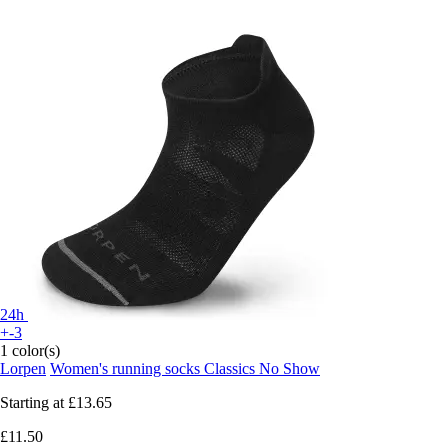
24h
+-3
1 color(s)
Lorpen
Women's running socks Classics No Show
Starting at
£13.65
£11.50