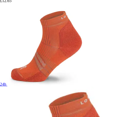
£12.65
24h