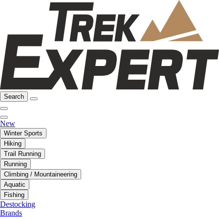
Search
New
Winter Sports
Hiking
Trail Running
Running
Climbing / Mountaineering
Aquatic
Fishing
Destocking
Brands