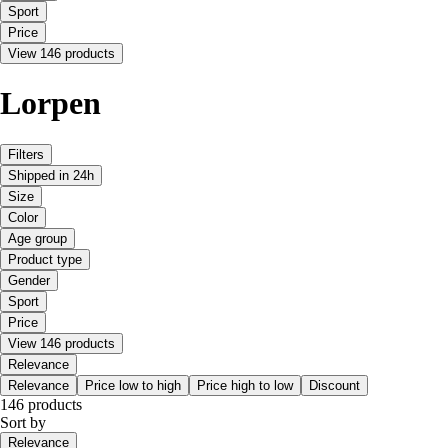
Sport
Price
View 146 products
Lorpen
Filters
Shipped in 24h
Size
Color
Age group
Product type
Gender
Sport
Price
View 146 products
Relevance
Relevance
Price low to high
Price high to low
Discount
146 products
Sort by
Relevance