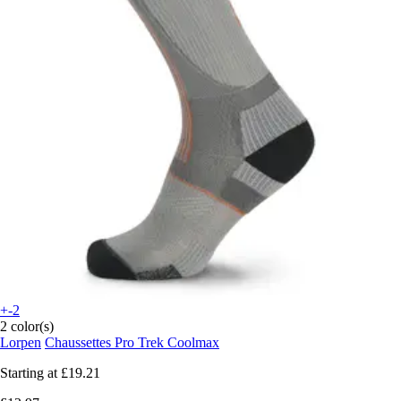
+-2
2 color(s)
Lorpen
Chaussettes Pro Trek Coolmax
Starting at
£19.21