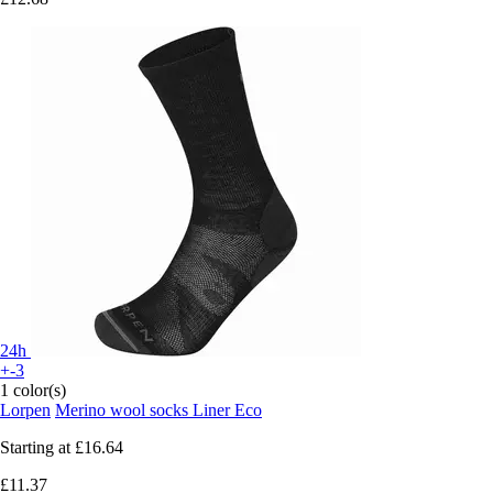
24h
+-3
1 color(s)
Lorpen
Merino wool socks Liner Eco
Starting at
£16.64
£11.37