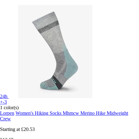
24h
+-3
1 color(s)
Lorpen
Women's Hiking Socks Mhmcw Merino Hike Midweight
Crew
Starting at
£20.53