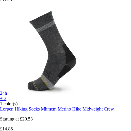
24h
+-3
1 color(s)
Lorpen
Hiking Socks Mhmcm Merino Hike Midweight Crew
Starting at
£20.53
£14.85