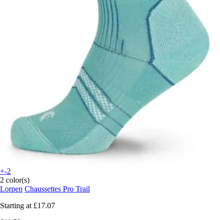
+-2
2 color(s)
Lorpen
Chaussettes Pro Trail
Starting at
£17.07