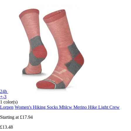
24h
+-3
1 color(s)
Lorpen
Women's Hiking Socks Mhlcw Merino Hike Light Crew
Starting at
£17.94
£13.48