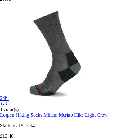
24h
+-3
1 color(s)
Lorpen
Hiking Socks Mhlcm Merino Hike Light Crew
Starting at
£17.94
£13.48