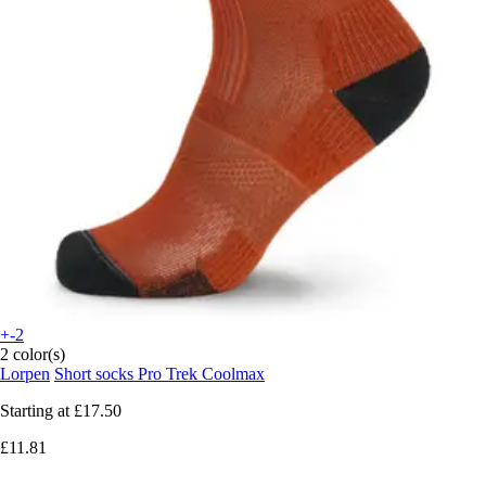
+-2
2 color(s)
Lorpen
Short socks Pro Trek Coolmax
Starting at
£17.50
£11.81