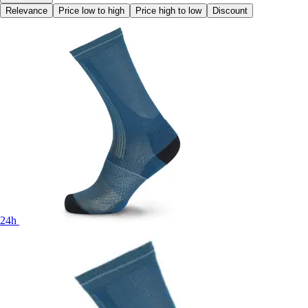
Relevance
Price low to high
Price high to low
Discount
24h