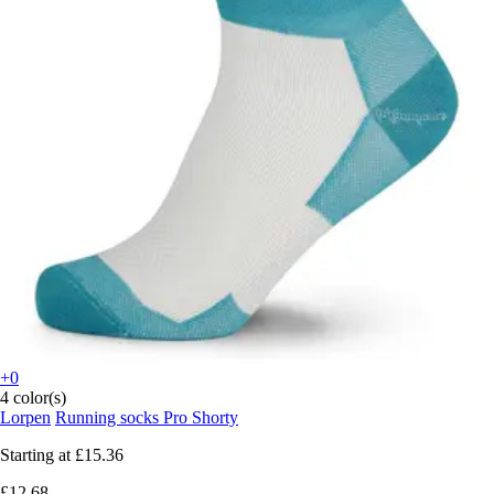
+0
4 color(s)
Lorpen
Running socks Pro Shorty
Starting at
£15.36
£12.68