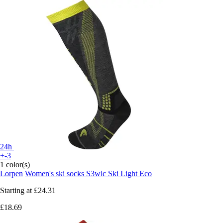
24h
+-3
1 color(s)
Lorpen
Women's ski socks S3wlc Ski Light Eco
Starting at
£24.31
£18.69