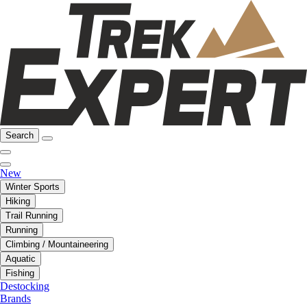
Search
New
Winter Sports
Hiking
Trail Running
Running
Climbing / Mountaineering
Aquatic
Fishing
Destocking
Brands