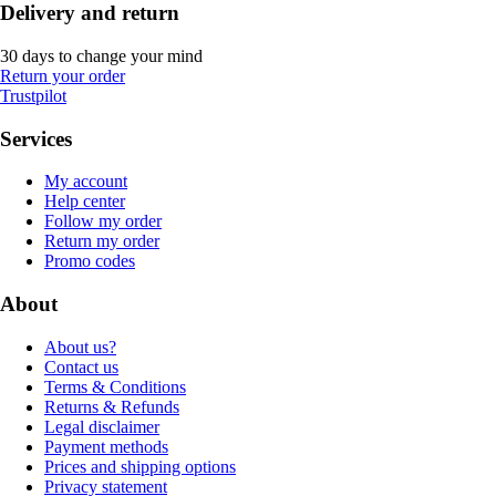
Delivery and return
30 days to change your mind
Return your order
Trustpilot
Services
My account
Help center
Follow my order
Return my order
Promo codes
About
About us?
Contact us
Terms & Conditions
Returns & Refunds
Legal disclaimer
Payment methods
Prices and shipping options
Privacy statement