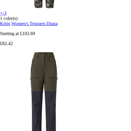
+-3
1 color(s)
Kriós
Women's Trousers Diana
Starting at
£102.69
£82.42