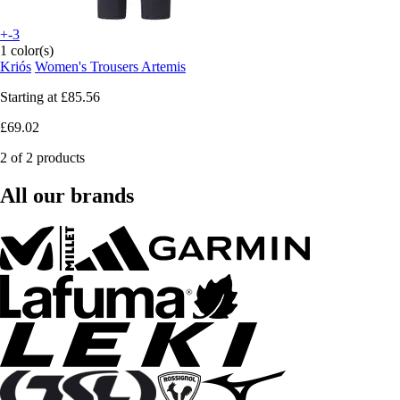
+-3
1 color(s)
Kriós
Women's Trousers Artemis
Starting at
£85.56
£69.02
2 of 2 products
All our brands