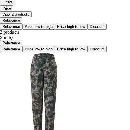
Filters
Price
View 2 products
Relevance
Relevance
Price low to high
Price high to low
Discount
2 products
Sort by
Relevance
Relevance
Price low to high
Price high to low
Discount