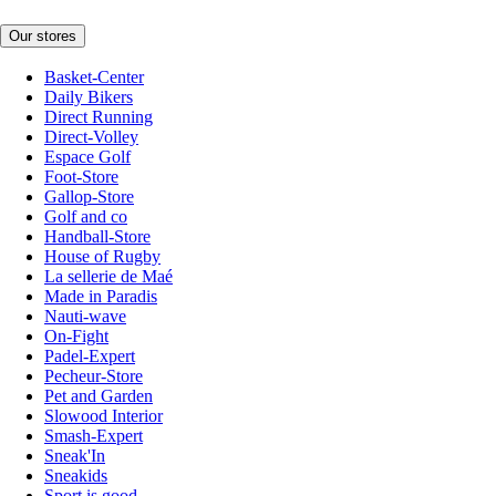
Our stores
Basket-Center
Daily Bikers
Direct Running
Direct-Volley
Espace Golf
Foot-Store
Gallop-Store
Golf and co
Handball-Store
House of Rugby
La sellerie de Maé
Made in Paradis
Nauti-wave
On-Fight
Padel-Expert
Pecheur-Store
Pet and Garden
Slowood Interior
Smash-Expert
Sneak'In
Sneakids
Sport is good