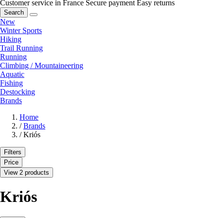
Customer service in France
Secure payment
Easy returns
Search
New
Winter Sports
Hiking
Trail Running
Running
Climbing / Mountaineering
Aquatic
Fishing
Destocking
Brands
Home
/
Brands
/
Kriós
Filters
Price
View 2 products
Kriós