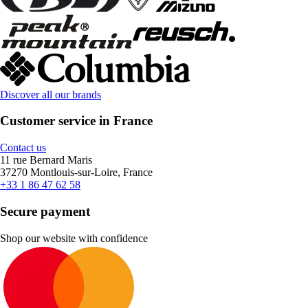
Discover all our brands
Customer service in France
Contact us
11 rue Bernard Maris
37270 Montlouis-sur-Loire, France
+33 1 86 47 62 58
Secure payment
Shop our website with confidence