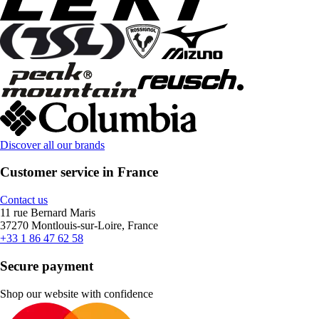
Discover all our brands
Customer service in France
Contact us
11 rue Bernard Maris
37270 Montlouis-sur-Loire, France
+33 1 86 47 62 58
Secure payment
Shop our website with confidence