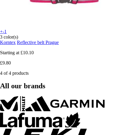
+-1
3 color(s)
Korntex
Reflective belt Prague
Starting at
£10.10
£9.80
4 of 4 products
All our brands