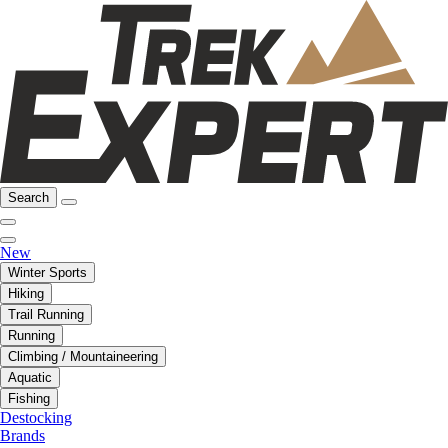
Search
New
Winter Sports
Hiking
Trail Running
Running
Climbing / Mountaineering
Aquatic
Fishing
Destocking
Brands