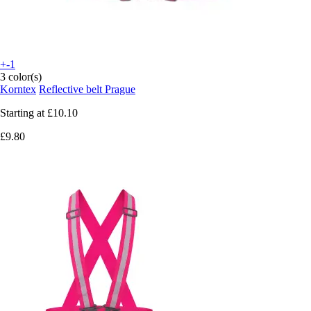
+-1
3 color(s)
Korntex
Reflective belt Prague
Starting at
£10.10
£9.80