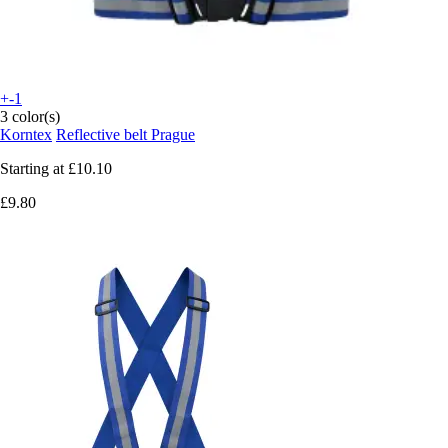
+-1
3 color(s)
Korntex
Reflective belt Prague
Starting at
£10.10
£9.80