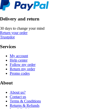
Delivery and return
30 days to change your mind
Return your order
Trustpilot
Services
My account
Help center
Follow my order
Return my order
Promo codes
About
About us?
Contact us
Terms & Conditions
Returns & Refunds