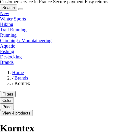
Customer service in France
Secure payment
Easy returns
Search
New
Winter Sports
Hiking
Trail Running
Running
Climbing / Mountaineering
Aquatic
Fishing
Destocking
Brands
Home
/
Brands
/
Korntex
Filters
Color
Price
View 4 products
Korntex