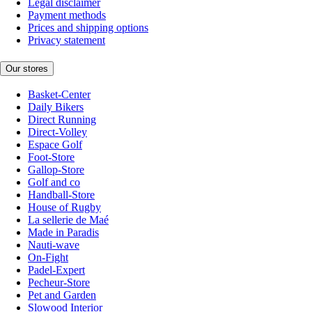
Legal disclaimer
Payment methods
Prices and shipping options
Privacy statement
Our stores
Basket-Center
Daily Bikers
Direct Running
Direct-Volley
Espace Golf
Foot-Store
Gallop-Store
Golf and co
Handball-Store
House of Rugby
La sellerie de Maé
Made in Paradis
Nauti-wave
On-Fight
Padel-Expert
Pecheur-Store
Pet and Garden
Slowood Interior