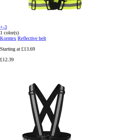
+-3
1 color(s)
Korntex
Reflective belt
Starting at
£13.69
£12.39