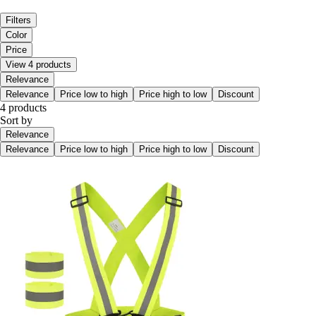
Filters
Color
Price
View 4 products
Relevance
Relevance
Price low to high
Price high to low
Discount
4 products
Sort by
Relevance
Relevance
Price low to high
Price high to low
Discount