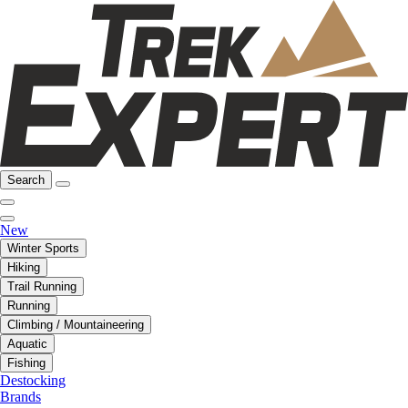
Search
New
Winter Sports
Hiking
Trail Running
Running
Climbing / Mountaineering
Aquatic
Fishing
Destocking
Brands