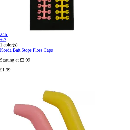
24h
+-3
1 color(s)
Korda
Bait Stops Floss Caps
Starting at
£2.99
£1.99