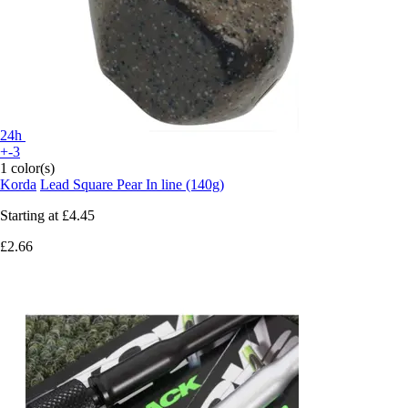
24h
+-3
1 color(s)
Korda
Lead Square Pear In line (140g)
Starting at
£4.45
£2.66