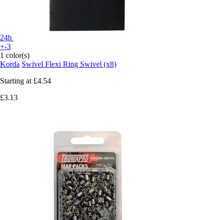
24h
+-3
1 color(s)
Korda
Swivel Flexi Ring Swivel (x8)
Starting at
£4.54
£3.13