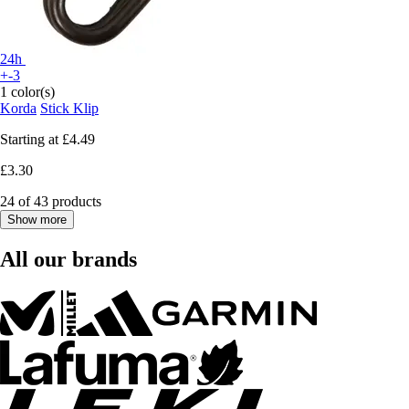
24h
+-3
1 color(s)
Korda
Stick Klip
Starting at
£4.49
£3.30
24 of 43 products
Show more
All our brands