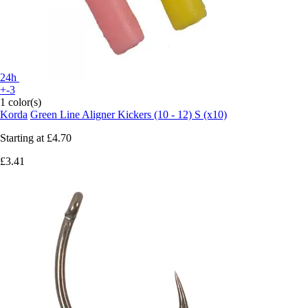
24h
+-3
1 color(s)
Korda
Green Line Aligner Kickers (10 - 12) S (x10)
Starting at
£4.70
£3.41