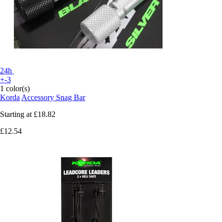
24h
+-3
1 color(s)
Korda
Accessory Snag Bar
Starting at
£18.82
£12.54