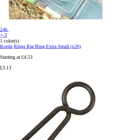
24h
+-3
1 color(s)
Korda
Rings Rig Ring Extra Small (x20)
Starting at
£4.53
£3.13