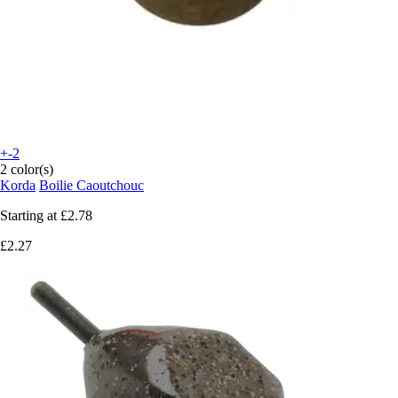
+-2
2 color(s)
Korda
Boilie Caoutchouc
Starting at
£2.78
£2.27