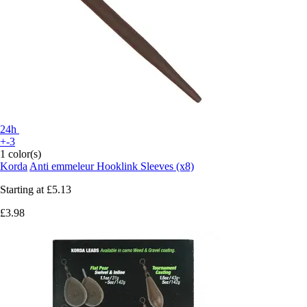
24h
+-3
1 color(s)
Korda
Anti emmeleur Hooklink Sleeves (x8)
Starting at
£5.13
£3.98