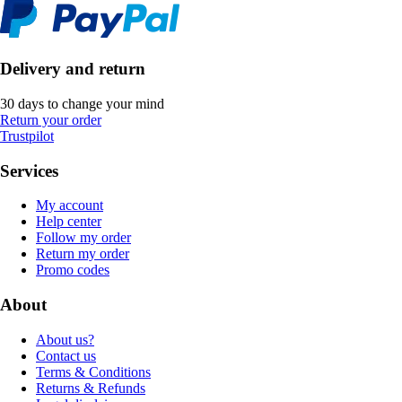
Delivery and return
30 days to change your mind
Return your order
Trustpilot
Services
My account
Help center
Follow my order
Return my order
Promo codes
About
About us?
Contact us
Terms & Conditions
Returns & Refunds