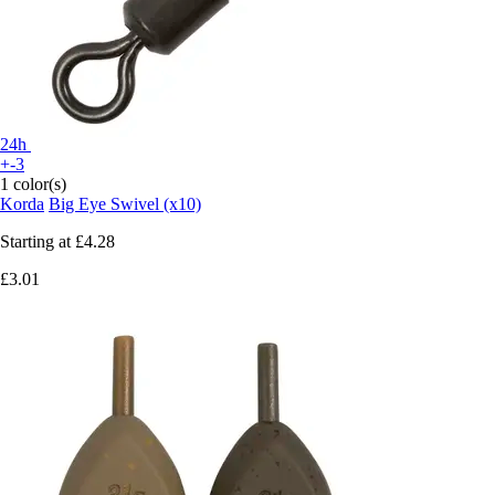
24h
+-3
1 color(s)
Korda
Big Eye Swivel (x10)
Starting at
£4.28
£3.01