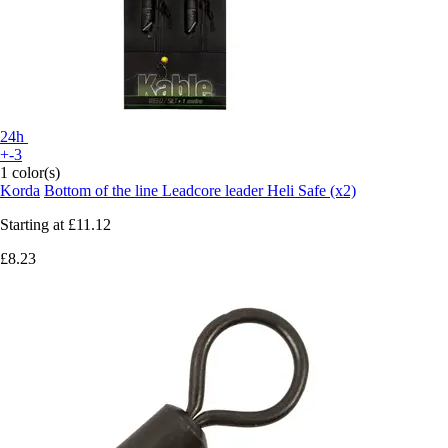
24h
+-3
1 color(s)
Korda
Bottom of the line Leadcore leader Heli Safe (x2)
Starting at
£11.12
£8.23