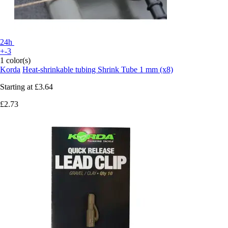
24h
+-3
1 color(s)
Korda
Heat-shrinkable tubing Shrink Tube 1 mm (x8)
Starting at
£3.64
£2.73