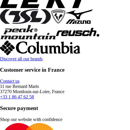
Discover all our brands
Customer service in France
Contact us
11 rue Bernard Maris
37270 Montlouis-sur-Loire, France
+33 1 86 47 62 58
Secure payment
Shop our website with confidence