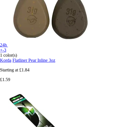
24h
+-3
1 color(s)
Korda
Flatliner Pear Inline 3oz
Starting at
£1.84
£1.59