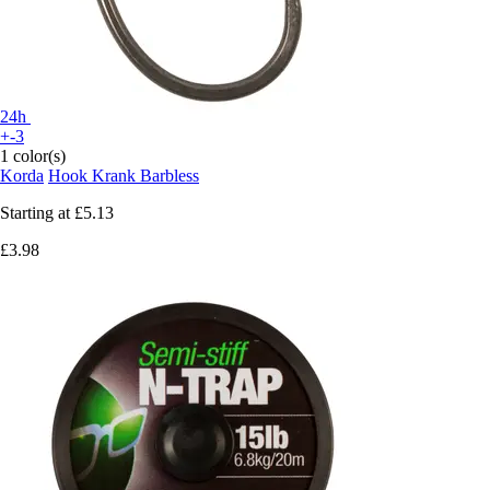
24h
+-3
1 color(s)
Korda
Hook Krank Barbless
Starting at
£5.13
£3.98