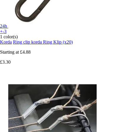
24h
+-3
1 color(s)
Korda
Ring clip korda Ring Klip (x20)
Starting at
£4.88
£3.30