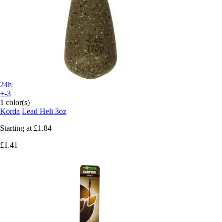
24h
+-3
1 color(s)
Korda
Lead Heli 3oz
Starting at
£1.84
£1.41