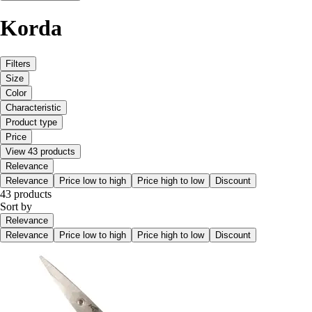
Korda
Filters
Size
Color
Characteristic
Product type
Price
View 43 products
Relevance
Relevance
Price low to high
Price high to low
Discount
43 products
Sort by
Relevance
Relevance
Price low to high
Price high to low
Discount