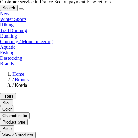
Customer service in France
Secure payment
Easy returns
Search
New
Winter Sports
Hiking
Trail Running
Running
Climbing / Mountaineering
Aquatic
Fishing
Destocking
Brands
Home
/
Brands
/
Korda
Filters
Size
Color
Characteristic
Product type
Price
View 43 products