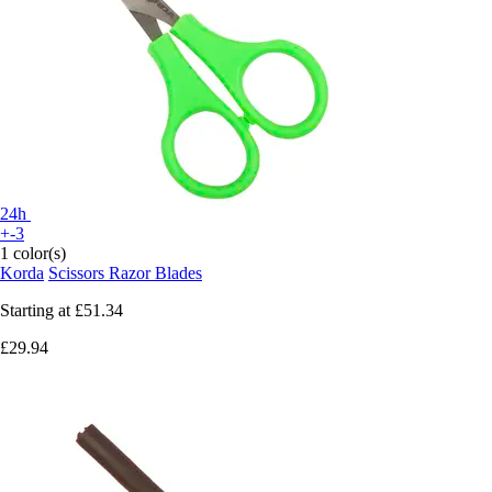
24h
+-3
1 color(s)
Korda
Scissors Razor Blades
Starting at
£51.34
£29.94