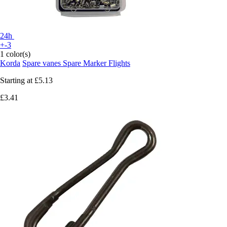
24h
+-3
1 color(s)
Korda
Spare vanes Spare Marker Flights
Starting at
£5.13
£3.41