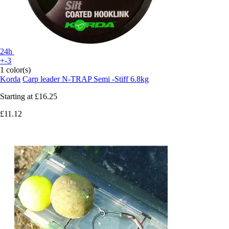
24h
+-3
1 color(s)
Korda
Carp leader N-TRAP Semi -Stiff 6.8kg
Starting at
£16.25
£11.12