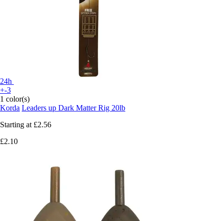
24h
+-3
1 color(s)
Korda
Leaders up Dark Matter Rig 20lb
Starting at
£2.56
£2.10