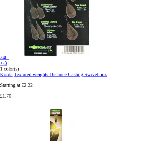
24h
+-3
1 color(s)
Korda
Textured weights Distance Casting Swivel 5oz
Starting at
£2.22
£1.70