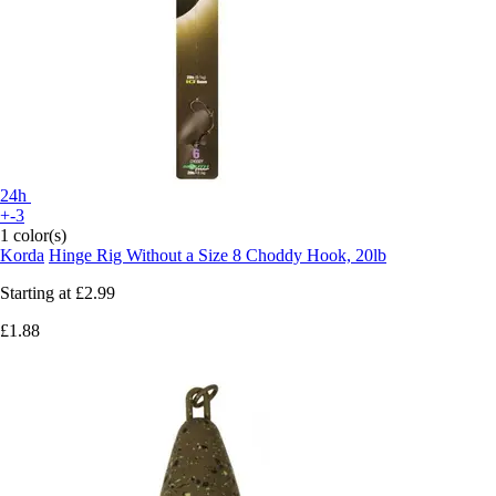
24h
+-3
1 color(s)
Korda
Hinge Rig Without a Size 8 Choddy Hook, 20lb
Starting at
£2.99
£1.88