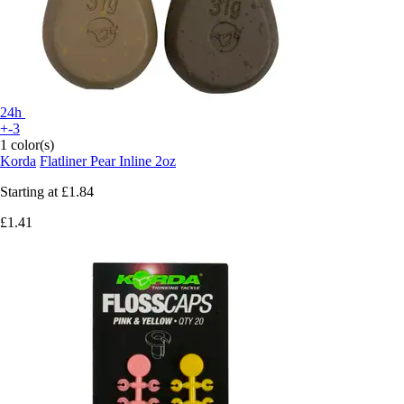
24h
+-3
1 color(s)
Korda
Flatliner Pear Inline 2oz
Starting at
£1.84
£1.41