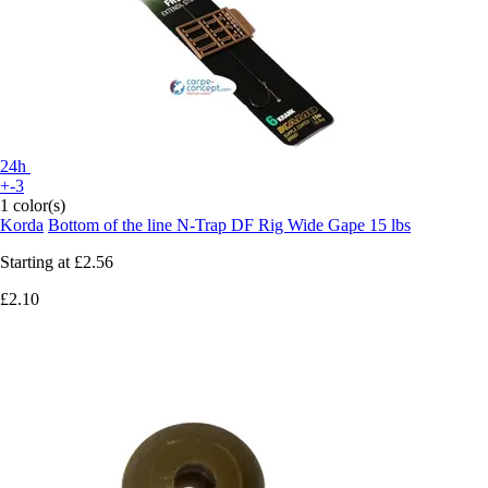
24h
+-3
1 color(s)
Korda
Bottom of the line N-Trap DF Rig Wide Gape 15 lbs
Starting at
£2.56
£2.10