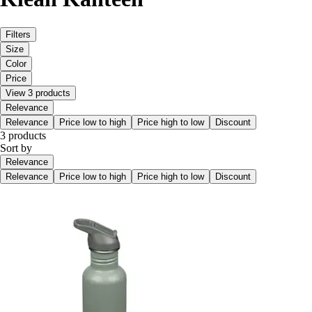
Filters
Size
Color
Price
View 3 products
Relevance
Relevance
Price low to high
Price high to low
Discount
3 products
Sort by
Relevance
Relevance
Price low to high
Price high to low
Discount