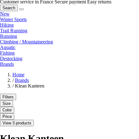
Customer service in France
Secure payment
Easy returns
Search
New
Winter Sports
Hiking
Trail Running
Running
Climbing / Mountaineering
Aquatic
Fishing
Destocking
Brands
Home
/
Brands
/
Klean Kanteen
Filters
Size
Color
Price
View 3 products
Klean Kanteen