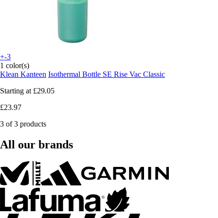
+-3
1 color(s)
Klean Kanteen
Isothermal Bottle SE Rise Vac Classic
Starting at
£29.05
£23.97
3 of 3 products
All our brands