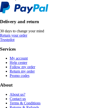
Delivery and return
30 days to change your mind
Return your order
Trustpilot
Services
My account
Help center
Follow my order
Return my order
Promo codes
About
About us?
Contact us
Terms & Conditions
Returns & Refunds