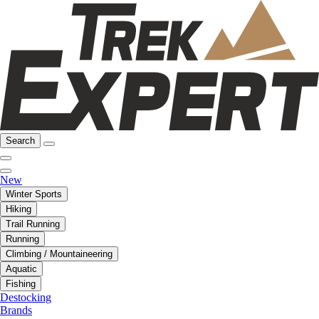
Search
New
Winter Sports
Hiking
Trail Running
Running
Climbing / Mountaineering
Aquatic
Fishing
Destocking
Brands