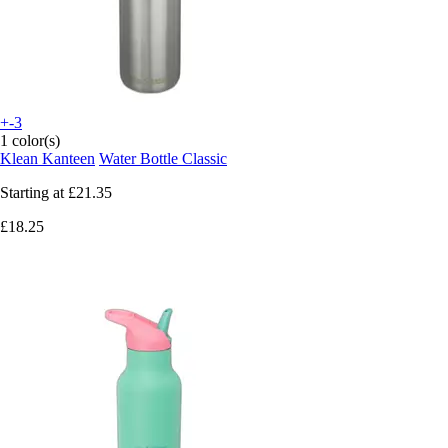
+-3
1 color(s)
Klean Kanteen
Water Bottle Classic
Starting at
£21.35
£18.25