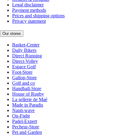
Legal disclaimer
Payment methods
Prices and shipping options
Privacy statement
Our stores
Basket-Center
Daily Bikers
Direct Running
Direct-Volley
Espace Golf
Foot-Store
Gallop-Store
Golf and co
Handball-Store
House of Rugby
La sellerie de Maé
Made in Paradis
Nauti-wave
On-Fight
Padel-Expert
Pecheur-Store
Pet and Garden