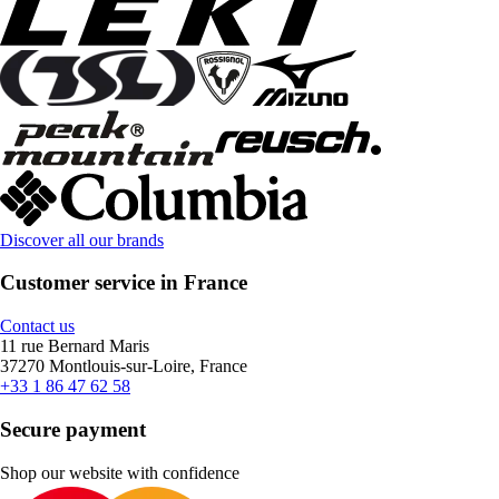
Discover all our brands
Customer service in France
Contact us
11 rue Bernard Maris
37270 Montlouis-sur-Loire, France
+33 1 86 47 62 58
Secure payment
Shop our website with confidence