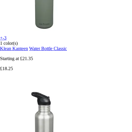
+-3
1 color(s)
Klean Kanteen
Water Bottle Classic
Starting at
£21.35
£18.25