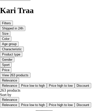
Kari Traa
Filters
Shipped in 24h
Size
Color
Age group
Characteristic
Product type
Gender
Sport
Price
View 263 products
Relevance
Relevance
Price low to high
Price high to low
Discount
263 products
Sort by
Relevance
Relevance
Price low to high
Price high to low
Discount