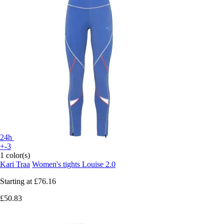
24h
+-3
1 color(s)
Kari Traa
Women's tights Louise 2.0
Starting at
£76.16
£50.83