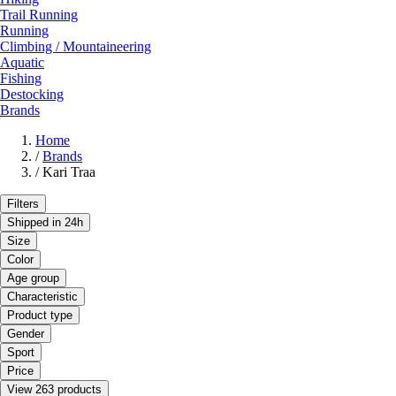
Trail Running
Running
Climbing / Mountaineering
Aquatic
Fishing
Destocking
Brands
Home
/
Brands
/
Kari Traa
Filters
Shipped in 24h
Size
Color
Age group
Characteristic
Product type
Gender
Sport
Price
View 263 products