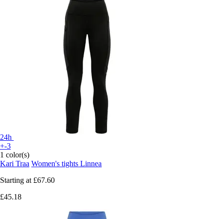
24h
+-3
1 color(s)
Kari Traa
Women's tights Linnea
Starting at
£67.60
£45.18