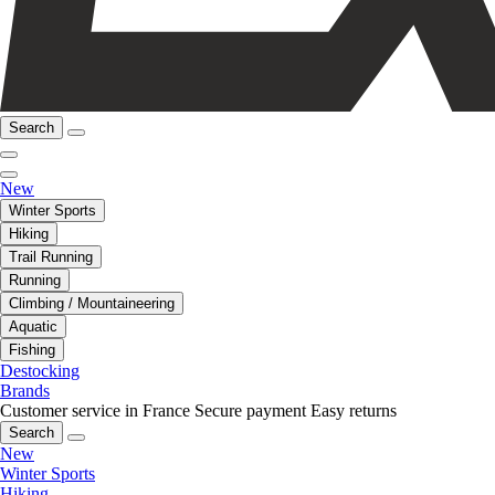
Search
New
Winter Sports
Hiking
Trail Running
Running
Climbing / Mountaineering
Aquatic
Fishing
Destocking
Brands
Customer service in France
Secure payment
Easy returns
Search
New
Winter Sports
Hiking