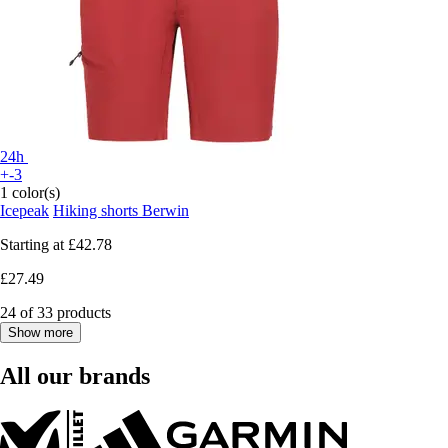
24h
+-3
1 color(s)
Icepeak
Hiking shorts Berwin
Starting at
£42.78
£27.49
24 of 33 products
Show more
All our brands