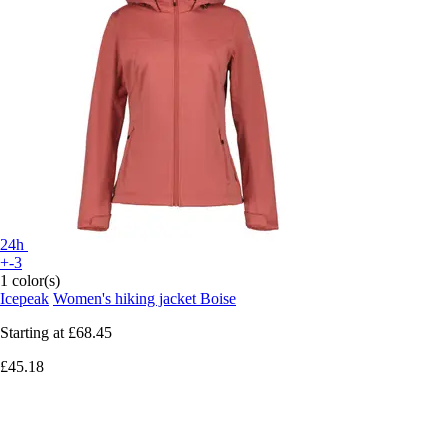
24h
+-3
1 color(s)
Icepeak
Women's hiking jacket Boise
Starting at
£68.45
£45.18