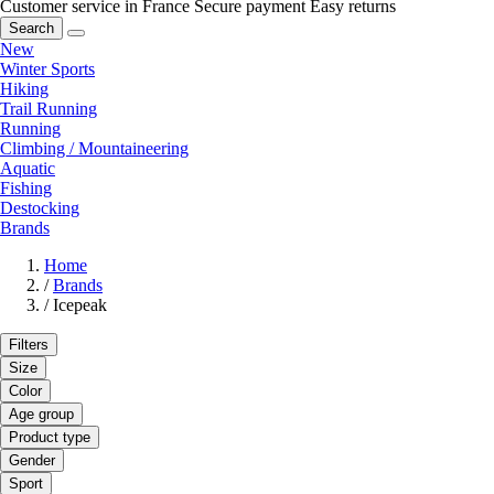
Customer service in France
Secure payment
Easy returns
Search
New
Winter Sports
Hiking
Trail Running
Running
Climbing / Mountaineering
Aquatic
Fishing
Destocking
Brands
Home
/
Brands
/
Icepeak
Filters
Size
Color
Age group
Product type
Gender
Sport