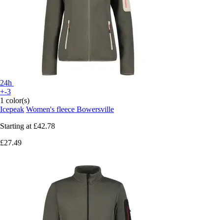
24h
+-3
1 color(s)
Icepeak
Women's fleece Bowersville
Starting at
£42.78
£27.49