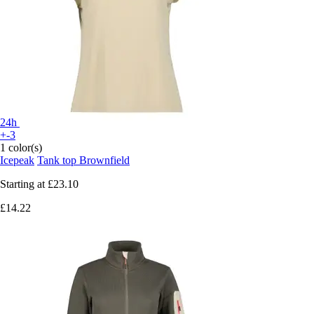
24h
+-3
1 color(s)
Icepeak
Tank top Brownfield
Starting at
£23.10
£14.22