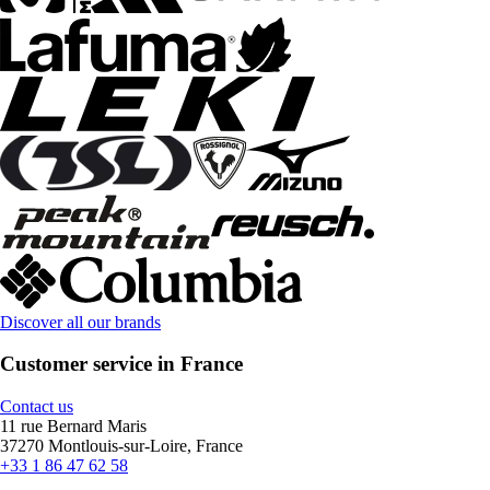
Discover all our brands
Customer service in France
Contact us
11 rue Bernard Maris
37270 Montlouis-sur-Loire, France
+33 1 86 47 62 58