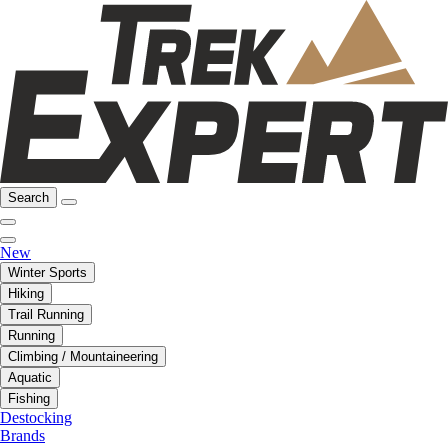
Search
New
Winter Sports
Hiking
Trail Running
Running
Climbing / Mountaineering
Aquatic
Fishing
Destocking
Brands