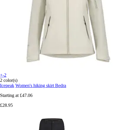
+-2
2 color(s)
Icepeak
Women's hiking skirt Bedra
Starting at
£47.06
£28.95