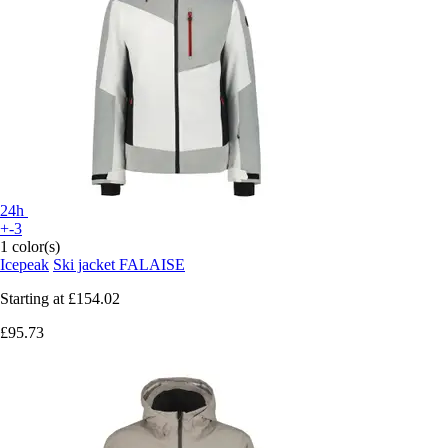
24h
+-3
1 color(s)
Icepeak
Ski jacket FALAISE
Starting at
£154.02
£95.73