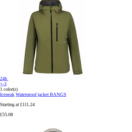
24h
+-3
1 color(s)
Icepeak
Waterproof jacket BANGS
Starting at
£111.24
£55.08