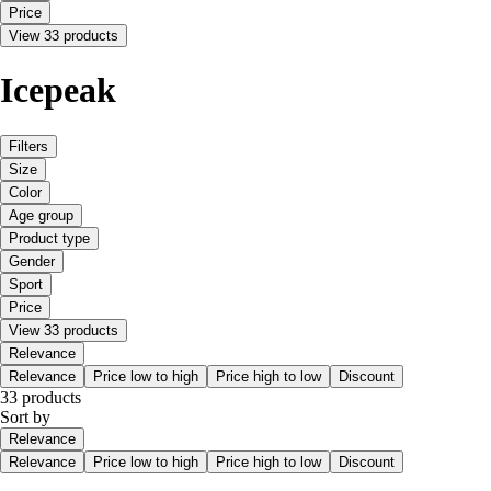
Price
View 33 products
Icepeak
Filters
Size
Color
Age group
Product type
Gender
Sport
Price
View 33 products
Relevance
Relevance
Price low to high
Price high to low
Discount
33 products
Sort by
Relevance
Relevance
Price low to high
Price high to low
Discount