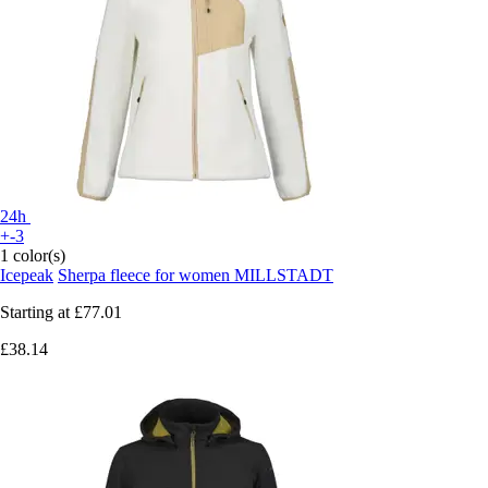
24h
+-3
1 color(s)
Icepeak
Sherpa fleece for women MILLSTADT
Starting at
£77.01
£38.14