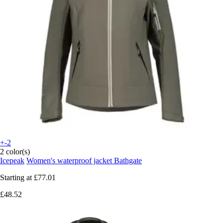
+-2
2 color(s)
Icepeak
Women's waterproof jacket Bathgate
Starting at
£77.01
£48.52