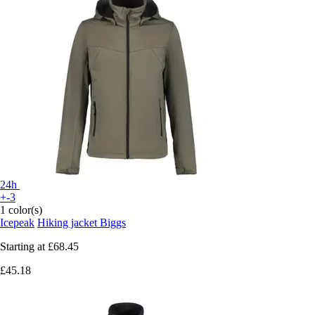
24h
+-3
1 color(s)
Icepeak
Hiking jacket Biggs
Starting at
£68.45
£45.18