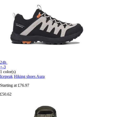
24h
+-3
1 color(s)
Icepeak
Hiking shoes Aura
Starting at
£76.97
£50.62