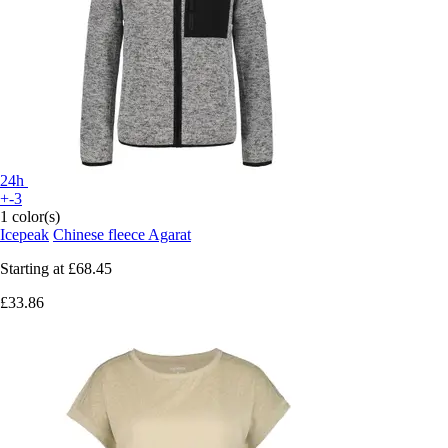
24h
+-3
1 color(s)
Icepeak
Chinese fleece Agarat
Starting at
£68.45
£33.86