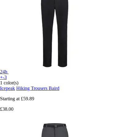
24h
+-3
1 color(s)
Icepeak
Hiking Trousers Baird
Starting at
£59.89
£38.00