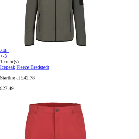
24h
+-3
1 color(s)
Icepeak
Fleece Bredstedt
Starting at
£42.78
£27.49