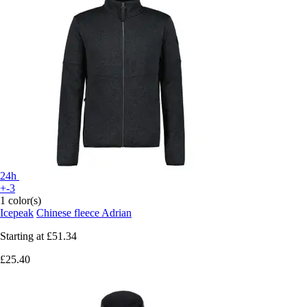
24h
+-3
1 color(s)
Icepeak
Chinese fleece Adrian
Starting at
£51.34
£25.40