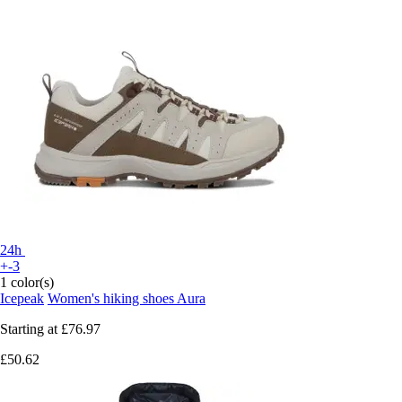
24h
+-3
1 color(s)
Icepeak
Women's hiking shoes Aura
Starting at
£76.97
£50.62