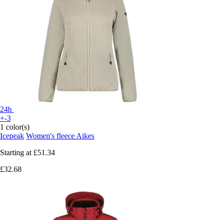
24h
+-3
1 color(s)
Icepeak
Women's fleece Aikes
Starting at
£51.34
£32.68