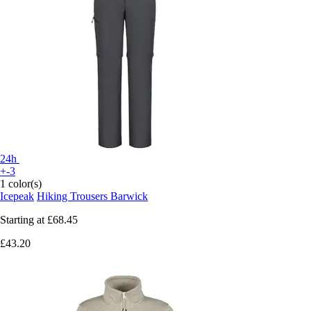
24h
+-3
1 color(s)
Icepeak
Hiking Trousers Barwick
Starting at
£68.45
£43.20