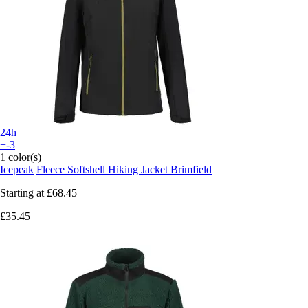
24h
+-3
1 color(s)
Icepeak
Fleece Softshell Hiking Jacket Brimfield
Starting at
£68.45
£35.45