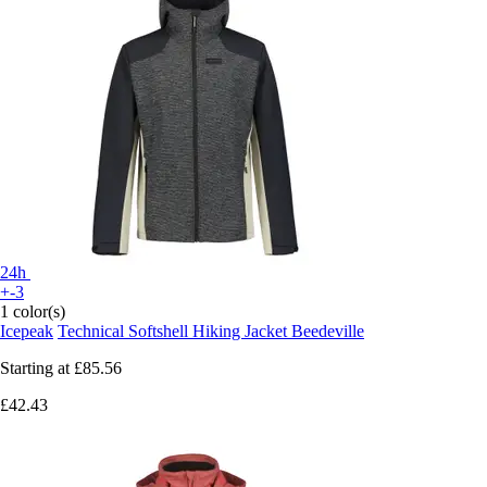
24h
+-3
1 color(s)
Icepeak
Technical Softshell Hiking Jacket Beedeville
Starting at
£85.56
£42.43