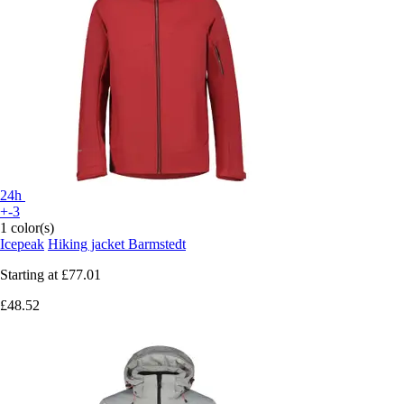
24h
+-3
1 color(s)
Icepeak
Hiking jacket Barmstedt
Starting at
£77.01
£48.52