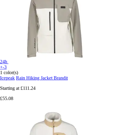
24h
+-3
1 color(s)
Icepeak
Rain Hiking Jacket Brandit
Starting at
£111.24
£55.08