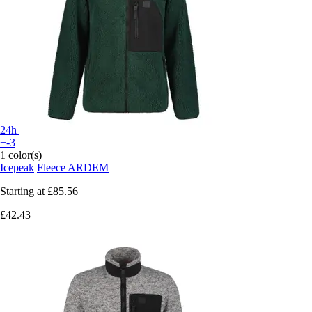
24h
+-3
1 color(s)
Icepeak
Fleece ARDEM
Starting at
£85.56
£42.43