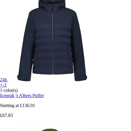
24h
+-3
1 color(s)
Icepeak
's Albers Puffer
Starting at
£136.91
£67.83