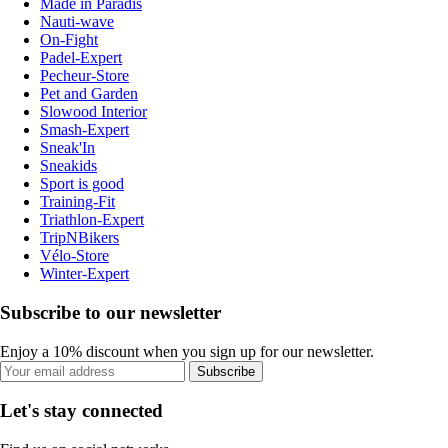
Made in Paradis
Nauti-wave
On-Fight
Padel-Expert
Pecheur-Store
Pet and Garden
Slowood Interior
Smash-Expert
Sneak'In
Sneakids
Sport is good
Training-Fit
Triathlon-Expert
TripNBikers
Vélo-Store
Winter-Expert
Subscribe to our newsletter
Enjoy a 10% discount when you sign up for our newsletter.
Subscribe
Let's stay connected