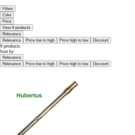
Filters
Color
Price
View 9 products
Relevance
Relevance
Price low to high
Price high to low
Discount
9 products
Sort by
Relevance
Relevance
Price low to high
Price high to low
Discount