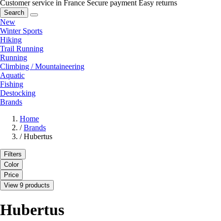
Customer service in France
Secure payment
Easy returns
Search
New
Winter Sports
Hiking
Trail Running
Running
Climbing / Mountaineering
Aquatic
Fishing
Destocking
Brands
Home
/
Brands
/
Hubertus
Filters
Color
Price
View 9 products
Hubertus