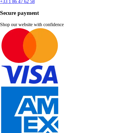
+33 1 86 47 62 58
Secure payment
Shop our website with confidence