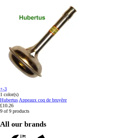
+-3
1 color(s)
Hubertus
Appeaux coq de bruyère
£10.26
9 of 9 products
All our brands