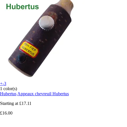
+-3
1 color(s)
Hubertus
Appeaux chevreuil Hubertus
Starting at
£17.11
£16.00