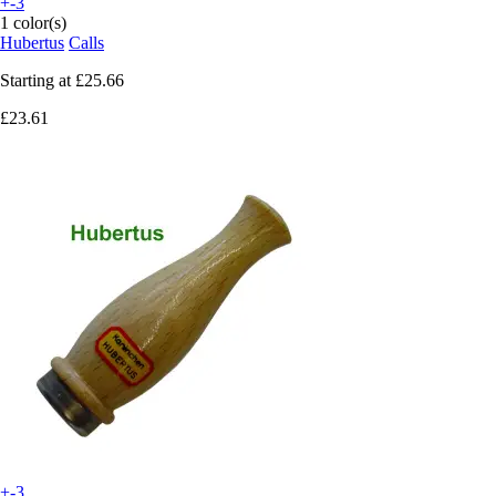
+-3
1 color(s)
Hubertus
Calls
Starting at
£25.66
£23.61
+-3