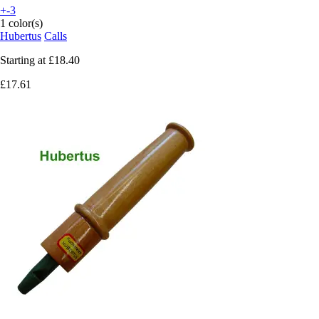
+-3
1 color(s)
Hubertus
Calls
Starting at
£18.40
£17.61