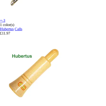
+-3
1 color(s)
Hubertus
Calls
£11.97