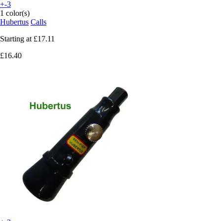
+-3
1 color(s)
Hubertus
Calls
Starting at
£17.11
£16.40