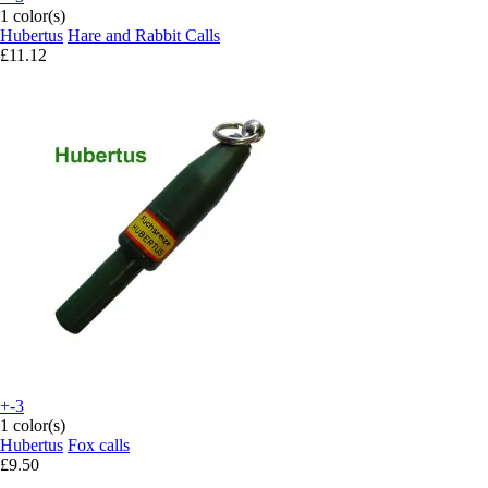
1 color(s)
Hubertus
Hare and Rabbit Calls
£11.12
+-3
1 color(s)
Hubertus
Fox calls
£9.50