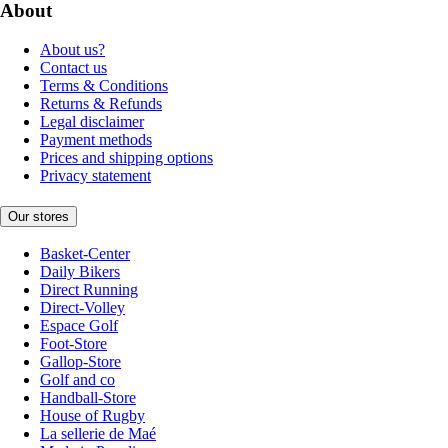
About
About us?
Contact us
Terms & Conditions
Returns & Refunds
Legal disclaimer
Payment methods
Prices and shipping options
Privacy statement
Our stores
Basket-Center
Daily Bikers
Direct Running
Direct-Volley
Espace Golf
Foot-Store
Gallop-Store
Golf and co
Handball-Store
House of Rugby
La sellerie de Maé