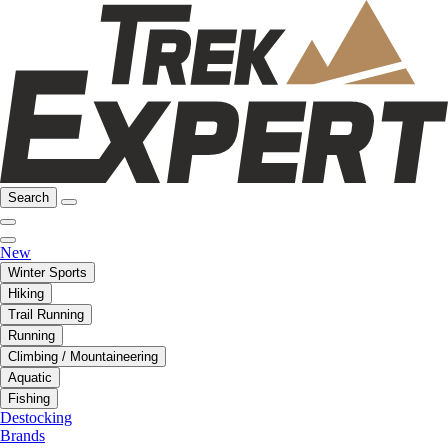
Search
New
Winter Sports
Hiking
Trail Running
Running
Climbing / Mountaineering
Aquatic
Fishing
Destocking
Brands