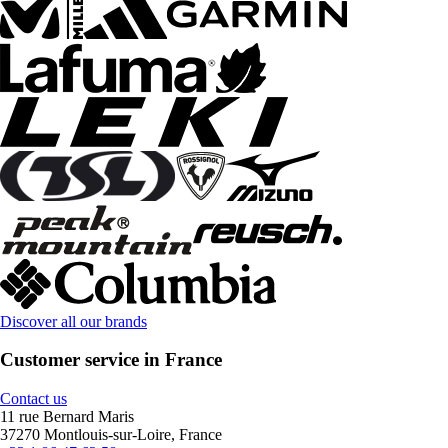
Discover all our brands
Customer service in France
Contact us
11 rue Bernard Maris
37270 Montlouis-sur-Loire, France