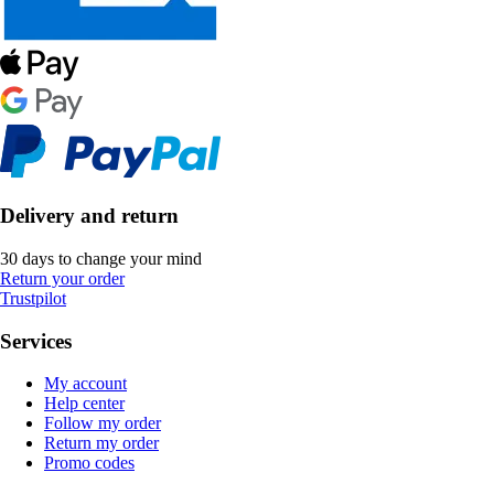
Delivery and return
30 days to change your mind
Return your order
Trustpilot
Services
My account
Help center
Follow my order
Return my order
Promo codes