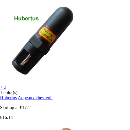
+-3
1 color(s)
Hubertus
Appeaux chevreuil
Starting at
£17.11
£16.14