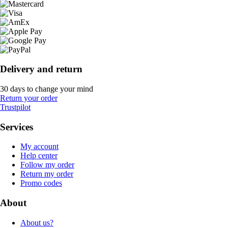
Delivery and return
30 days to change your mind
Return your order
Trustpilot
Services
My account
Help center
Follow my order
Return my order
Promo codes
About
About us?