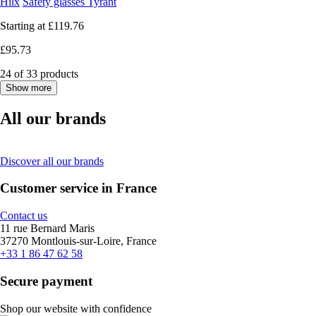
Hilx
Safety glasses Tyrant
Starting at
£119.76
£95.73
24 of 33 products
Show more
All our brands
Discover all our brands
Customer service in France
Contact us
11 rue Bernard Maris
37270 Montlouis-sur-Loire, France
+33 1 86 47 62 58
Secure payment
Shop our website with confidence