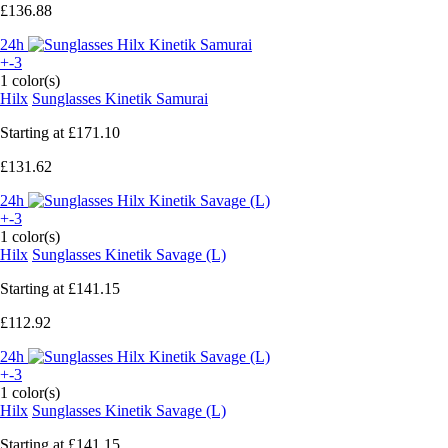
£136.88
24h
+-3
1 color(s)
Hilx
Sunglasses Kinetik Samurai
Starting at
£171.10
£131.62
24h
+-3
1 color(s)
Hilx
Sunglasses Kinetik Savage (L)
Starting at
£141.15
£112.92
24h
+-3
1 color(s)
Hilx
Sunglasses Kinetik Savage (L)
Starting at
£141.15