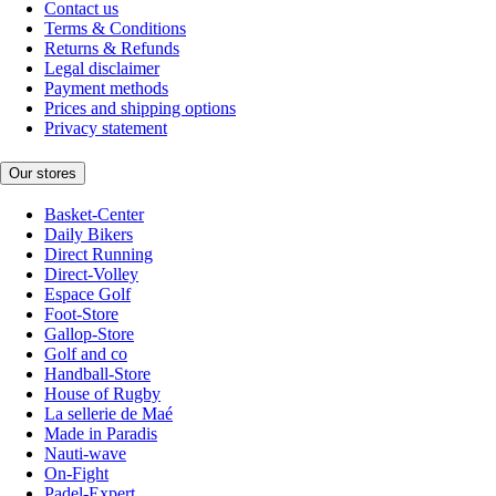
Contact us
Terms & Conditions
Returns & Refunds
Legal disclaimer
Payment methods
Prices and shipping options
Privacy statement
Our stores
Basket-Center
Daily Bikers
Direct Running
Direct-Volley
Espace Golf
Foot-Store
Gallop-Store
Golf and co
Handball-Store
House of Rugby
La sellerie de Maé
Made in Paradis
Nauti-wave
On-Fight
Padel-Expert