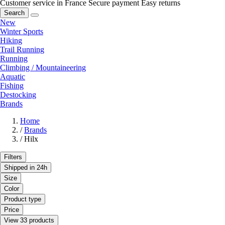
Customer service in France
Secure payment
Easy returns
Search
New
Winter Sports
Hiking
Trail Running
Running
Climbing / Mountaineering
Aquatic
Fishing
Destocking
Brands
Home
/
Brands
/
Hilx
Filters
Shipped in 24h
Size
Color
Product type
Price
View 33 products