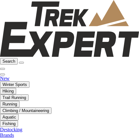
Search
New
Winter Sports
Hiking
Trail Running
Running
Climbing / Mountaineering
Aquatic
Fishing
Destocking
Brands