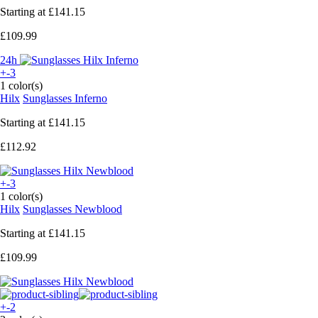
Starting at
£141.15
£109.99
24h
+-3
1 color(s)
Hilx
Sunglasses Inferno
Starting at
£141.15
£112.92
+-3
1 color(s)
Hilx
Sunglasses Newblood
Starting at
£141.15
£109.99
+-2