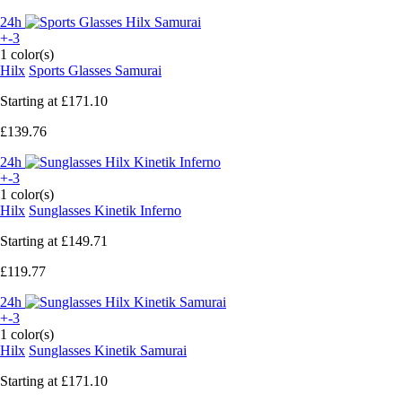
24h
+-3
1 color(s)
Hilx
Sports Glasses Samurai
Starting at
£171.10
£139.76
24h
+-3
1 color(s)
Hilx
Sunglasses Kinetik Inferno
Starting at
£149.71
£119.77
24h
+-3
1 color(s)
Hilx
Sunglasses Kinetik Samurai
Starting at
£171.10