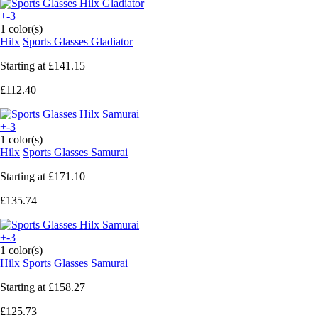
+-3
1 color(s)
Hilx
Sports Glasses Gladiator
Starting at
£141.15
£112.40
+-3
1 color(s)
Hilx
Sports Glasses Samurai
Starting at
£171.10
£135.74
+-3
1 color(s)
Hilx
Sports Glasses Samurai
Starting at
£158.27
£125.73