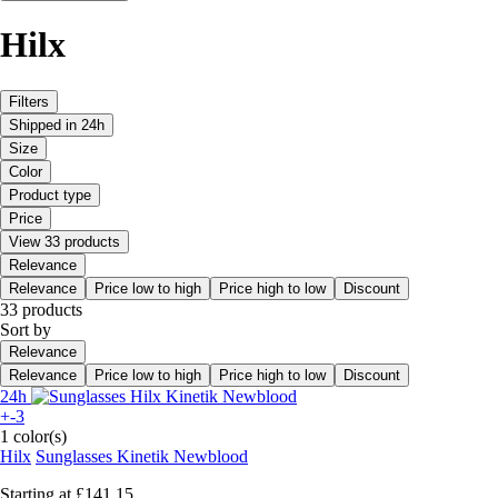
Hilx
Filters
Shipped in 24h
Size
Color
Product type
Price
View 33 products
Relevance
Relevance
Price low to high
Price high to low
Discount
33 products
Sort by
Relevance
Relevance
Price low to high
Price high to low
Discount
24h
+-3
1 color(s)
Hilx
Sunglasses Kinetik Newblood
Starting at
£141.15