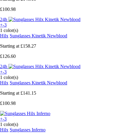
£100.98
24h
+-3
1 color(s)
Hilx
Sunglasses Kinetik Newblood
Starting at
£158.27
£126.60
24h
+-3
1 color(s)
Hilx
Sunglasses Kinetik Newblood
Starting at
£141.15
£100.98
+-3
1 color(s)
Hilx
Sunglasses Inferno