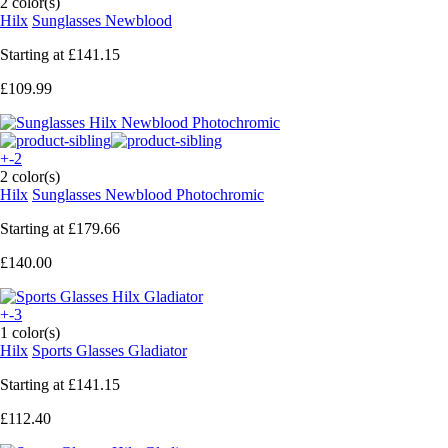
2 color(s)
Hilx
Sunglasses Newblood
Starting at
£141.15
£109.99
+-2
2 color(s)
Hilx
Sunglasses Newblood Photochromic
Starting at
£179.66
£140.00
+-3
1 color(s)
Hilx
Sports Glasses Gladiator
Starting at
£141.15
£112.40