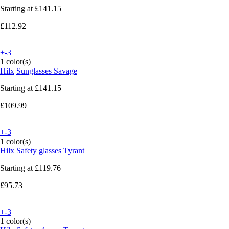
Starting at
£141.15
£112.92
+-3
1 color(s)
Hilx
Sunglasses Savage
Starting at
£141.15
£109.99
+-3
1 color(s)
Hilx
Safety glasses Tyrant
Starting at
£119.76
£95.73
+-3
1 color(s)