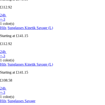
£112.92
24h
+-3
1 color(s)
Hilx
Sunglasses Kinetik Savage (L)
Starting at
£141.15
£112.92
24h
+-3
1 color(s)
Hilx
Sunglasses Kinetik Savage (L)
Starting at
£141.15
£108.58
24h
+-3
1 color(s)
Hilx
Sunglasses Savage