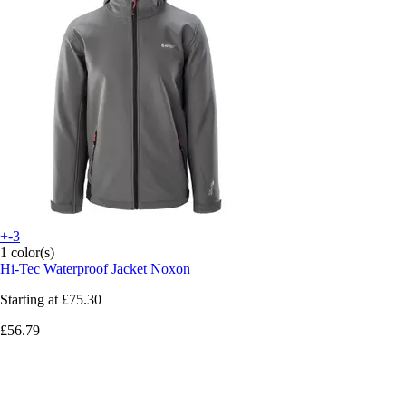
+-3
1 color(s)
Hi-Tec
Waterproof Jacket Noxon
Starting at
£75.30
£56.79