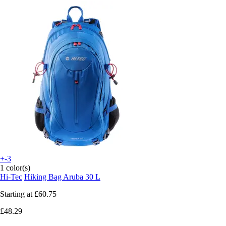
+-3
1 color(s)
Hi-Tec
Hiking Bag Aruba 30 L
Starting at
£60.75
£48.29