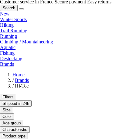
Customer service in France
Secure payment
Easy returns
Search
New
Winter Sports
Hiking
Trail Running
Running
Climbing / Mountaineering
Aquatic
Fishing
Destocking
Brands
Home
/
Brands
/
Hi-Tec
Filters
Shipped in 24h
Size
Color
Age group
Characteristic
Product type