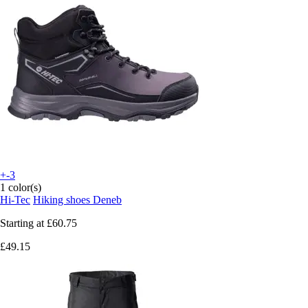
+-3
1 color(s)
Hi-Tec
Hiking shoes Deneb
Starting at
£60.75
£49.15