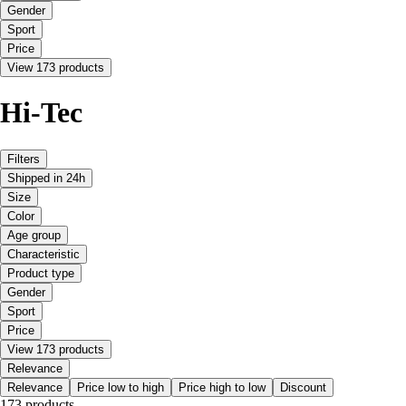
Gender
Sport
Price
View 173 products
Hi-Tec
Filters
Shipped in 24h
Size
Color
Age group
Characteristic
Product type
Gender
Sport
Price
View 173 products
Relevance
Relevance
Price low to high
Price high to low
Discount
173 products