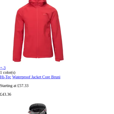
+-3
1 color(s)
Hi-Tec
Waterproof Jacket Core Bruni
Starting at
£57.33
£43.36