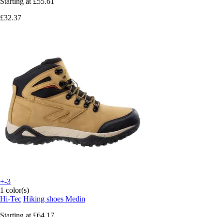
Starting at
£55.61
£32.37
+-3
1 color(s)
Hi-Tec
Hiking shoes Medin
Starting at
£64.17