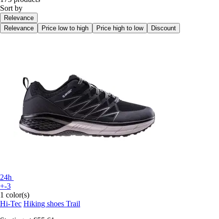
Sort by
Relevance
Relevance
Price low to high
Price high to low
Discount
24h
+-3
1 color(s)
Hi-Tec
Hiking shoes Trail