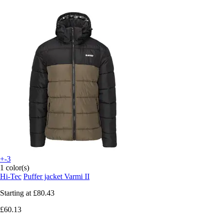
+-3
1 color(s)
Hi-Tec
Puffer jacket Varmi II
Starting at
£80.43
£60.13