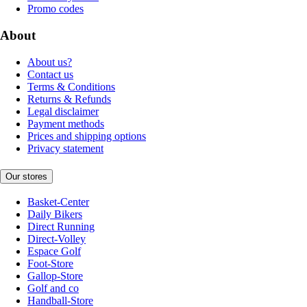
Promo codes
About
About us?
Contact us
Terms & Conditions
Returns & Refunds
Legal disclaimer
Payment methods
Prices and shipping options
Privacy statement
Our stores
Basket-Center
Daily Bikers
Direct Running
Direct-Volley
Espace Golf
Foot-Store
Gallop-Store
Golf and co
Handball-Store