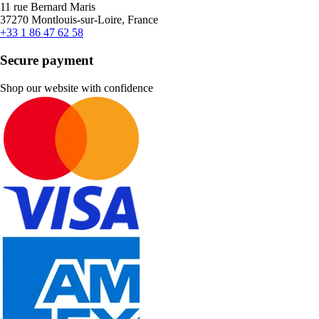
11 rue Bernard Maris
37270 Montlouis-sur-Loire, France
+33 1 86 47 62 58
Secure payment
Shop our website with confidence