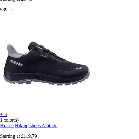
£39.12
+-3
1 color(s)
Hi-Tec
Hiking shoes Altitude
Starting at
£119.79