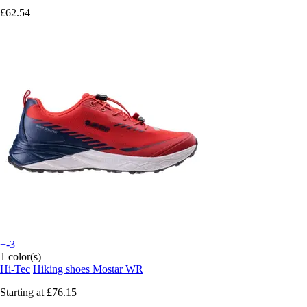
£62.54
+-3
1 color(s)
Hi-Tec
Hiking shoes Mostar WR
Starting at
£76.15