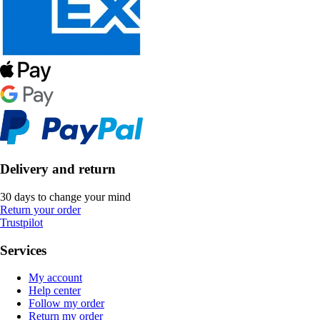
Delivery and return
30 days to change your mind
Return your order
Trustpilot
Services
My account
Help center
Follow my order
Return my order