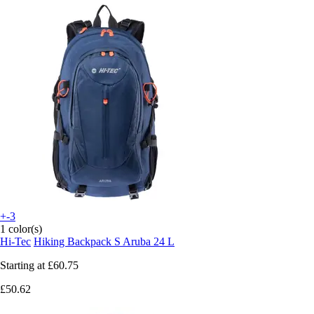
+-3
1 color(s)
Hi-Tec
Hiking Backpack S Aruba 24 L
Starting at
£60.75
£50.62