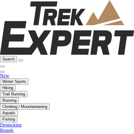
Search
New
Winter Sports
Hiking
Trail Running
Running
Climbing / Mountaineering
Aquatic
Fishing
Destocking
Brands