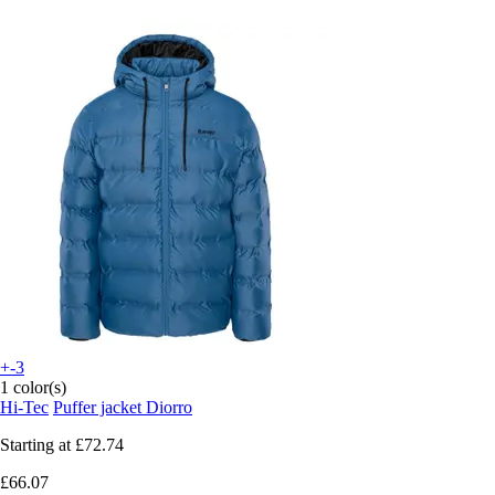
+-3
1 color(s)
Hi-Tec
Puffer jacket Diorro
Starting at
£72.74
£66.07