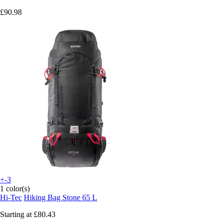
£90.98
+-3
1 color(s)
Hi-Tec
Hiking Bag Stone 65 L
Starting at
£80.43