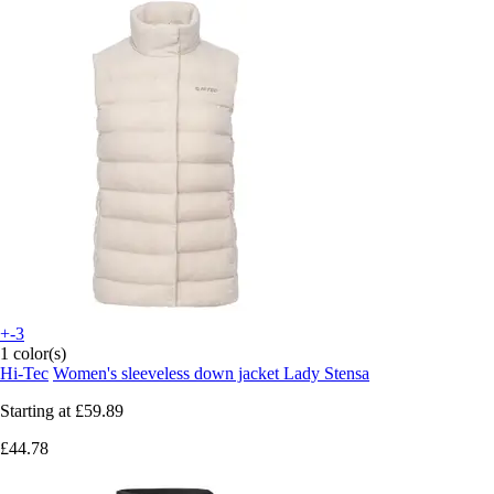
+-3
1 color(s)
Hi-Tec
Women's sleeveless down jacket Lady Stensa
Starting at
£59.89
£44.78