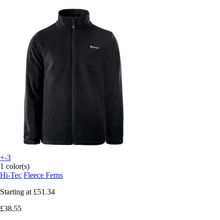
+-3
1 color(s)
Hi-Tec
Fleece Ferns
Starting at
£51.34
£38.55