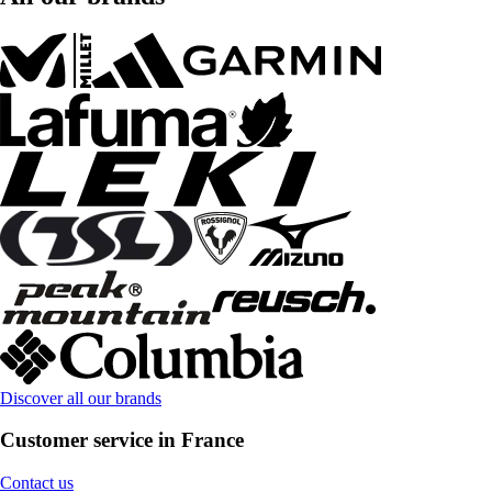
Discover all our brands
Customer service in France
Contact us