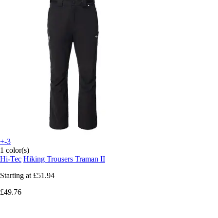
+-3
1 color(s)
Hi-Tec
Hiking Trousers Traman II
Starting at
£51.94
£49.76