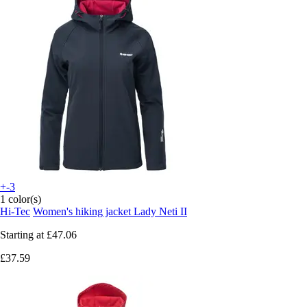
+-3
1 color(s)
Hi-Tec
Women's hiking jacket Lady Neti II
Starting at
£47.06
£37.59