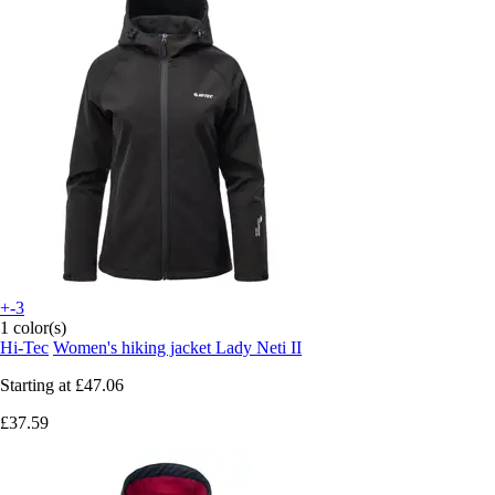
+-3
1 color(s)
Hi-Tec
Women's hiking jacket Lady Neti II
Starting at
£47.06
£37.59