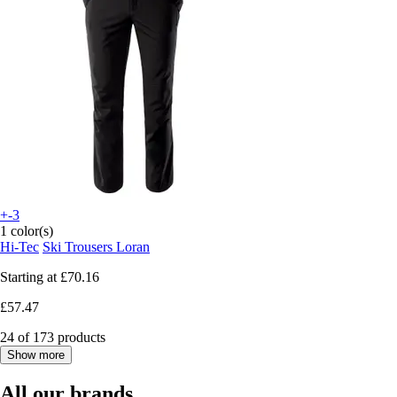
+-3
1 color(s)
Hi-Tec
Ski Trousers Loran
Starting at
£70.16
£57.47
24 of 173 products
Show more
All our brands