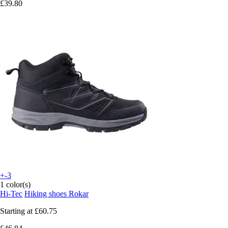
£39.80
+-3
1 color(s)
Hi-Tec
Hiking shoes Rokar
Starting at
£60.75