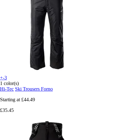
+-3
1 color(s)
Hi-Tec
Ski Trousers Forno
Starting at
£44.49
£35.45