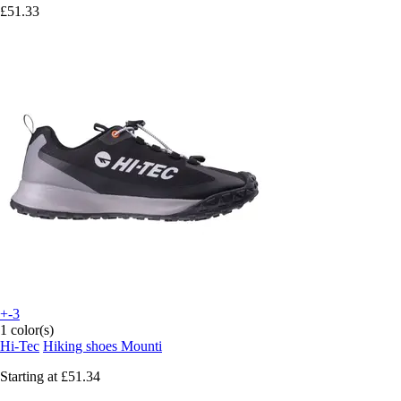
£51.33
+-3
1 color(s)
Hi-Tec
Hiking shoes Mounti
Starting at
£51.34