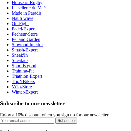
House of Rugby
La sellerie de Maé
Made in Paradis
Nauti-wave
On-Fight
Padel-Expert
Pecheur-Store
Pet and Garden
Slowood Interior
Smash-Expert
Sneak'In
Sneakids
Sport is good
Training-Fit
Triathlon-Expert
TripNBikers
Vélo-Store
Winter-Expert
Subscribe to our newsletter
Enjoy a 10% discount when you sign up for our newsletter.
Subscribe