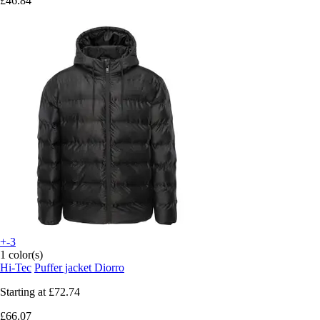
£46.84
+-3
1 color(s)
Hi-Tec
Puffer jacket Diorro
Starting at
£72.74
£66.07