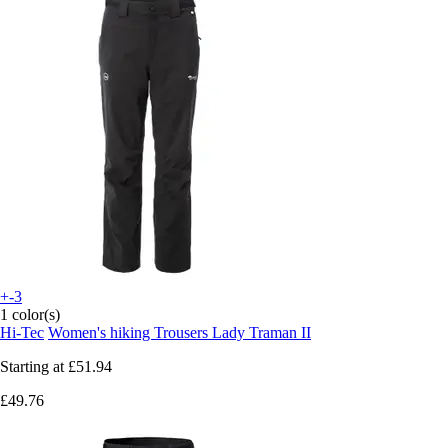
+-3
1 color(s)
Hi-Tec
Women's hiking Trousers Lady Traman II
Starting at
£51.94
£49.76