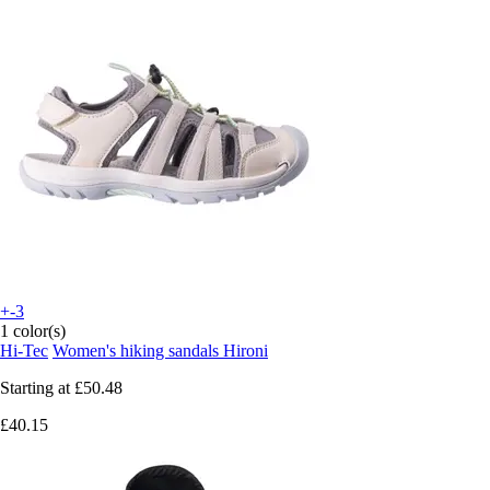
+-3
1 color(s)
Hi-Tec
Women's hiking sandals Hironi
Starting at
£50.48
£40.15