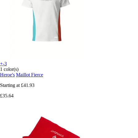
+-3
1 color(s)
Heroe's
Maillot Fierce
Starting at
£41.93
£35.64