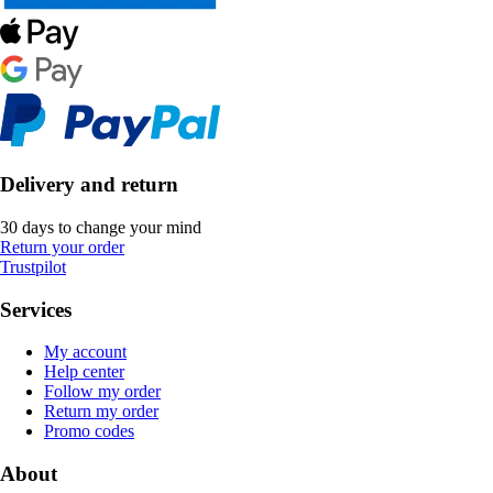
Delivery and return
30 days to change your mind
Return your order
Trustpilot
Services
My account
Help center
Follow my order
Return my order
Promo codes
About