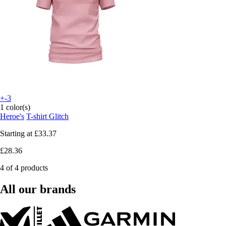
+-3
1 color(s)
Heroe's
T-shirt Glitch
Starting at
£33.37
£28.36
4 of 4 products
All our brands