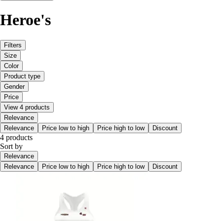
Heroe's
Filters
Size
Color
Product type
Gender
Price
View 4 products
Relevance
Relevance
Price low to high
Price high to low
Discount
4 products
Sort by
Relevance
Relevance
Price low to high
Price high to low
Discount