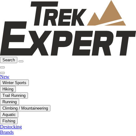
Search
New
Winter Sports
Hiking
Trail Running
Running
Climbing / Mountaineering
Aquatic
Fishing
Destocking
Brands