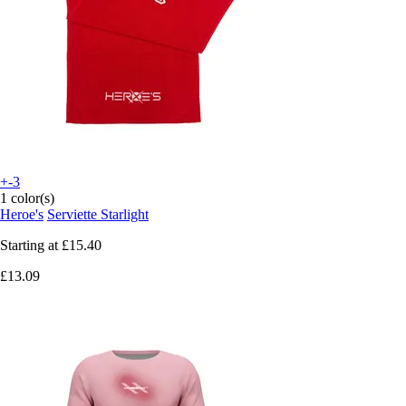
+-3
1 color(s)
Heroe's
Serviette Starlight
Starting at
£15.40
£13.09