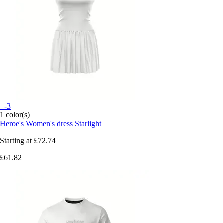
+-3
1 color(s)
Heroe's
Women's dress Starlight
Starting at
£72.74
£61.82