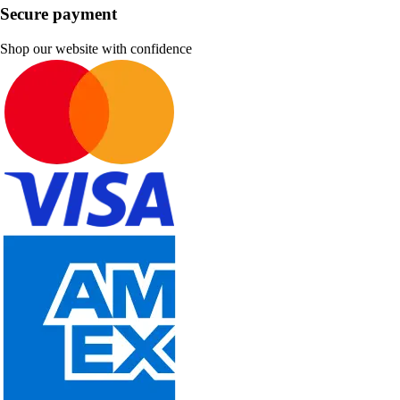
Secure payment
Shop our website with confidence