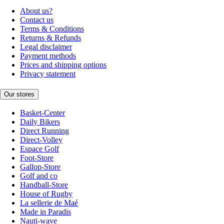
About us?
Contact us
Terms & Conditions
Returns & Refunds
Legal disclaimer
Payment methods
Prices and shipping options
Privacy statement
Our stores
Basket-Center
Daily Bikers
Direct Running
Direct-Volley
Espace Golf
Foot-Store
Gallop-Store
Golf and co
Handball-Store
House of Rugby
La sellerie de Maé
Made in Paradis
Nauti-wave