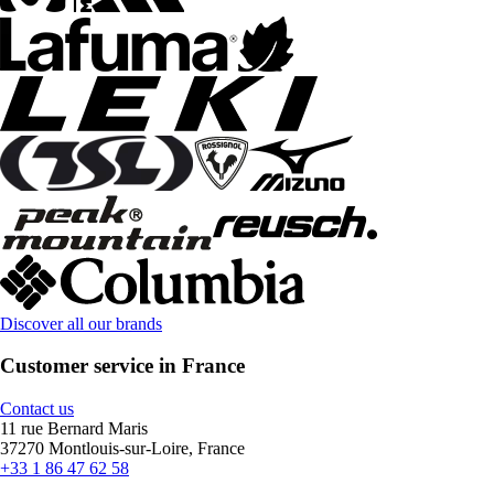
Discover all our brands
Customer service in France
Contact us
11 rue Bernard Maris
37270 Montlouis-sur-Loire, France
+33 1 86 47 62 58