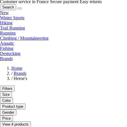
Customer service in France
Secure payment
Easy returns
Search
New
Winter Sports
Hiking
Trail Running
Running
Climbing / Mountaineering
Aquatic
Fishing
Destocking
Brands
Home
/
Brands
/
Heroe's
Filters
Size
Color
Product type
Gender
Price
View 4 products