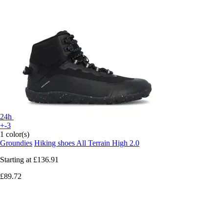
24h
+-3
1 color(s)
Groundies
Hiking shoes All Terrain High 2.0
Starting at
£136.91
£89.72