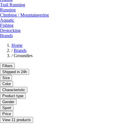
Trail Running
Running
Climbing / Mountaineering
Aquatic
Fishing
Destocking
Brands
Home
/
Brands
/
Groundies
Filters
Shipped in 24h
Size
Color
Characteristic
Product type
Gender
Sport
Price
View 11 products