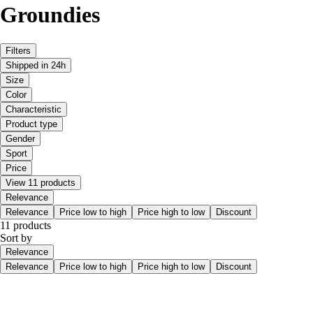
Groundies
Filters
Shipped in 24h
Size
Color
Characteristic
Product type
Gender
Sport
Price
View 11 products
Relevance
Relevance
Price low to high
Price high to low
Discount
11 products
Sort by
Relevance
Relevance
Price low to high
Price high to low
Discount