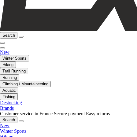
Search
New
Winter Sports
Hiking
Trail Running
Running
Climbing / Mountaineering
Aquatic
Fishing
Destocking
Brands
Customer service in France
Secure payment
Easy returns
Search
New
Winter Sports
Hiking