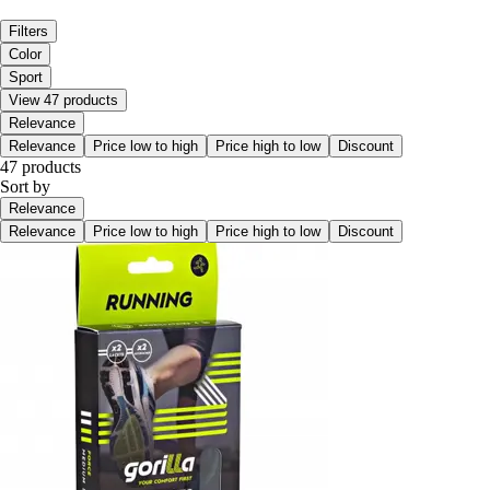
Filters
Color
Sport
View 47 products
Relevance
Relevance
Price low to high
Price high to low
Discount
47 products
Sort by
Relevance
Relevance
Price low to high
Price high to low
Discount