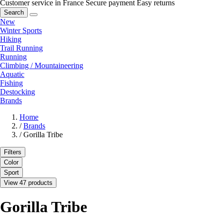
Customer service in France
Secure payment
Easy returns
Search
New
Winter Sports
Hiking
Trail Running
Running
Climbing / Mountaineering
Aquatic
Fishing
Destocking
Brands
Home
/
Brands
/
Gorilla Tribe
Filters
Color
Sport
View 47 products
Gorilla Tribe