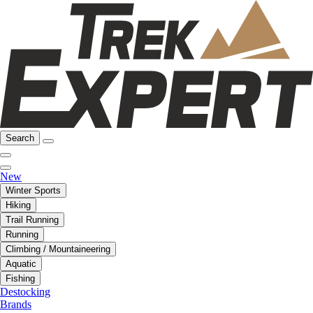
Search
New
Winter Sports
Hiking
Trail Running
Running
Climbing / Mountaineering
Aquatic
Fishing
Destocking
Brands