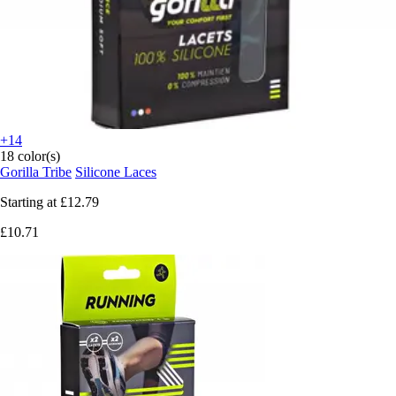
+14
18 color(s)
Gorilla Tribe
Silicone Laces
Starting at
£12.79
£10.71