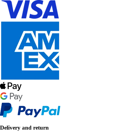
Delivery and return