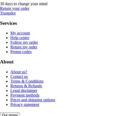
30 days to change your mind
Return your order
Trustpilot
Services
My account
Help center
Follow my order
Return my order
Promo codes
About
About us?
Contact us
Terms & Conditions
Returns & Refunds
Legal disclaimer
Payment methods
Prices and shipping options
Privacy statement
Our stores