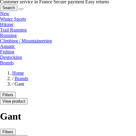
Customer service in France
Secure payment
Easy returns
Search
New
Winter Sports
Hiking
Trail Running
Running
Climbing / Mountaineering
Aquatic
Fishing
Destocking
Brands
Home
/
Brands
/
Gant
Filters
View product
Gant
Filters