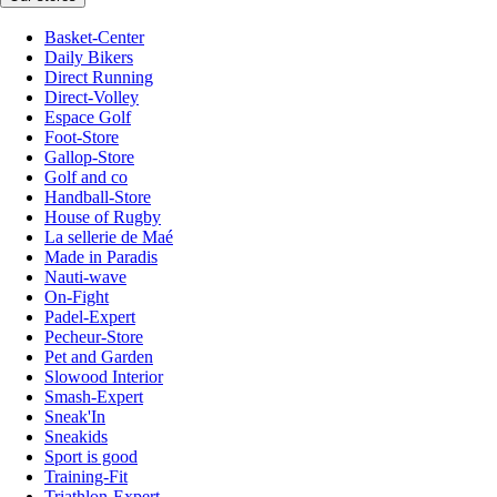
Basket-Center
Daily Bikers
Direct Running
Direct-Volley
Espace Golf
Foot-Store
Gallop-Store
Golf and co
Handball-Store
House of Rugby
La sellerie de Maé
Made in Paradis
Nauti-wave
On-Fight
Padel-Expert
Pecheur-Store
Pet and Garden
Slowood Interior
Smash-Expert
Sneak'In
Sneakids
Sport is good
Training-Fit
Triathlon-Expert