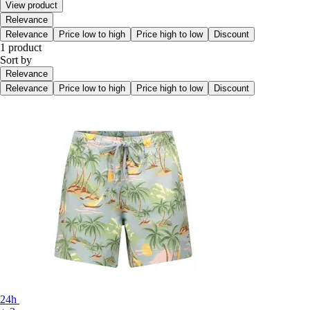
View product
Relevance
Relevance
Price low to high
Price high to low
Discount
1 product
Sort by
Relevance
Relevance
Price low to high
Price high to low
Discount
24h