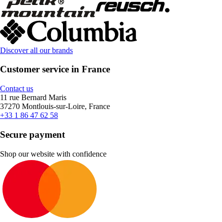
Discover all our brands
Customer service in France
Contact us
11 rue Bernard Maris
37270 Montlouis-sur-Loire, France
+33 1 86 47 62 58
Secure payment
Shop our website with confidence