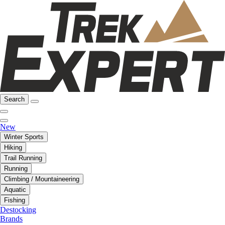
Search
New
Winter Sports
Hiking
Trail Running
Running
Climbing / Mountaineering
Aquatic
Fishing
Destocking
Brands