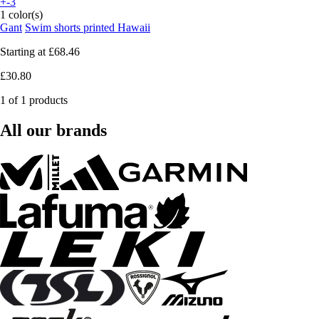
+-3
1 color(s)
Gant
Swim shorts printed Hawaii
Starting at
£68.46
£30.80
1 of 1 products
All our brands