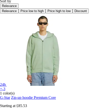
Sort by
Relevance
Relevance
Price low to high
Price high to low
Discount
24h
+-3
1 color(s)
G-Star
Zip-up hoodie Premium Core
Starting at
£85.53