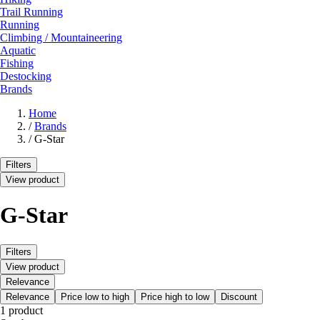
Trail Running
Running
Climbing / Mountaineering
Aquatic
Fishing
Destocking
Brands
Home
/
Brands
/
G-Star
Filters
View product
G-Star
Filters
View product
Relevance
Relevance
Price low to high
Price high to low
Discount
1 product