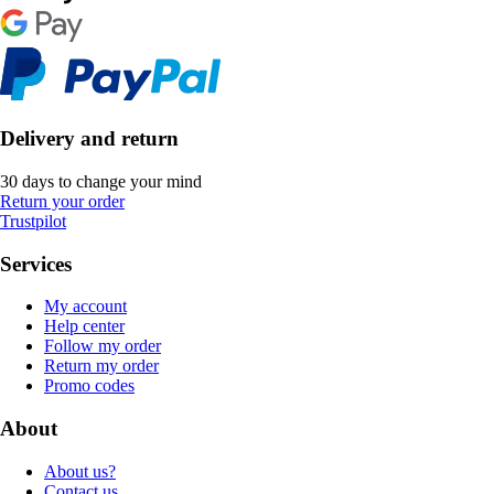
Delivery and return
30 days to change your mind
Return your order
Trustpilot
Services
My account
Help center
Follow my order
Return my order
Promo codes
About
About us?
Contact us