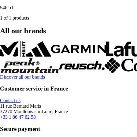
£46.51
1 of 1 products
All our brands
Discover all our brands
Customer service in France
Contact us
11 rue Bernard Maris
37270 Montlouis-sur-Loire, France
+33 1 86 47 62 58
Secure payment