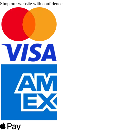
Shop our website with confidence