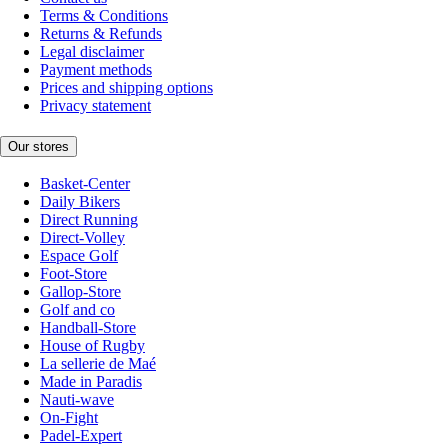
Terms & Conditions
Returns & Refunds
Legal disclaimer
Payment methods
Prices and shipping options
Privacy statement
Our stores
Basket-Center
Daily Bikers
Direct Running
Direct-Volley
Espace Golf
Foot-Store
Gallop-Store
Golf and co
Handball-Store
House of Rugby
La sellerie de Maé
Made in Paradis
Nauti-wave
On-Fight
Padel-Expert