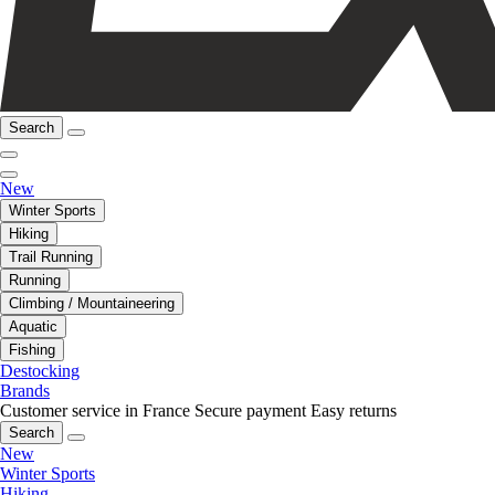
Search
New
Winter Sports
Hiking
Trail Running
Running
Climbing / Mountaineering
Aquatic
Fishing
Destocking
Brands
Customer service in France
Secure payment
Easy returns
Search
New
Winter Sports
Hiking