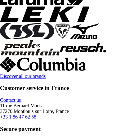
Discover all our brands
Customer service in France
Contact us
11 rue Bernard Maris
37270 Montlouis-sur-Loire, France
+33 1 86 47 62 58
Secure payment