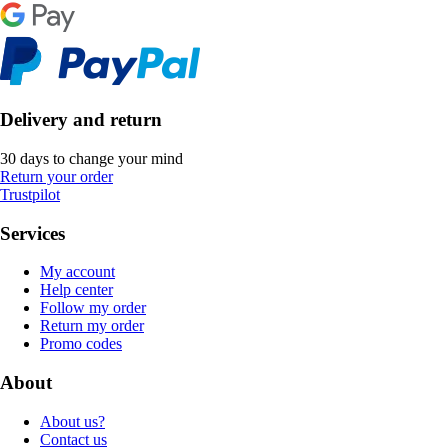
Delivery and return
30 days to change your mind
Return your order
Trustpilot
Services
My account
Help center
Follow my order
Return my order
Promo codes
About
About us?
Contact us