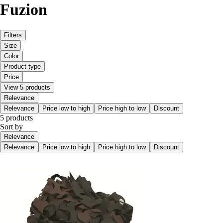
Fuzion
Filters
Size
Color
Product type
Price
View 5 products
Relevance
Relevance
Price low to high
Price high to low
Discount
5 products
Sort by
Relevance
Relevance
Price low to high
Price high to low
Discount