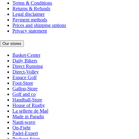
Terms & Conditions
Returns & Refunds
Legal disclaimer
Payment methods
Prices and shipping options
Privacy statement
Our stores
Basket-Center
Daily Bikers
Direct Running
Direct-Volley
Espace Golf
Foot-Store
Gallop-Store
Golf and co
Handball-Store
House of Rugby
La sellerie de Maé
Made in Paradis
Nauti-wave
On-Fight
Padel-Expert
Pecheur-Store