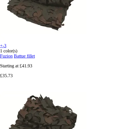
+-3
1 color(s)
Fuzion
Battue fillet
Starting at
£41.93
£35.73