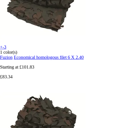
+-3
1 color(s)
Fuzion
Economical homologous filet 6 X 2.40
Starting at
£101.83
£83.34