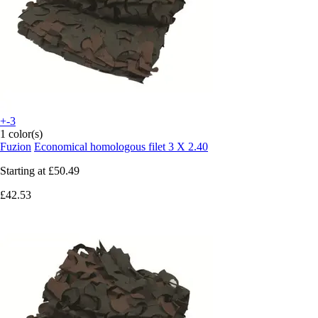
+-3
1 color(s)
Fuzion
Economical homologous filet 3 X 2.40
Starting at
£50.49
£42.53