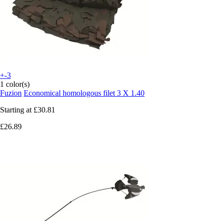
+-3
1 color(s)
Fuzion
Economical homologous filet 3 X 1.40
Starting at
£30.81
£26.89