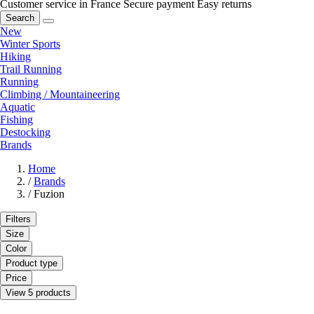
Customer service in France
Secure payment
Easy returns
Search
New
Winter Sports
Hiking
Trail Running
Running
Climbing / Mountaineering
Aquatic
Fishing
Destocking
Brands
Home
/
Brands
/
Fuzion
Filters
Size
Color
Product type
Price
View 5 products