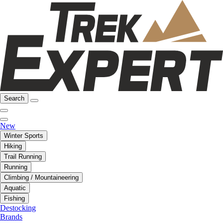
Search
New
Winter Sports
Hiking
Trail Running
Running
Climbing / Mountaineering
Aquatic
Fishing
Destocking
Brands