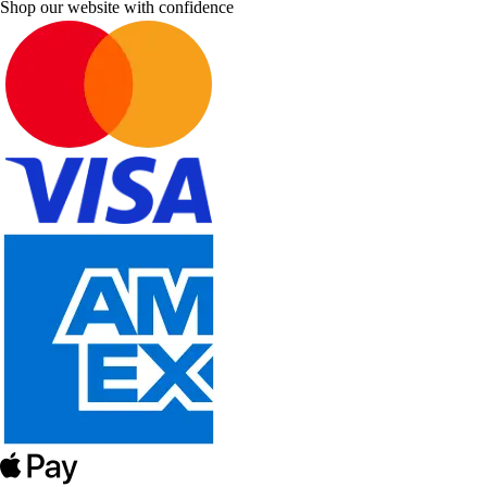
Shop our website with confidence