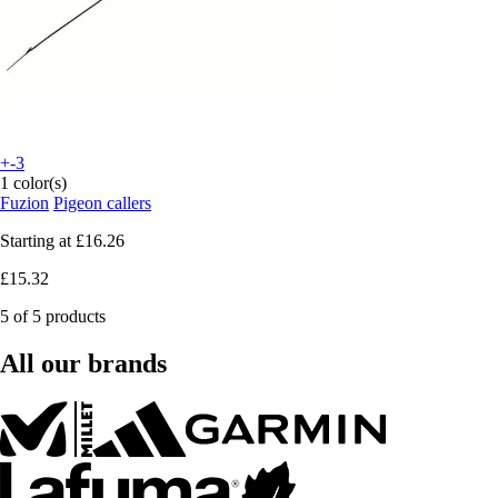
+-3
1 color(s)
Fuzion
Pigeon callers
Starting at
£16.26
£15.32
5 of 5 products
All our brands