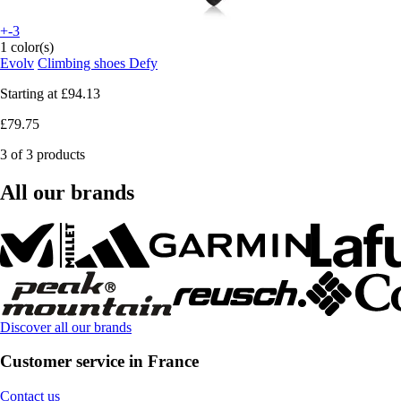
+-3
1 color(s)
Evolv
Climbing shoes Defy
Starting at
£94.13
£79.75
3 of 3 products
All our brands
Discover all our brands
Customer service in France
Contact us