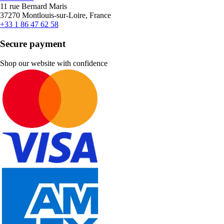
11 rue Bernard Maris
37270 Montlouis-sur-Loire, France
+33 1 86 47 62 58
Secure payment
Shop our website with confidence