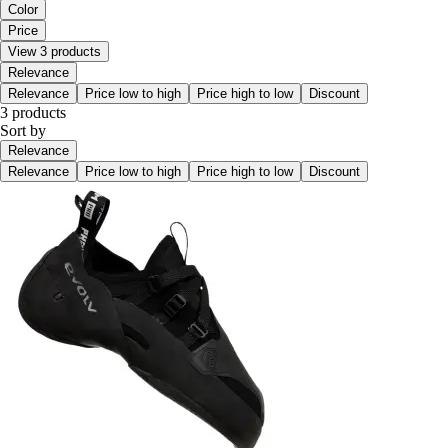
Color
Price
View 3 products
Relevance
Relevance
Price low to high
Price high to low
Discount
3 products
Sort by
Relevance
Relevance
Price low to high
Price high to low
Discount