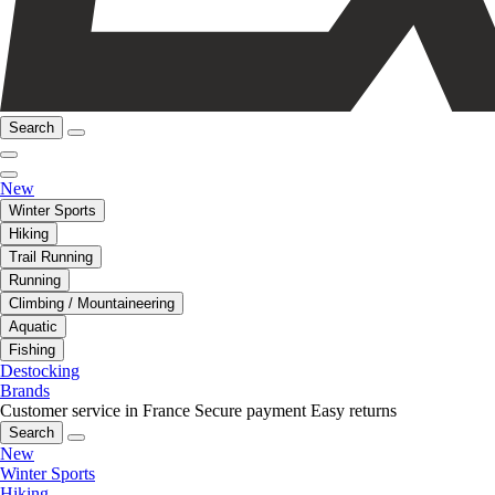
Search
New
Winter Sports
Hiking
Trail Running
Running
Climbing / Mountaineering
Aquatic
Fishing
Destocking
Brands
Customer service in France
Secure payment
Easy returns
Search
New
Winter Sports
Hiking