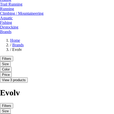
Trail Running
Running
Climbing / Mountaineering
Aquatic
Fishing
Destocking
Brands
Home
/
Brands
/
Evolv
Filters
Size
Color
Price
View 3 products
Evolv
Filters
Size