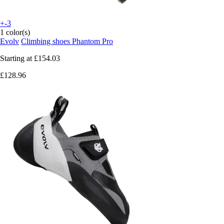
+-3
1 color(s)
Evolv
Climbing shoes Phantom Pro
Starting at
£154.03
£128.96