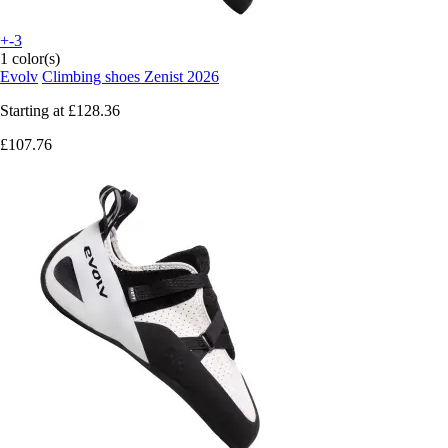
+-3
1 color(s)
Evolv
Climbing shoes Zenist 2026
Starting at
£128.36
£107.76