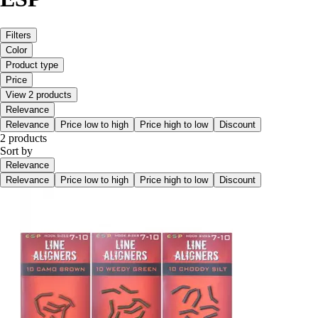
Filters
Color
Product type
Price
View 2 products
Relevance
Relevance
Price low to high
Price high to low
Discount
2 products
Sort by
Relevance
Relevance
Price low to high
Price high to low
Discount