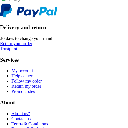
Delivery and return
30 days to change your mind
Return your order
Trustpilot
Services
My account
Help center
Follow my order
Return my order
Promo codes
About
About us?
Contact us
Terms & Conditions