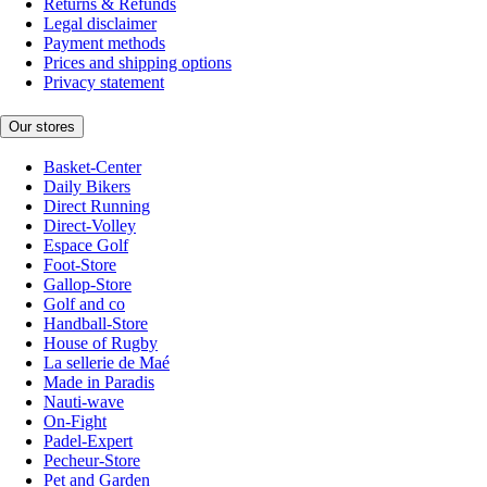
Returns & Refunds
Legal disclaimer
Payment methods
Prices and shipping options
Privacy statement
Our stores
Basket-Center
Daily Bikers
Direct Running
Direct-Volley
Espace Golf
Foot-Store
Gallop-Store
Golf and co
Handball-Store
House of Rugby
La sellerie de Maé
Made in Paradis
Nauti-wave
On-Fight
Padel-Expert
Pecheur-Store
Pet and Garden