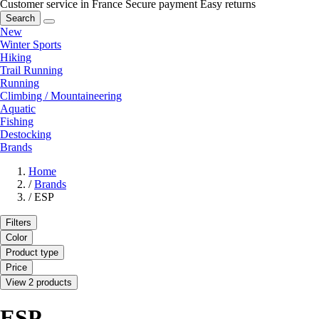
Customer service in France
Secure payment
Easy returns
Search
New
Winter Sports
Hiking
Trail Running
Running
Climbing / Mountaineering
Aquatic
Fishing
Destocking
Brands
Home
/
Brands
/
ESP
Filters
Color
Product type
Price
View 2 products
ESP