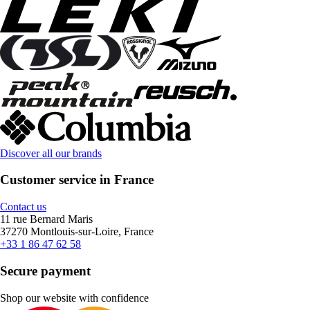
Discover all our brands
Customer service in France
Contact us
11 rue Bernard Maris
37270 Montlouis-sur-Loire, France
+33 1 86 47 62 58
Secure payment
Shop our website with confidence