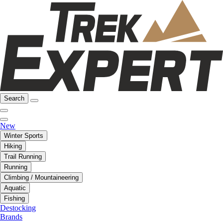
Search
New
Winter Sports
Hiking
Trail Running
Running
Climbing / Mountaineering
Aquatic
Fishing
Destocking
Brands