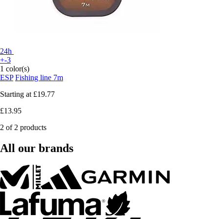
24h
+-3
1 color(s)
ESP
Fishing line 7m
Starting at
£19.77
£13.95
2 of 2 products
All our brands