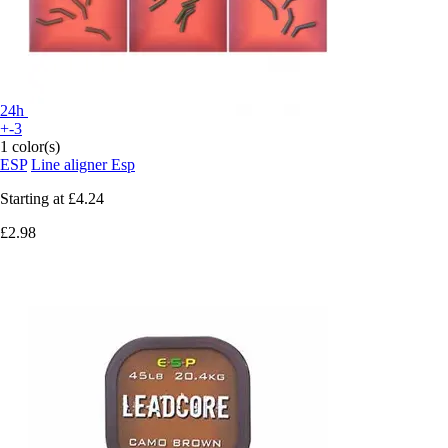
24h
+-3
1 color(s)
ESP
Line aligner Esp
Starting at
£4.24
£2.98