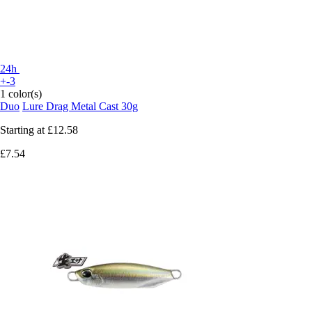
24h
+-3
1 color(s)
Duo
Lure Drag Metal Cast 30g
Starting at
£12.58
£7.54