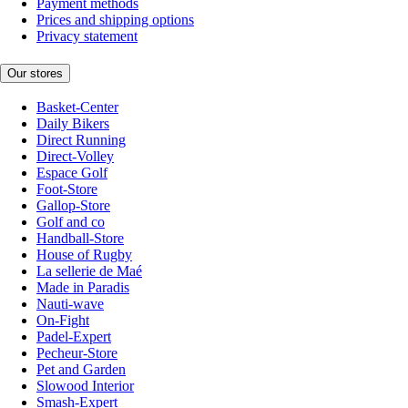
Payment methods
Prices and shipping options
Privacy statement
Our stores
Basket-Center
Daily Bikers
Direct Running
Direct-Volley
Espace Golf
Foot-Store
Gallop-Store
Golf and co
Handball-Store
House of Rugby
La sellerie de Maé
Made in Paradis
Nauti-wave
On-Fight
Padel-Expert
Pecheur-Store
Pet and Garden
Slowood Interior
Smash-Expert