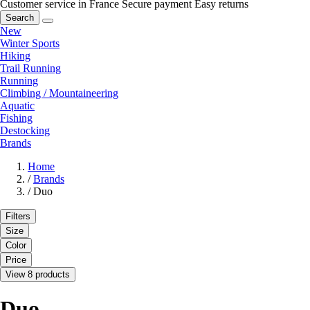
Customer service in France
Secure payment
Easy returns
Search
New
Winter Sports
Hiking
Trail Running
Running
Climbing / Mountaineering
Aquatic
Fishing
Destocking
Brands
Home
/
Brands
/
Duo
Filters
Size
Color
Price
View 8 products
Duo