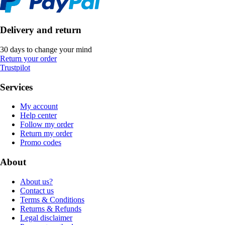
Delivery and return
30 days to change your mind
Return your order
Trustpilot
Services
My account
Help center
Follow my order
Return my order
Promo codes
About
About us?
Contact us
Terms & Conditions
Returns & Refunds
Legal disclaimer