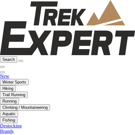
Search
New
Winter Sports
Hiking
Trail Running
Running
Climbing / Mountaineering
Aquatic
Fishing
Destocking
Brands