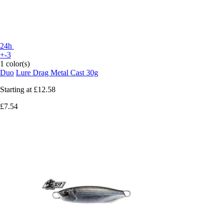
24h
+-3
1 color(s)
Duo
Lure Drag Metal Cast 30g
Starting at
£12.58
£7.54