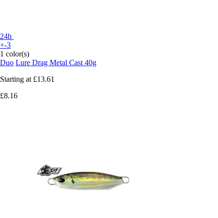
24h
+-3
1 color(s)
Duo
Lure Drag Metal Cast 40g
Starting at
£13.61
£8.16