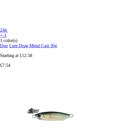
24h
+-3
1 color(s)
Duo
Lure Drag Metal Cast 30g
Starting at
£12.58
£7.54