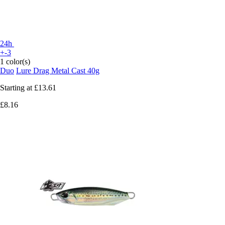
24h
+-3
1 color(s)
Duo
Lure Drag Metal Cast 40g
Starting at
£13.61
£8.16