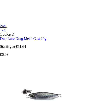
24h
+-3
1 color(s)
Duo
Lure Drag Metal Cast 20g
Starting at
£11.64
£6.98