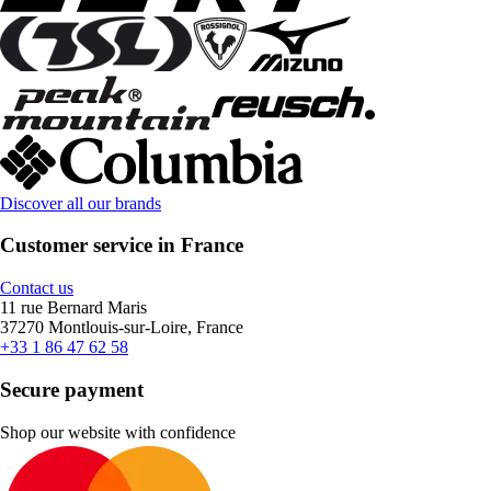
Discover all our brands
Customer service in France
Contact us
11 rue Bernard Maris
37270 Montlouis-sur-Loire, France
+33 1 86 47 62 58
Secure payment
Shop our website with confidence