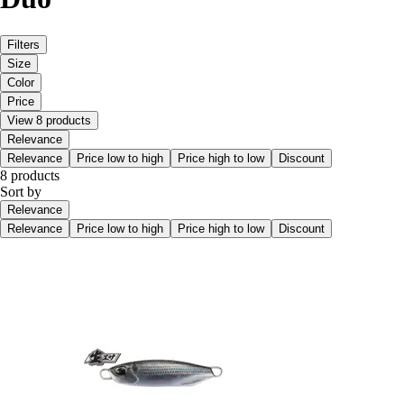
Filters
Size
Color
Price
View 8 products
Relevance
Relevance
Price low to high
Price high to low
Discount
8 products
Sort by
Relevance
Relevance
Price low to high
Price high to low
Discount