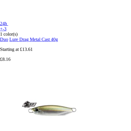
24h
+-3
1 color(s)
Duo
Lure Drag Metal Cast 40g
Starting at
£13.61
£8.16