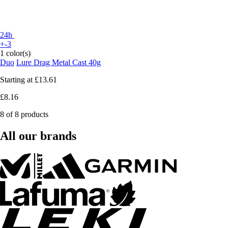
24h
+-3
1 color(s)
Duo
Lure Drag Metal Cast 40g
Starting at
£13.61
£8.16
8 of 8 products
All our brands