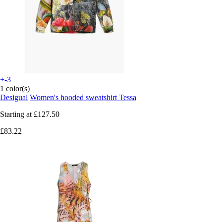
+-3
1 color(s)
Desigual
Women's hooded sweatshirt Tessa
Starting at
£127.50
£83.22