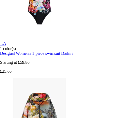
+-3
1 color(s)
Desigual
Women's 1-piece swimsuit Daikiri
Starting at
£59.86
£25.60