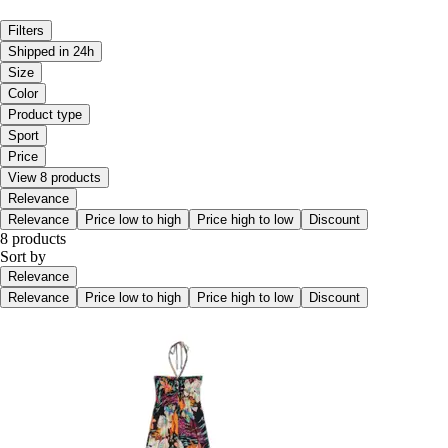
Filters
Shipped in 24h
Size
Color
Product type
Sport
Price
View 8 products
Relevance
Relevance
Price low to high
Price high to low
Discount
8 products
Sort by
Relevance
Relevance
Price low to high
Price high to low
Discount