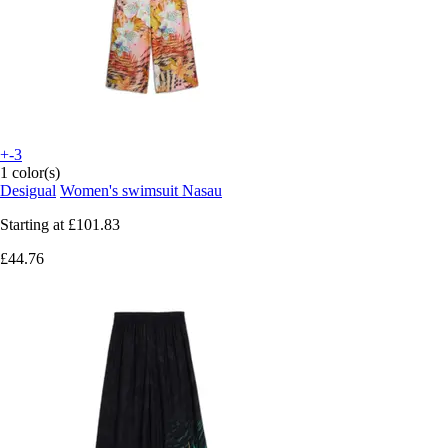
+-3
1 color(s)
Desigual
Women's swimsuit Nasau
Starting at
£101.83
£44.76