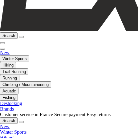
Search
New
Winter Sports
Hiking
Trail Running
Running
Climbing / Mountaineering
Aquatic
Fishing
Destocking
Brands
Customer service in France
Secure payment
Easy returns
Search
New
Winter Sports
Hiking