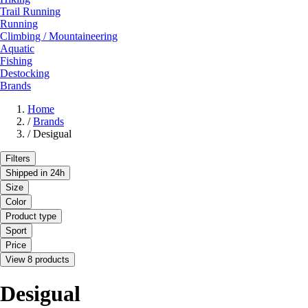
Trail Running
Running
Climbing / Mountaineering
Aquatic
Fishing
Destocking
Brands
Home
/
Brands
/
Desigual
Filters
Shipped in 24h
Size
Color
Product type
Sport
Price
View 8 products
Desigual