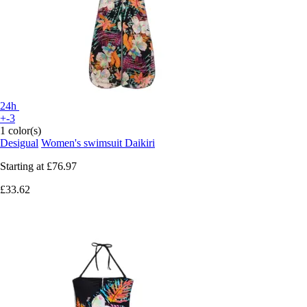
24h
+-3
1 color(s)
Desigual
Women's swimsuit Daikiri
Starting at
£76.97
£33.62