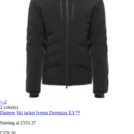
+-2
2 color(s)
Dainese
Ski jacket Iventa Dermizax EV™
Starting at
£555.37
£379.26