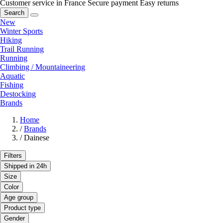
Customer service in France
Secure payment
Easy returns
Search
New
Winter Sports
Hiking
Trail Running
Running
Climbing / Mountaineering
Aquatic
Fishing
Destocking
Brands
Home
/
Brands
/
Dainese
Filters
Shipped in 24h
Size
Color
Age group
Product type
Gender