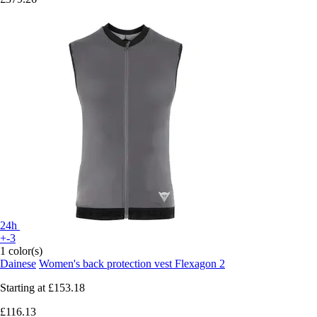
24h
+-3
1 color(s)
Dainese
Women's back protection vest Flexagon 2
Starting at
£153.18
£116.13