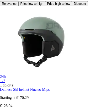
Relevance
Price low to high
Price high to low
Discount
24h
+-3
1 color(s)
Dainese
Ski helmet Nucleo Mips
Starting at
£170.29
£128.94