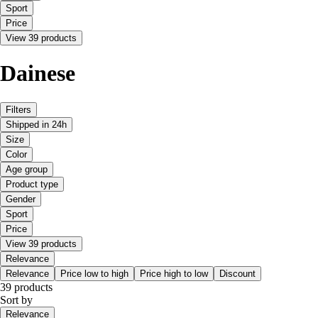
Sport
Price
View 39 products
Dainese
Filters
Shipped in 24h
Size
Color
Age group
Product type
Gender
Sport
Price
View 39 products
Relevance
Relevance
Price low to high
Price high to low
Discount
39 products
Sort by
Relevance