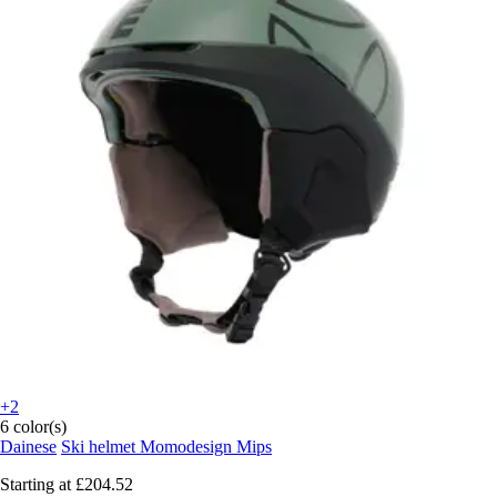
+2
6 color(s)
Dainese
Ski helmet Momodesign Mips
Starting at
£204.52