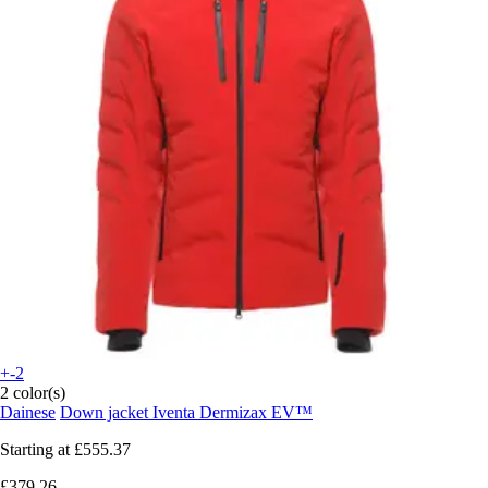
+-2
2 color(s)
Dainese
Down jacket Iventa Dermizax EV™
Starting at
£555.37
£379.26