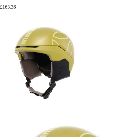
£163.36