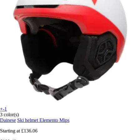
+-1
3 color(s)
Dainese
Ski helmet Elemento Mips
Starting at
£136.06