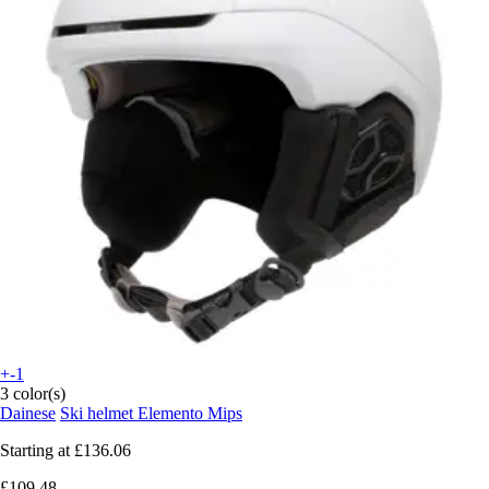
+-1
3 color(s)
Dainese
Ski helmet Elemento Mips
Starting at
£136.06
£109.48