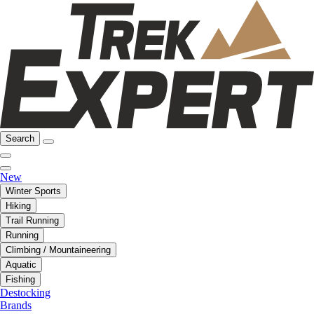
Search
New
Winter Sports
Hiking
Trail Running
Running
Climbing / Mountaineering
Aquatic
Fishing
Destocking
Brands