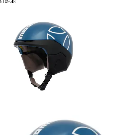
£109.48