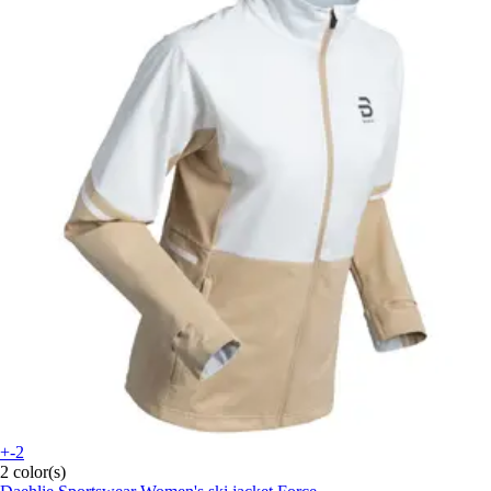
+-2
2 color(s)