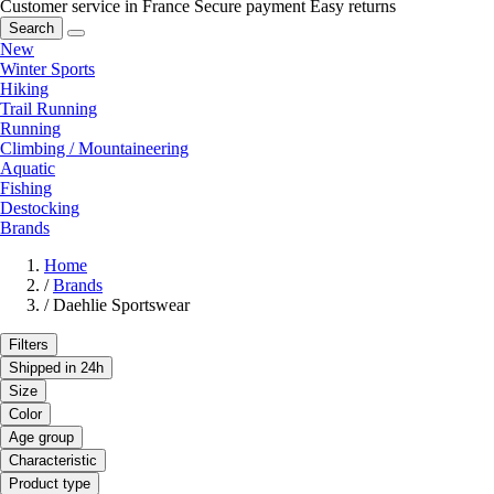
Customer service in France
Secure payment
Easy returns
Search
New
Winter Sports
Hiking
Trail Running
Running
Climbing / Mountaineering
Aquatic
Fishing
Destocking
Brands
Home
/
Brands
/
Daehlie Sportswear
Filters
Shipped in 24h
Size
Color
Age group
Characteristic
Product type