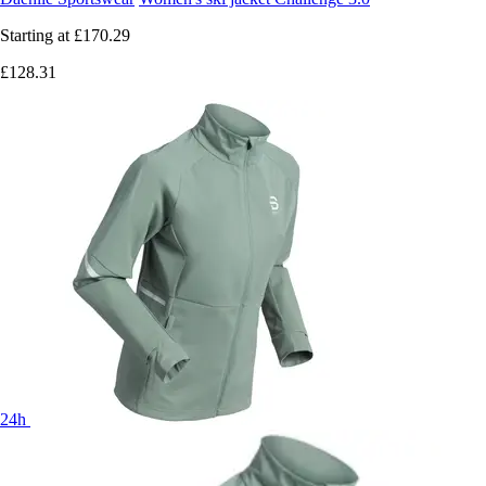
Starting at
£170.29
£128.31
24h