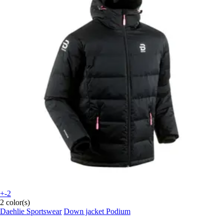
+-2
2 color(s)
Daehlie Sportswear
Down jacket Podium