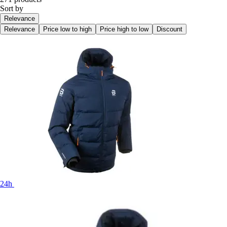
Sort by
Relevance
Relevance
Price low to high
Price high to low
Discount
24h