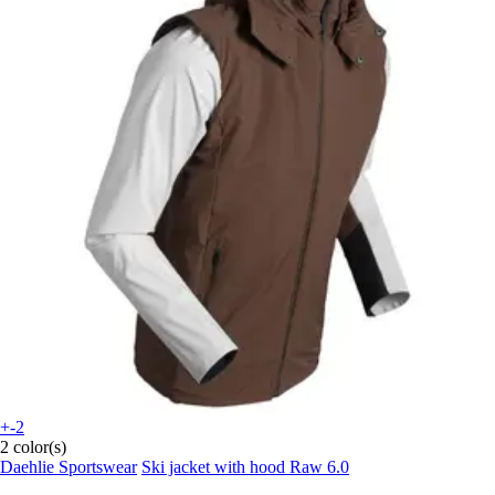
+-2
2 color(s)
Daehlie Sportswear
Ski jacket with hood Raw 6.0