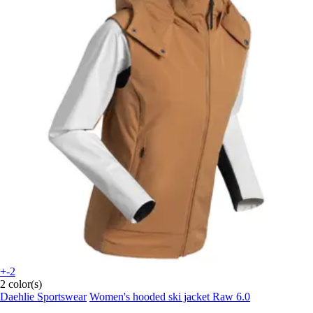
+-2
2 color(s)
Daehlie Sportswear
Women's hooded ski jacket Raw 6.0