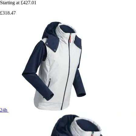
Starting at
£427.01
£318.47
24h