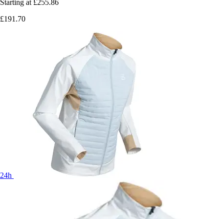
Starting at
£255.86
£191.70
24h