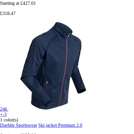
Starting at
£427.01
£318.47
24h
+-3
1 color(s)
Daehlie Sportswear
Ski jacket Premium 2.0