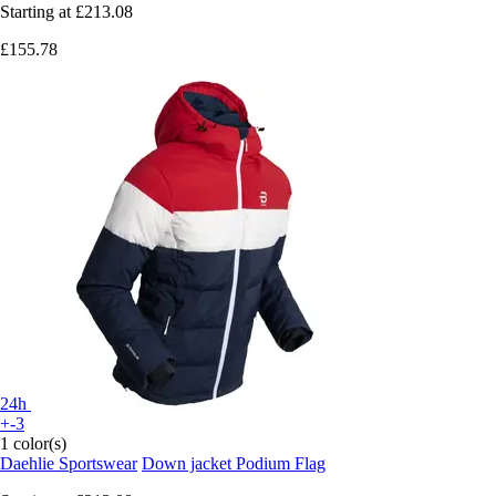
Starting at
£213.08
£155.78
24h
+-3
1 color(s)
Daehlie Sportswear
Down jacket Podium Flag