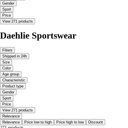
Gender
Sport
Price
View 271 products
Daehlie Sportswear
Filters
Shipped in 24h
Size
Color
Age group
Characteristic
Product type
Gender
Sport
Price
View 271 products
Relevance
Relevance
Price low to high
Price high to low
Discount
271 products