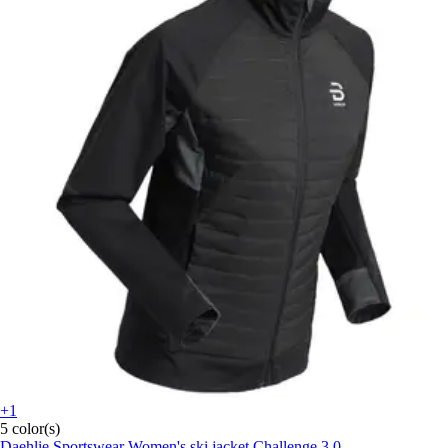
+1
5 color(s)
Daehlie Sportswear
Women's ski jacket Challenge 3.0