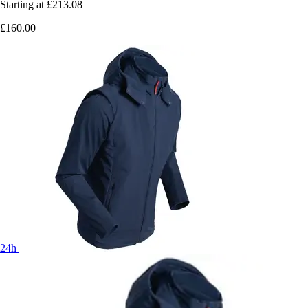
Starting at
£213.08
£160.00
24h