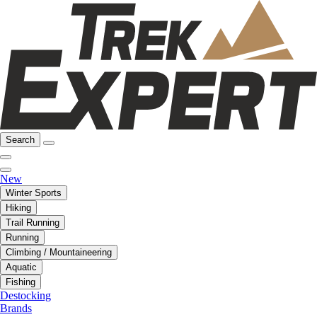
Search
New
Winter Sports
Hiking
Trail Running
Running
Climbing / Mountaineering
Aquatic
Fishing
Destocking
Brands