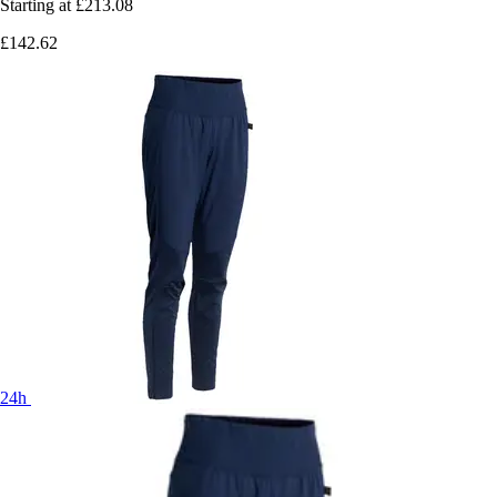
Starting at
£213.08
£142.62
24h