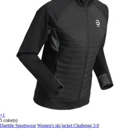
+1
5 color(s)
Daehlie Sportswear
Women's ski jacket Challenge 3.0