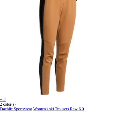
+-2
2 color(s)
Daehlie Sportswear
Women's ski Trousers Raw 6.0