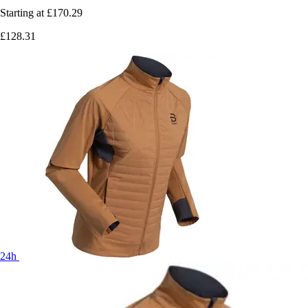
Starting at
£170.29
£128.31
24h