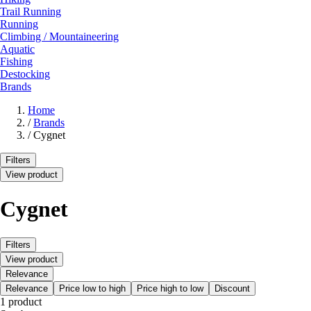
Trail Running
Running
Climbing / Mountaineering
Aquatic
Fishing
Destocking
Brands
Home
/
Brands
/
Cygnet
Filters
View product
Cygnet
Filters
View product
Relevance
Relevance
Price low to high
Price high to low
Discount
1 product