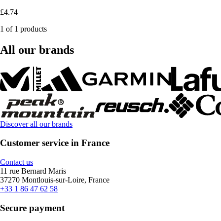
£4.74
1 of 1 products
All our brands
Discover all our brands
Customer service in France
Contact us
11 rue Bernard Maris
37270 Montlouis-sur-Loire, France
+33 1 86 47 62 58
Secure payment