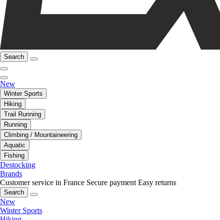
Search
New
Winter Sports
Hiking
Trail Running
Running
Climbing / Mountaineering
Aquatic
Fishing
Destocking
Brands
Customer service in France
Secure payment
Easy returns
Search
New
Winter Sports
Hiking