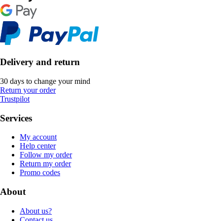
Delivery and return
30 days to change your mind
Return your order
Trustpilot
Services
My account
Help center
Follow my order
Return my order
Promo codes
About
About us?
Contact us