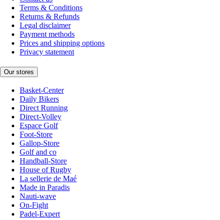
Terms & Conditions
Returns & Refunds
Legal disclaimer
Payment methods
Prices and shipping options
Privacy statement
Our stores
Basket-Center
Daily Bikers
Direct Running
Direct-Volley
Espace Golf
Foot-Store
Gallop-Store
Golf and co
Handball-Store
House of Rugby
La sellerie de Maé
Made in Paradis
Nauti-wave
On-Fight
Padel-Expert