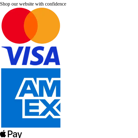
Shop our website with confidence