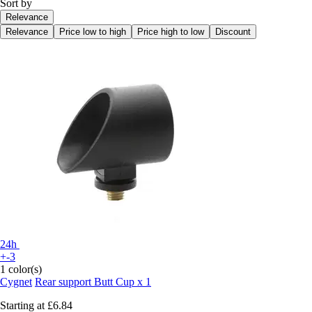
Sort by
Relevance
Relevance
Price low to high
Price high to low
Discount
24h
+-3
1 color(s)
Cygnet
Rear support Butt Cup x 1
Starting at
£6.84