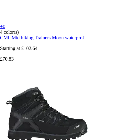
+0
4 color(s)
CMP
Mid hiking Trainers Moon waterprof
Starting at
£102.64
£70.83