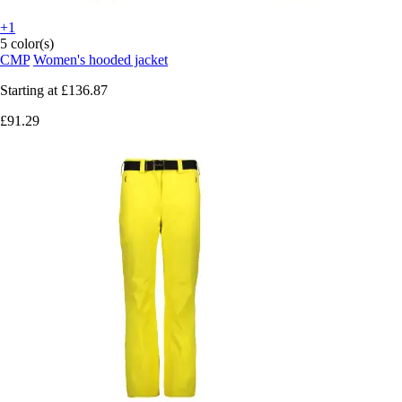
+1
5 color(s)
CMP
Women's hooded jacket
Starting at
£136.87
£91.29