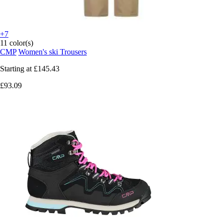
+7
11 color(s)
CMP
Women's ski Trousers
Starting at
£145.43
£93.09