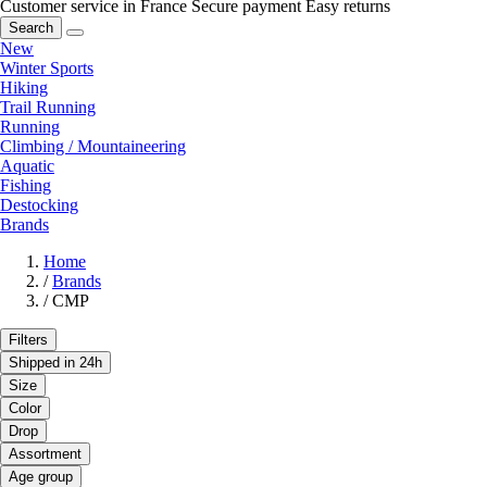
Customer service in France
Secure payment
Easy returns
Search
New
Winter Sports
Hiking
Trail Running
Running
Climbing / Mountaineering
Aquatic
Fishing
Destocking
Brands
Home
/
Brands
/
CMP
Filters
Shipped in 24h
Size
Color
Drop
Assortment
Age group