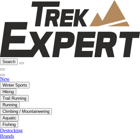
Search
New
Winter Sports
Hiking
Trail Running
Running
Climbing / Mountaineering
Aquatic
Fishing
Destocking
Brands