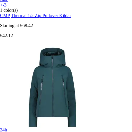
+-3
1 color(s)
CMP
Thermal 1/2 Zip Pullover Kildar
Starting at
£68.42
£42.12
24h