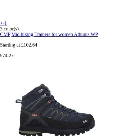
+-1
3 color(s)
CMP
Mid hiking Trainers for women Athunis WP
Starting at
£102.64
£74.27