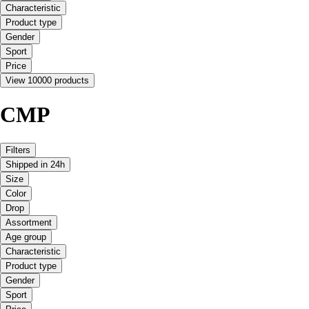
Characteristic
Product type
Gender
Sport
Price
View 10000 products
CMP
Filters
Shipped in 24h
Size
Color
Drop
Assortment
Age group
Characteristic
Product type
Gender
Sport