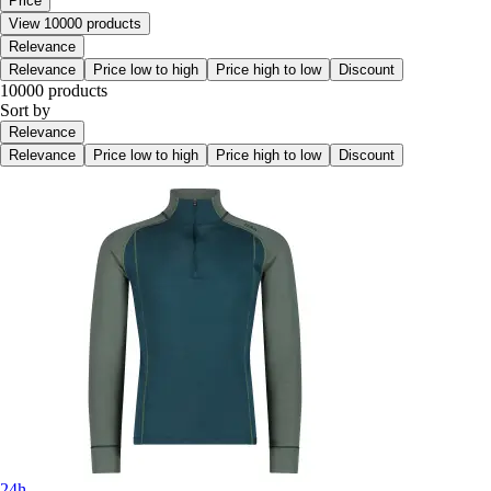
Price
View 10000 products
Relevance
Relevance
Price low to high
Price high to low
Discount
10000 products
Sort by
Relevance
Relevance
Price low to high
Price high to low
Discount
24h