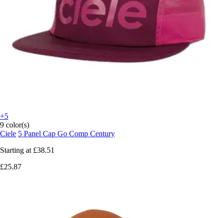
+5
9 color(s)
Ciele
5 Panel Cap Go Comp Century
Starting at
£38.51
£25.87