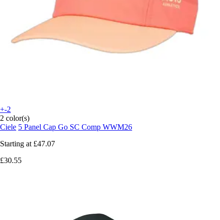
+-2
2 color(s)
Ciele
5 Panel Cap Go SC Comp WWM26
Starting at
£47.07
£30.55