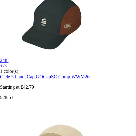
24h
+-3
1 color(s)
Ciele
5 Panel Cap GOCapSC Comp WWM26
Starting at
£42.79
£28.51