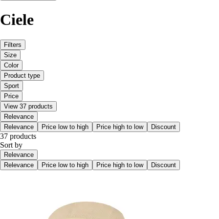
Ciele
Filters
Size
Color
Product type
Sport
Price
View 37 products
Relevance
Relevance
Price low to high
Price high to low
Discount
37 products
Sort by
Relevance
Relevance
Price low to high
Price high to low
Discount