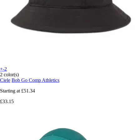
+-2
2 color(s)
Ciele
Bob Go Comp Athletics
Starting at
£51.34
£33.15