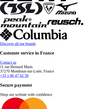
Discover all our brands
Customer service in France
Contact us
11 rue Bernard Maris
37270 Montlouis-sur-Loire, France
+33 1 86 47 62 58
Secure payment
Shop our website with confidence