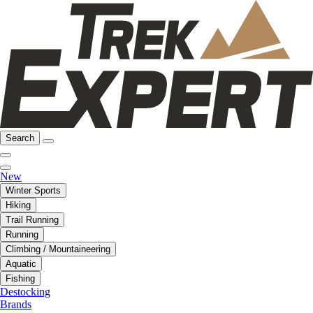
Search
New
Winter Sports
Hiking
Trail Running
Running
Climbing / Mountaineering
Aquatic
Fishing
Destocking
Brands