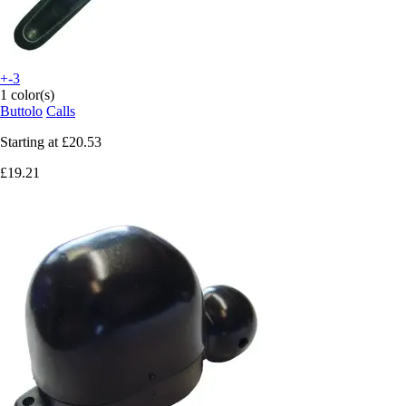
+-3
1 color(s)
Buttolo
Calls
Starting at
£20.53
£19.21