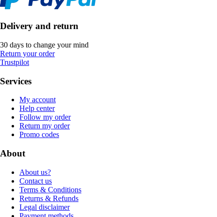
Delivery and return
30 days to change your mind
Return your order
Trustpilot
Services
My account
Help center
Follow my order
Return my order
Promo codes
About
About us?
Contact us
Terms & Conditions
Returns & Refunds
Legal disclaimer
Payment methods