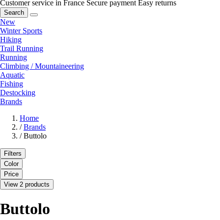
Customer service in France
Secure payment
Easy returns
Search
New
Winter Sports
Hiking
Trail Running
Running
Climbing / Mountaineering
Aquatic
Fishing
Destocking
Brands
Home
/
Brands
/
Buttolo
Filters
Color
Price
View 2 products
Buttolo