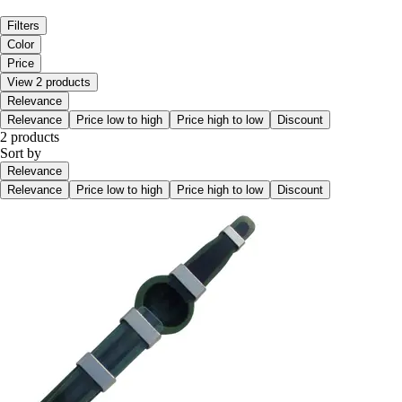
Filters
Color
Price
View 2 products
Relevance
Relevance
Price low to high
Price high to low
Discount
2 products
Sort by
Relevance
Relevance
Price low to high
Price high to low
Discount