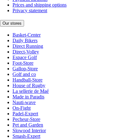
Prices and shipping options
Privacy statement
Our stores
Basket-Center
Daily Bikers
Direct Running
Direct-Volley
Espace Golf
Foot-Store
Gallop-Store
Golf and co
Handball-Store
House of Rugby
La sellerie de Maé
Made in Paradis
Nauti-wave
On-Fight
Padel-Expert
Pecheur-Store
Pet and Garden
Slowood Interior
Smash-Expert