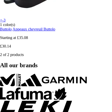
+-3
1 color(s)
Buttolo
Appeaux chevreuil Buttolo
Starting at
£35.08
£30.14
2 of 2 products
All our brands