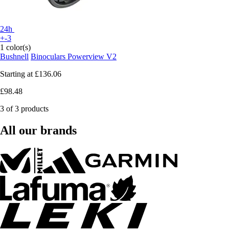
24h
+-3
1 color(s)
Bushnell
Binoculars Powerview V2
Starting at
£136.06
£98.48
3 of 3 products
All our brands