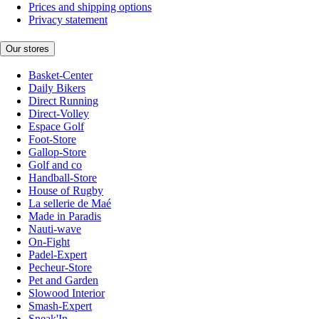
Prices and shipping options
Privacy statement
Our stores
Basket-Center
Daily Bikers
Direct Running
Direct-Volley
Espace Golf
Foot-Store
Gallop-Store
Golf and co
Handball-Store
House of Rugby
La sellerie de Maé
Made in Paradis
Nauti-wave
On-Fight
Padel-Expert
Pecheur-Store
Pet and Garden
Slowood Interior
Smash-Expert
Sneak'In