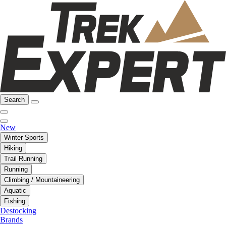
Search
New
Winter Sports
Hiking
Trail Running
Running
Climbing / Mountaineering
Aquatic
Fishing
Destocking
Brands