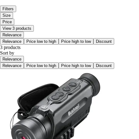
Filters
Size
Price
View 3 products
Relevance
Relevance
Price low to high
Price high to low
Discount
3 products
Sort by
Relevance
Relevance
Price low to high
Price high to low
Discount