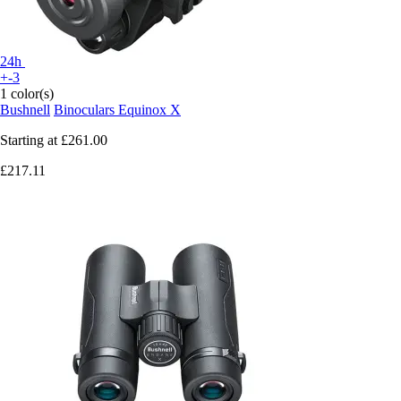
24h
+-3
1 color(s)
Bushnell
Binoculars Equinox X
Starting at
£261.00
£217.11