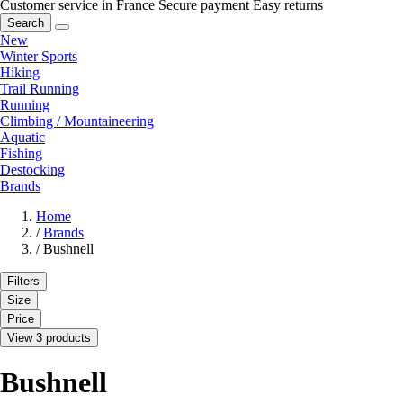
Customer service in France
Secure payment
Easy returns
Search
New
Winter Sports
Hiking
Trail Running
Running
Climbing / Mountaineering
Aquatic
Fishing
Destocking
Brands
Home
/
Brands
/
Bushnell
Filters
Size
Price
View 3 products
Bushnell