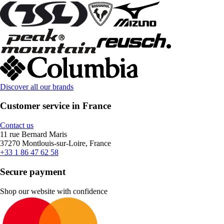
Discover all our brands
Customer service in France
Contact us
11 rue Bernard Maris
37270 Montlouis-sur-Loire, France
+33 1 86 47 62 58
Secure payment
Shop our website with confidence