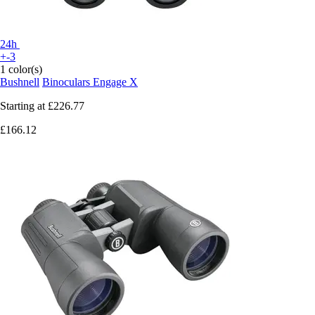
24h
+-3
1 color(s)
Bushnell
Binoculars Engage X
Starting at
£226.77
£166.12