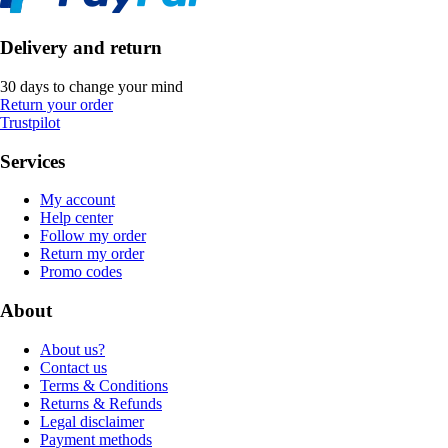
Delivery and return
30 days to change your mind
Return your order
Trustpilot
Services
My account
Help center
Follow my order
Return my order
Promo codes
About
About us?
Contact us
Terms & Conditions
Returns & Refunds
Legal disclaimer
Payment methods