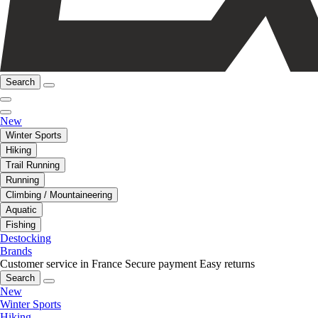
Search
New
Winter Sports
Hiking
Trail Running
Running
Climbing / Mountaineering
Aquatic
Fishing
Destocking
Brands
Customer service in France
Secure payment
Easy returns
Search
New
Winter Sports
Hiking