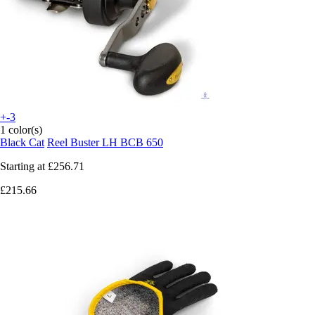
+-3
1 color(s)
Black Cat
Reel Buster LH BCB 650
Starting at
£256.71
£215.66