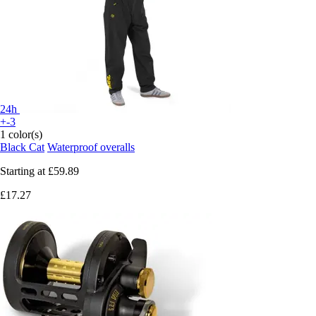
24h
+-3
1 color(s)
Black Cat
Waterproof overalls
Starting at
£59.89
£17.27