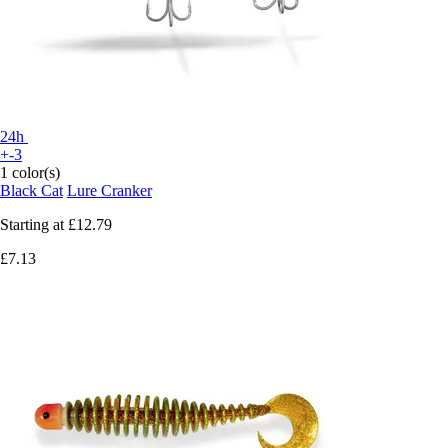
24h
+-3
1 color(s)
Black Cat
Lure Cranker
Starting at
£12.79
£7.13