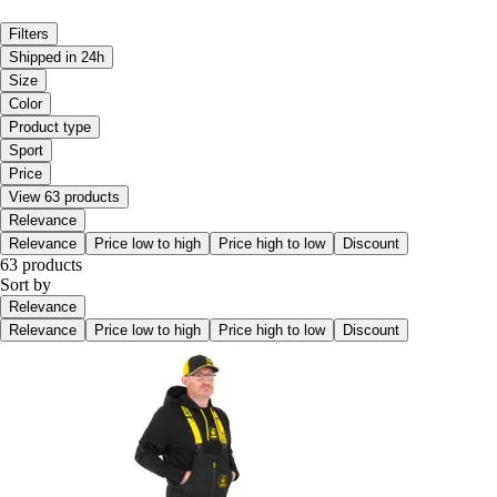
Filters
Shipped in 24h
Size
Color
Product type
Sport
Price
View 63 products
Relevance
Relevance
Price low to high
Price high to low
Discount
63 products
Sort by
Relevance
Relevance
Price low to high
Price high to low
Discount