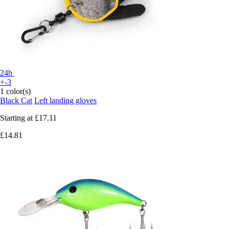
24h
+-3
1 color(s)
Black Cat
Left landing gloves
Starting at
£17.11
£14.81