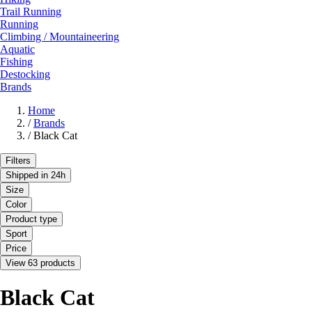
Trail Running
Running
Climbing / Mountaineering
Aquatic
Fishing
Destocking
Brands
Home
/
Brands
/
Black Cat
Filters
Shipped in 24h
Size
Color
Product type
Sport
Price
View 63 products
Black Cat